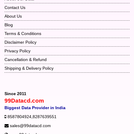
Contact Us
About Us
Blog
Terms & Conditions
Disclaimer Policy
Privacy Policy
Cancellation & Refund
Shipping & Delivery Policy
Since 2011
99Datacd.com
Biggest Data Provider in India
8587804924
,
8287639551
sales@99datacd.com