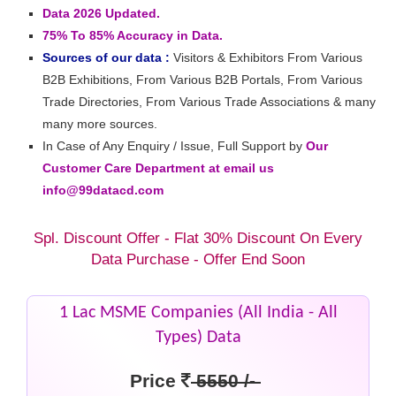
Data 2026 Updated.
75% To 85% Accuracy in Data.
Sources of our data :
Visitors & Exhibitors From Various
B2B Exhibitions, From Various B2B Portals, From Various
Trade Directories, From Various Trade Associations & many
many more sources.
In Case of Any Enquiry / Issue, Full Support by
Our
Customer Care Department at email us
info@99datacd.com
Spl. Discount Offer - Flat 30% Discount On Every
Data Purchase - Offer End Soon
1 Lac MSME Companies (All India - All
Types) Data
Price
5550 /-