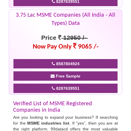
8287639551
3.75 Lac MSME Companies (All India - All
Types) Data
Price
12950 /-
Now Pay Only
9065 /-
8587804924
Free Sample
8287639551
Verified List of MSME Registered
Companies in India
Are you looking to expand your business? If searching
for the
MSME industries list
, If “yes”, then you are at
the right platform; 99datacd offers the most valuable