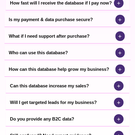
+
How fast will I receive the database if I pay now?
+
Is my payment & data purchase secure?
+
What if I need support after purchase?
+
Who can use this database?
+
How can this database help grow my business?
+
Can this database increase my sales?
+
Will I get targeted leads for my business?
+
Do you provide any B2C data?