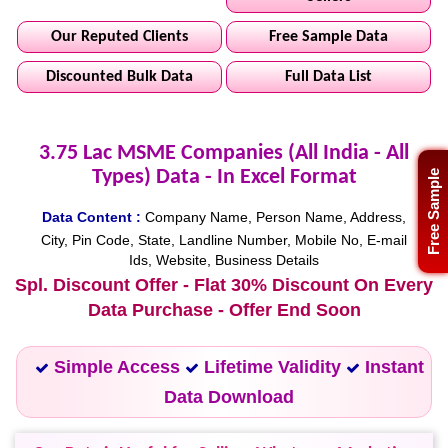
Our Reputed Clients
Free Sample Data
Discounted Bulk Data
Full Data List
3.75 Lac MSME Companies (All India - All
Types) Data - In Excel Format
Free Sample
Data Content :
Company Name, Person Name, Address,
City, Pin Code, State, Landline Number, Mobile No, E-mail
Ids, Website, Business Details
Spl. Discount Offer - Flat 30% Discount On Every
Data Purchase - Offer End Soon
Simple Access
Lifetime Validity
Instant
Data Download