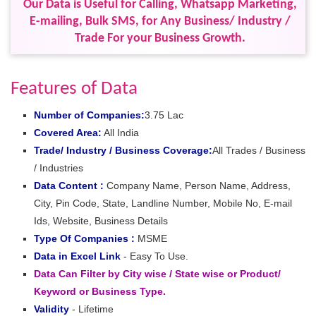
Our Data is Useful for Calling, Whatsapp Marketing,
E-mailing, Bulk SMS, for Any Business/ Industry /
Trade For your Business Growth.
Features of Data
Number of Companies:
3.75 Lac
Covered Area:
All India
Trade/ Industry / Business Coverage:
All Trades / Business
/ Industries
Data Content :
Company Name, Person Name, Address,
City, Pin Code, State, Landline Number, Mobile No, E-mail
Ids, Website, Business Details
Type Of Companies :
MSME
Data in Excel Link
- Easy To Use.
Data Can Filter by City wise / State wise or Product/
Keyword or Business Type.
Validity
- Lifetime