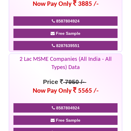
Now Pay Only
3885 /-
8587804924
Free Sample
8287639551
2 Lac MSME Companies (All India - All
Types) Data
Price
7950 /-
Now Pay Only
5565 /-
8587804924
Free Sample