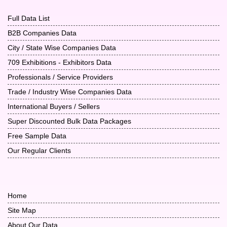
Full Data List
B2B Companies Data
City / State Wise Companies Data
709 Exhibitions - Exhibitors Data
Professionals / Service Providers
Trade / Industry Wise Companies Data
International Buyers / Sellers
Super Discounted Bulk Data Packages
Free Sample Data
Our Regular Clients
Home
Site Map
About Our Data