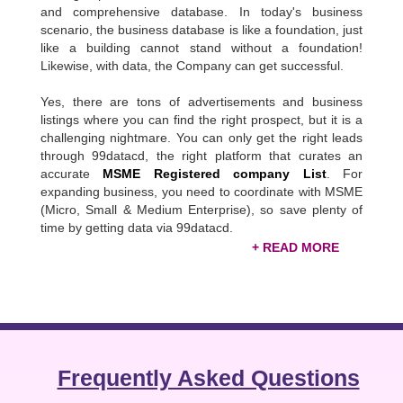
and comprehensive database. In today's business
scenario, the business database is like a foundation, just
like a building cannot stand without a foundation!
Likewise, with data, the Company can get successful.
Yes, there are tons of advertisements and business
listings where you can find the right prospect, but it is a
challenging nightmare. You can only get the right leads
through 99datacd, the right platform that curates an
accurate
MSME Registered company List
. For
expanding business, you need to coordinate with MSME
(Micro, Small & Medium Enterprise), so save plenty of
time by getting data via 99datacd.
With the experienced team, we are deploying legitimate
and best practices to acquire valuable data.
Furthermore, we focus on identifying and generating
profitable data for our clients. With the knowledge of
years, we present the data in an Excel format that
includes Company's name, contact details, Address, Pin
Frequently Asked Questions
Code, State, and many more.