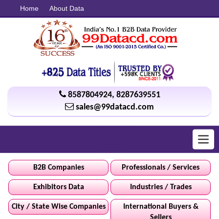
Home
About Data
8587804924
,
8287639551
sales@99datacd.com
Toggl
navig
B2B Companies
Professionals / Services
Exhibitors Data
Industries / Trades
City / State Wise Companies
International Buyers &
Sellers