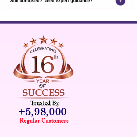
+
Still confused? Need expert guidance?