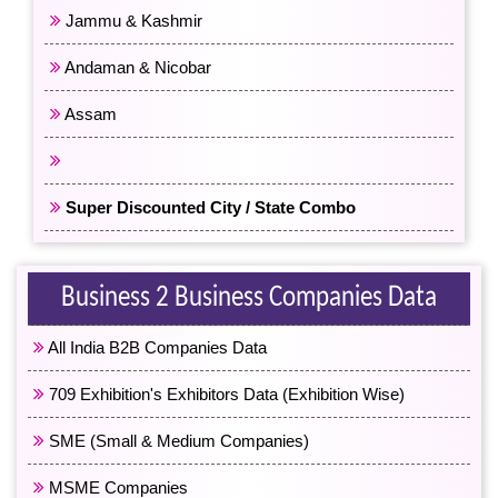
Jammu & Kashmir
Andaman & Nicobar
Assam
All North East India
Super Discounted City / State Combo
Business 2 Business Companies Data
All India B2B Companies Data
709 Exhibition's Exhibitors Data (Exhibition Wise)
SME (Small & Medium Companies)
MSME Companies