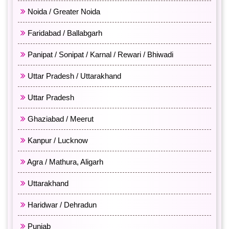
Noida / Greater Noida
Faridabad / Ballabgarh
Panipat / Sonipat / Karnal / Rewari / Bhiwadi
Uttar Pradesh / Uttarakhand
Uttar Pradesh
Ghaziabad / Meerut
Kanpur / Lucknow
Agra / Mathura, Aligarh
Uttarakhand
Haridwar / Dehradun
Punjab