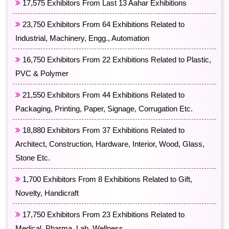
17,575 Exhibitors From Last 13 Aahar Exhibitions
23,750 Exhibitors From 64 Exhibitions Related to
Industrial, Machinery, Engg., Automation
16,750 Exhibitors From 22 Exhibitions Related to Plastic,
PVC & Polymer
21,550 Exhibitors From 44 Exhibitions Related to
Packaging, Printing, Paper, Signage, Corrugation Etc.
18,880 Exhibitors From 37 Exhibitions Related to
Architect, Construction, Hardware, Interior, Wood, Glass,
Stone Etc.
1,700 Exhibitors From 8 Exhibitions Related to Gift,
Novelty, Handicraft
17,750 Exhibitors From 23 Exhibitions Related to
Medical, Pharma, Lab, Wellness