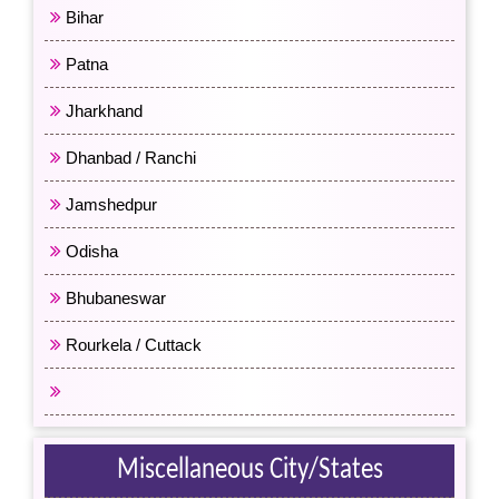
Bihar
Patna
Jharkhand
Dhanbad / Ranchi
Jamshedpur
Odisha
Bhubaneswar
Rourkela / Cuttack
All Eastern India
Miscellaneous City/States