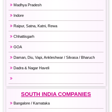
Madhya Pradesh
Indore
Raipur, Satna, Katni, Rewa
Chhattisgarh
GOA
Daman, Diu, Vapi, Ankleshwar / Silvasa / Bharuch
Dadra & Nagar Haveli
All Western India
SOUTH INDIA COMPANIES
Bangalore / Karnataka