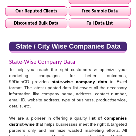
Our Reputed Clients
Free Sample Data
Discounted Bulk Data
Full Data List
State / City Wise Companies Data
State-Wise Company Data
To help you reach the right customers & optimize your
marketing campaigns for better outcomes,
99DataCD provides
state-wise company data
in Excel
format. The latest updated data list covers all the necessary
information like company name, address, contact number,
email ID, website address, type of business, product/service,
details, etc.
We are a pioneer in offering a quality
list of companies
district-wise
that helps businesses meet the right & targeted
partners only and minimize wasted marketing efforts. All