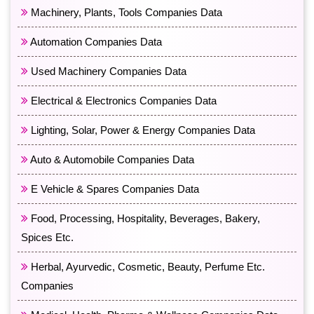
Machinery, Plants, Tools Companies Data
Automation Companies Data
Used Machinery Companies Data
Electrical & Electronics Companies Data
Lighting, Solar, Power & Energy Companies Data
Auto & Automobile Companies Data
E Vehicle & Spares Companies Data
Food, Processing, Hospitality, Beverages, Bakery,
Spices Etc.
Herbal, Ayurvedic, Cosmetic, Beauty, Perfume Etc.
Companies