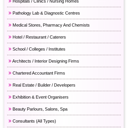
Hospitals / Clinics / Nursing Homes
Pathology Lab & Diagnostic Centres
Medical Stores, Pharmacy And Chemists
Hotel / Restaurant / Caterers
School / Colleges / Institutes
Architects / Interior Designing Firms
Chartered Accountant Firms
Real Estate / Builder / Developers
Exhibition & Event Organisers
Beauty Parlours, Salons, Spa
Consultants (All Types)