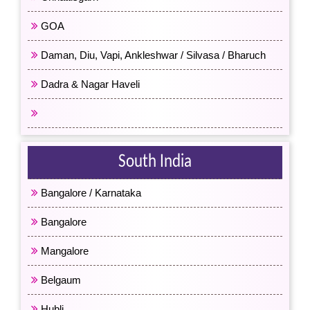
GOA
Daman, Diu, Vapi, Ankleshwar / Silvasa / Bharuch
Dadra & Nagar Haveli
All Western India
South India
Bangalore / Karnataka
Bangalore
Mangalore
Belgaum
Hubli