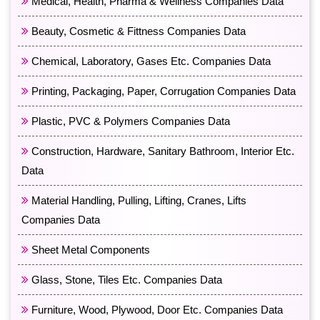
Medical, Health, Pharma & Wellness Companies Data
Beauty, Cosmetic & Fittness Companies Data
Chemical, Laboratory, Gases Etc. Companies Data
Printing, Packaging, Paper, Corrugation Companies Data
Plastic, PVC & Polymers Companies Data
Construction, Hardware, Sanitary Bathroom, Interior Etc.
Data
Material Handling, Pulling, Lifting, Cranes, Lifts
Companies Data
Sheet Metal Components
Glass, Stone, Tiles Etc. Companies Data
Furniture, Wood, Plywood, Door Etc. Companies Data