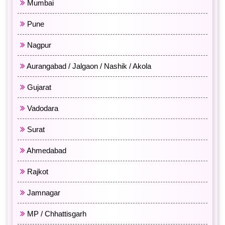
Mumbai
Pune
Nagpur
Aurangabad / Jalgaon / Nashik / Akola
Gujarat
Vadodara
Surat
Ahmedabad
Rajkot
Jamnagar
MP / Chhattisgarh