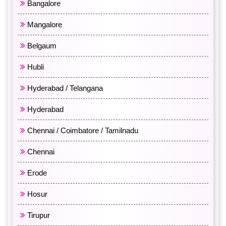
Bangalore
Mangalore
Belgaum
Hubli
Hyderabad / Telangana
Hyderabad
Chennai / Coimbatore / Tamilnadu
Chennai
Erode
Hosur
Tirupur