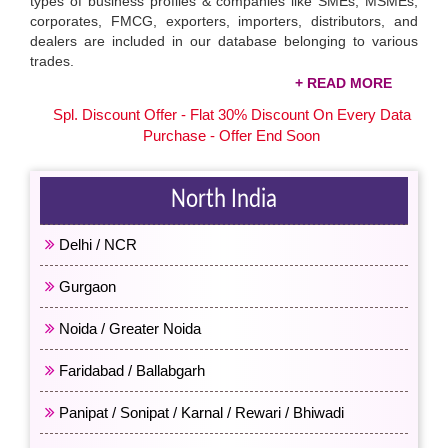
types of business profiles & companies like SMEs, MSMEs,
corporates, FMCG, exporters, importers, distributors, and
dealers are included in our database belonging to various
trades.
Download the Area-Wise Companies Mobile
Spl. Discount Offer - Flat 30% Discount On Every Data
Numbers
Purchase - Offer End Soon
You can access the contact numbers of companies related to
your business. Focus on specific leads that are likely to be
converted and save time & resources. Available at affordable
North India
prices, our
area-wise companies database
includes Delhi /
NCR, Mumbai / Maharashtra, Kolkata / West Bengal,
Delhi / NCR
Chennai / Tamil Nadu, Rajasthan, and many other city / state’
databases. Buy the data that aligns well with your business
Gurgaon
requirements and improves return on investment (ROI).
Noida / Greater Noida
Faridabad / Ballabgarh
Panipat / Sonipat / Karnal / Rewari / Bhiwadi