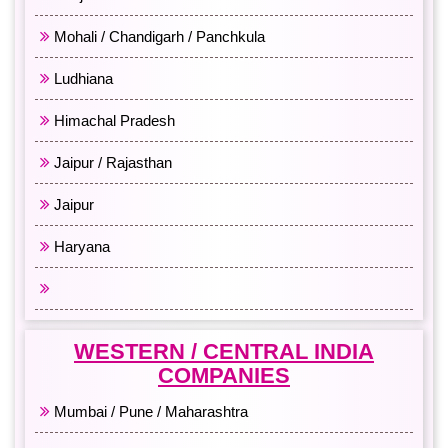
Mohali / Chandigarh / Panchkula
Ludhiana
Himachal Pradesh
Jaipur / Rajasthan
Jaipur
Haryana
All North India
WESTERN / CENTRAL INDIA
COMPANIES
Mumbai / Pune / Maharashtra