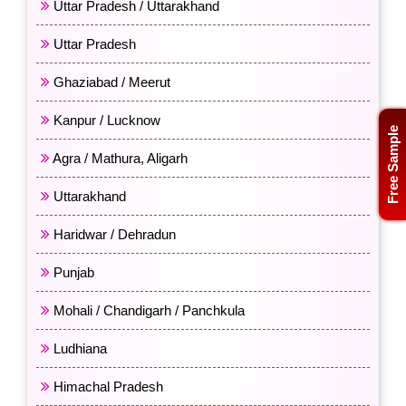
Uttar Pradesh / Uttarakhand
Uttar Pradesh
Ghaziabad / Meerut
Kanpur / Lucknow
Free Sample
Agra / Mathura, Aligarh
Uttarakhand
Haridwar / Dehradun
Punjab
Mohali / Chandigarh / Panchkula
Ludhiana
Himachal Pradesh