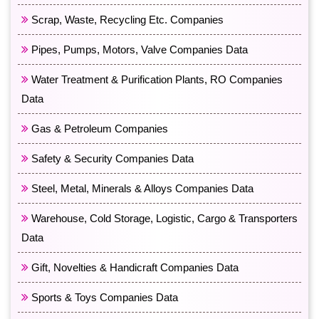
Scrap, Waste, Recycling Etc. Companies
Pipes, Pumps, Motors, Valve Companies Data
Water Treatment & Purification Plants, RO Companies
Data
Gas & Petroleum Companies
Safety & Security Companies Data
Steel, Metal, Minerals & Alloys Companies Data
Warehouse, Cold Storage, Logistic, Cargo & Transporters
Data
Gift, Novelties & Handicraft Companies Data
Sports & Toys Companies Data