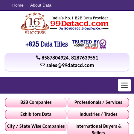
Home
About Data
8587804924
,
8287639551
sales@99datacd.com
Toggl
navig
B2B Companies
Professionals / Services
Exhibitors Data
Industries / Trades
City / State Wise Companies
International Buyers &
Sellers