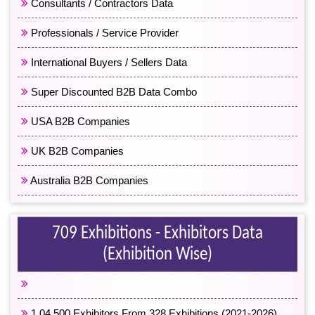
Consultants / Contractors Data
Professionals / Service Provider
International Buyers / Sellers Data
Super Discounted B2B Data Combo
USA B2B Companies
UK B2B Companies
Australia B2B Companies
709 Exhibitions - Exhibitors Data
(Exhibition Wise)
2,11,500 Exhibitors From 709 Exhibitions
1,04,500 Exhibitors From 328 Exhibitions (2021-2026)