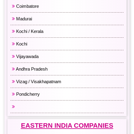
Coimbatore
Madurai
Kochi / Kerala
Kochi
Vijayawada
Andhra Pradesh
Vizag / Visakhapatnam
Pondicherry
All South India
EASTERN INDIA COMPANIES