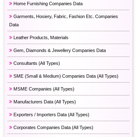
Home Furnishing Companies Data
Garments, Hosiery, Fabric, Fashion Etc. Companies
Data
Leather Products, Materials
Gem, Diamonds & Jewellery Companies Data
Consultants (All Types)
SME (Small & Medium) Companies Data (All Types)
MSME Companies (All Types)
Manufacturers Data (All Types)
Exporters / Importers Data (All Types)
Corporates Companies Data (All Types)