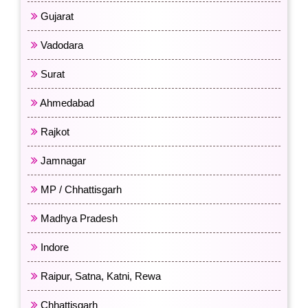
Gujarat
Vadodara
Surat
Ahmedabad
Rajkot
Jamnagar
MP / Chhattisgarh
Madhya Pradesh
Indore
Raipur, Satna, Katni, Rewa
Chhattisgarh