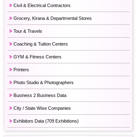
Civil & Electrical Contractors
Grocery, Kirana & Departmental Stores
Tour & Travels
Coaching & Tuition Centers
GYM & Fitness Centers
Printers
Photo Studio & Photographers
Business 2 Business Data
City / State Wise Companies
Exhibitors Data (709 Exhibitions)