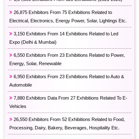
26,875 Exhibitors From 75 Exhibitions Related to
Electrical, Electronics, Energy Power, Solar, Lightings Etc.
3,150 Exhibitors From 14 Exhibitions Related to Led
Expo (Delhi & Mumbai)
6,550 Exhibitors From 23 Exhibitions Related to Power,
Energy, Solar, Renewable
6,950 Exhibitors From 23 Exhibitions Related to Auto &
Automobile
7,880 Exhibitors Data From 27 Exhibitions Related To E-
Vehicles
26,550 Exhibitors From 52 Exhibitions Related to Food,
Processing, Dairy, Bakery, Beverages, Hospitality Etc.