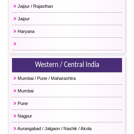
Jaipur / Rajasthan
Jaipur
Haryana
All North India
Western / Central India
Mumbai / Pune / Maharashtra
Mumbai
Pune
Nagpur
Aurangabad / Jalgaon / Nashik / Akola