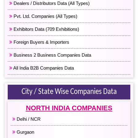
Dealers / Distributors Data (All Types)
Pvt. Ltd. Companies (All Types)
Exhibitors Data (709 Exhibitions)
Foreign Buyers & Importers
Business 2 Business Companies Data
All India B2B Companies Data
City / State Wise Companies Data
NORTH INDIA COMPANIES
Delhi / NCR
Gurgaon