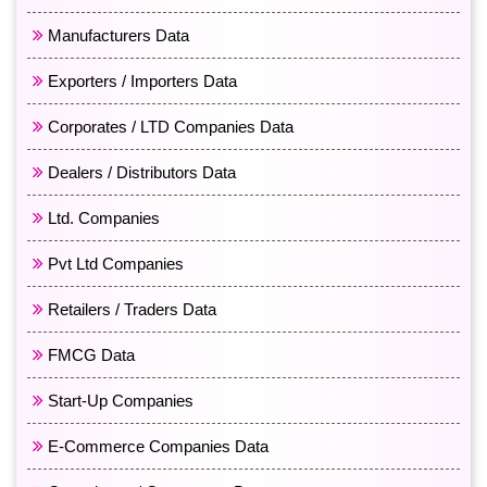
Manufacturers Data
Exporters / Importers Data
Corporates / LTD Companies Data
Dealers / Distributors Data
Ltd. Companies
Pvt Ltd Companies
Retailers / Traders Data
FMCG Data
Start-Up Companies
E-Commerce Companies Data