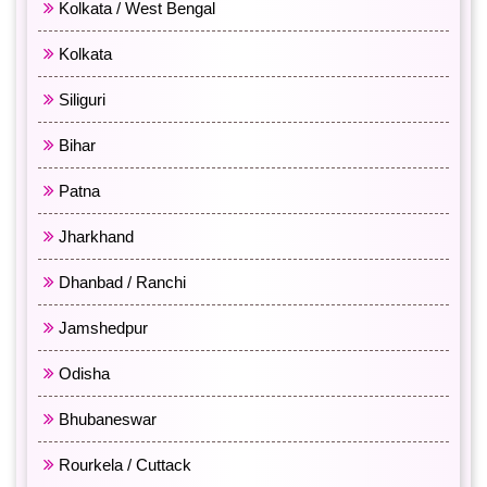
Kolkata / West Bengal
Kolkata
Siliguri
Bihar
Patna
Jharkhand
Dhanbad / Ranchi
Jamshedpur
Odisha
Bhubaneswar
Rourkela / Cuttack