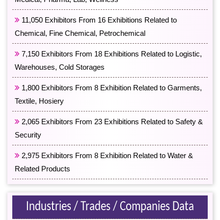
11,050 Exhibitors From 16 Exhibitions Related to
Chemical, Fine Chemical, Petrochemical
7,150 Exhibitors From 18 Exhibitions Related to Logistic,
Warehouses, Cold Storages
1,800 Exhibitors From 8 Exhibition Related to Garments,
Textile, Hosiery
2,065 Exhibitors From 23 Exhibitions Related to Safety &
Security
2,975 Exhibitors From 8 Exhibition Related to Water &
Related Products
Industries / Trades / Companies Data