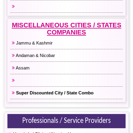
All Eastern India
MISCELLANEOUS CITIES / STATES
COMPANIES
Jammu & Kashmir
Andaman & Nicobar
Assam
All North East India
Super Discounted City / State Combo
Professionals / Service Providers