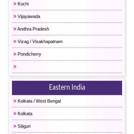
Kochi
Vijayawada
Andhra Pradesh
Vizag / Visakhapatnam
Pondicherry
All South India
Eastern India
Kolkata / West Bengal
Kolkata
Siliguri