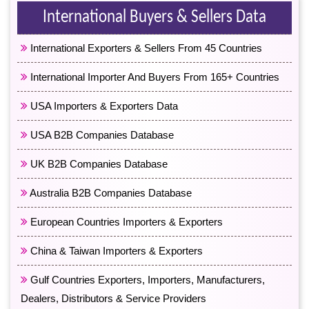
International Buyers & Sellers Data
International Exporters & Sellers From 45 Countries
International Importer And Buyers From 165+ Countries
USA Importers & Exporters Data
USA B2B Companies Database
UK B2B Companies Database
Australia B2B Companies Database
European Countries Importers & Exporters
China & Taiwan Importers & Exporters
Gulf Countries Exporters, Importers, Manufacturers,
Dealers, Distributors & Service Providers