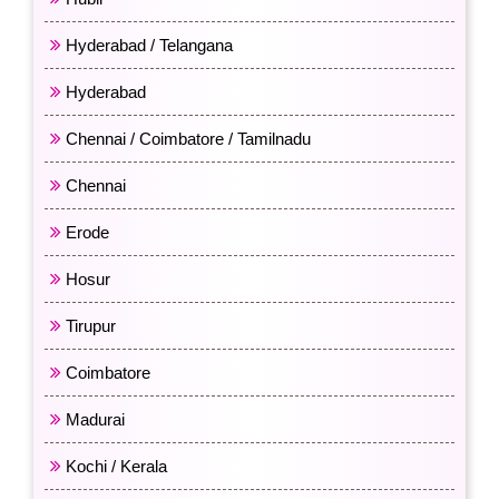
Hyderabad / Telangana
Hyderabad
Chennai / Coimbatore / Tamilnadu
Chennai
Erode
Hosur
Tirupur
Coimbatore
Madurai
Kochi / Kerala