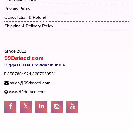
Privacy Policy
Cancellation & Refund
Shipping & Delivery Policy
Since 2011
99Datacd.com
Biggest Data Provider in India
8587804924
,
8287639551
sales@99datacd.com
www.99datacd.com