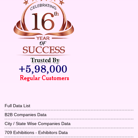
Full Data List
B2B Companies Data
City / State Wise Companies Data
709 Exhibitions - Exhibitors Data