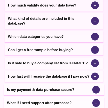
+
How much validity does your data have?
What kind of details are included in this
+
database?
+
Which data categories you have?
+
Can I get a free sample before buying?
+
Is it safe to buy a company list from 99DataCD?
+
How fast will I receive the database if I pay now?
+
Is my payment & data purchase secure?
+
What if I need support after purchase?