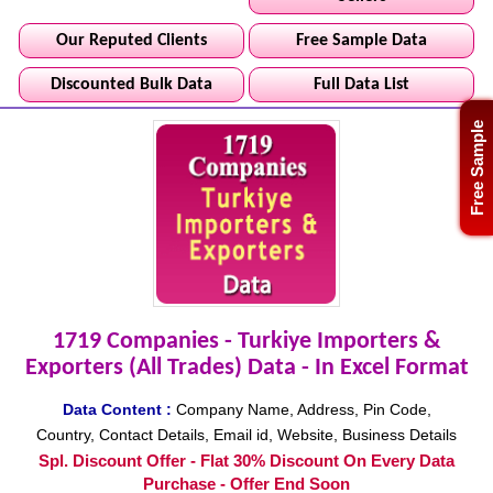
Our Reputed Clients
Free Sample Data
Discounted Bulk Data
Full Data List
Free Sample
1719 Companies - Turkiye Importers &
Exporters (All Trades) Data - In Excel Format
Data Content :
Company Name, Address, Pin Code,
Country, Contact Details, Email id, Website, Business Details
Spl. Discount Offer - Flat 30% Discount On Every Data
Purchase - Offer End Soon