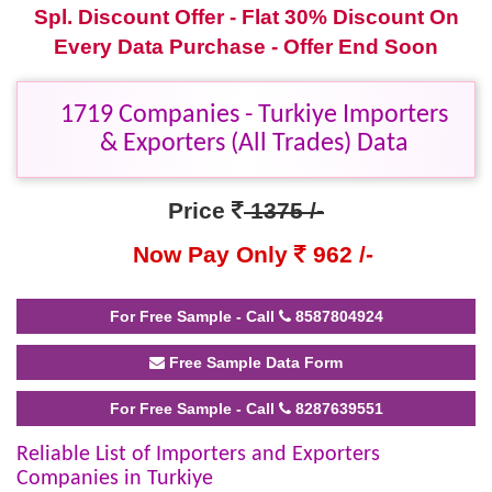
Spl. Discount Offer - Flat 30% Discount On
Every Data Purchase - Offer End Soon
1719 Companies - Turkiye Importers
& Exporters (All Trades) Data
Price
1375 /-
Now Pay Only
962 /-
For Free Sample - Call
8587804924
Free Sample Data Form
For Free Sample - Call
8287639551
Reliable List of Importers and Exporters
Companies in Turkiye