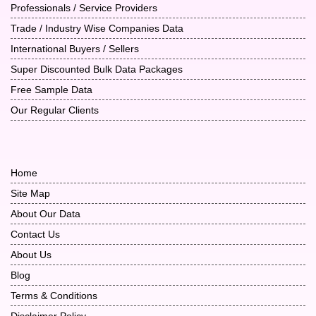
Professionals / Service Providers
Trade / Industry Wise Companies Data
International Buyers / Sellers
Super Discounted Bulk Data Packages
Free Sample Data
Our Regular Clients
Home
Site Map
About Our Data
Contact Us
About Us
Blog
Terms & Conditions
Disclaimer Policy