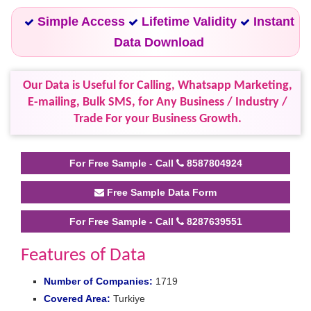
Simple Access
Lifetime Validity
Instant
Data Download
Our Data is Useful for Calling, Whatsapp Marketing,
E-mailing, Bulk SMS, for Any Business / Industry /
Trade For your Business Growth.
For Free Sample - Call
8587804924
Free Sample Data Form
For Free Sample - Call
8287639551
Features of Data
Number of Companies:
1719
Covered Area:
Turkiye