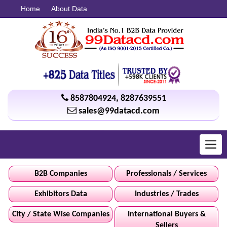
Home
About Data
8587804924
,
8287639551
sales@99datacd.com
Toggl
navig
B2B Companies
Professionals / Services
Exhibitors Data
Industries / Trades
City / State Wise Companies
International Buyers &
Sellers