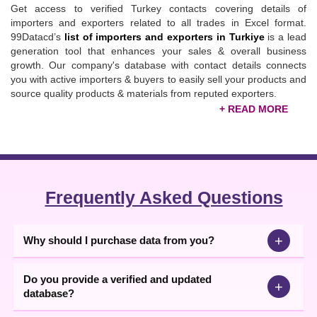
Get access to verified Turkey contacts covering details of
importers and exporters related to all trades in Excel format.
99Datacd’s
list of importers and exporters in Turkiye
is a lead
generation tool that enhances your sales & overall business
growth. Our company's database with contact details connects
you with active importers & buyers to easily sell your products and
source quality products & materials from reputed exporters.
Updated Turkey Importers & Exporters Database
Gathered from authentic B2B channels, the list enables fruitful
B2B connections with world-renowned traders & expands
business internationally. To forge easy connections, our
Turkey
importers & exporters data
comes with vital details like company
Frequently Asked Questions
name, address, pin code, country details, email ID, website, and
business database
details. Through direct calling, texting, or
emailing, you can collaborate with targeted partners and enhance
+
Why should I purchase data from you?
your sales pipeline.
Do you provide a verified and updated
+
database?