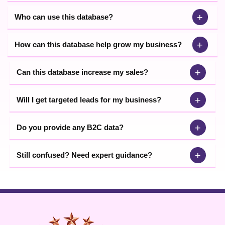
+
Who can use this database?
+
How can this database help grow my business?
+
Can this database increase my sales?
+
Will I get targeted leads for my business?
+
Do you provide any B2C data?
+
Still confused? Need expert guidance?