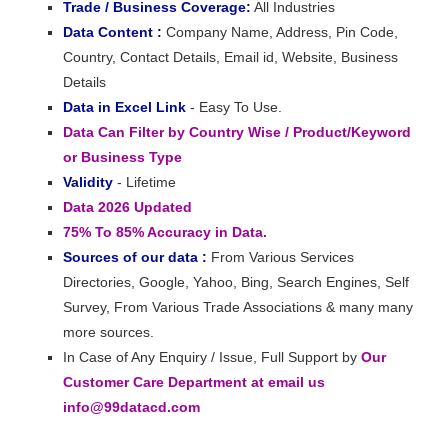
Trade / Business Coverage:
All Industries
Data Content :
Company Name, Address, Pin Code,
Country, Contact Details, Email id, Website, Business
Details
Data in Excel Link
- Easy To Use.
Data Can Filter by Country Wise / Product/Keyword
or Business Type
Validity
- Lifetime
Data 2026 Updated
75% To 85% Accuracy in Data.
Sources of our data :
From Various Services
Directories, Google, Yahoo, Bing, Search Engines, Self
Survey, From Various Trade Associations & many many
more sources.
In Case of Any Enquiry / Issue, Full Support by
Our
Customer Care Department at email us
info@99datacd.com