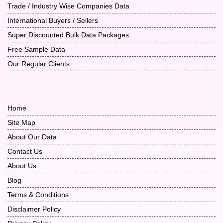
Trade / Industry Wise Companies Data
International Buyers / Sellers
Super Discounted Bulk Data Packages
Free Sample Data
Our Regular Clients
Home
Site Map
About Our Data
Contact Us
About Us
Blog
Terms & Conditions
Disclaimer Policy