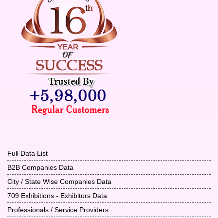
Full Data List
B2B Companies Data
City / State Wise Companies Data
709 Exhibitions - Exhibitors Data
Professionals / Service Providers