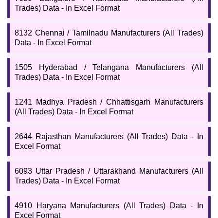
Trades) Data - In Excel Format
8132 Chennai / Tamilnadu Manufacturers (All Trades)
Data - In Excel Format
1505 Hyderabad / Telangana Manufacturers (All
Trades) Data - In Excel Format
1241 Madhya Pradesh / Chhattisgarh Manufacturers
(All Trades) Data - In Excel Format
2644 Rajasthan Manufacturers (All Trades) Data - In
Excel Format
6093 Uttar Pradesh / Uttarakhand Manufacturers (All
Trades) Data - In Excel Format
4910 Haryana Manufacturers (All Trades) Data - In
Excel Format