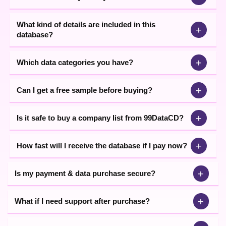
What kind of details are included in this
+
database?
+
Which data categories you have?
+
Can I get a free sample before buying?
+
Is it safe to buy a company list from 99DataCD?
+
How fast will I receive the database if I pay now?
+
Is my payment & data purchase secure?
+
What if I need support after purchase?