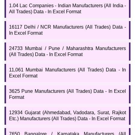
the entire
Manufacturing Industries List
. The data would be
1.04 Lac Companies - Indian Manufacturers (All India -
useful for exporters, importers, suppliers, traders, etc. You can
All Trades) Data - In Excel Format
download the full list and directory of Indian manufacturers if you
are willing to know how many manufacturing businesses are there
in India?
16117 Delhi / NCR Manufacturers (All Trades) Data -
In Excel Format
24733 Mumbai / Pune / Maharashtra Manufacturers
(All Trades) Data - In Excel Format
11,061 Mumbai Manufacturers (All Trades) Data - In
Excel Format
3625 Pune Manufacturers (All Trades) Data - In Excel
Format
12934 Gujarat (Ahmedabad, Vadodara, Surat, Rajkot
Etc.) Manufacturers (All Trades) Data - In Excel Format
7650 Bangalore / Karnataka Manufacturers (All