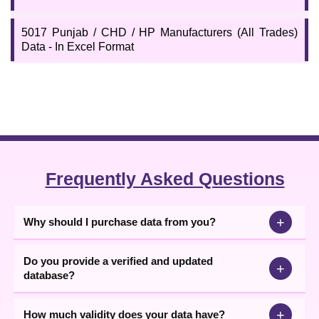
5017 Punjab / CHD / HP Manufacturers (All Trades)
Data - In Excel Format
Frequently Asked Questions
+
Why should I purchase data from you?
Do you provide a verified and updated
+
database?
+
How much validity does your data have?