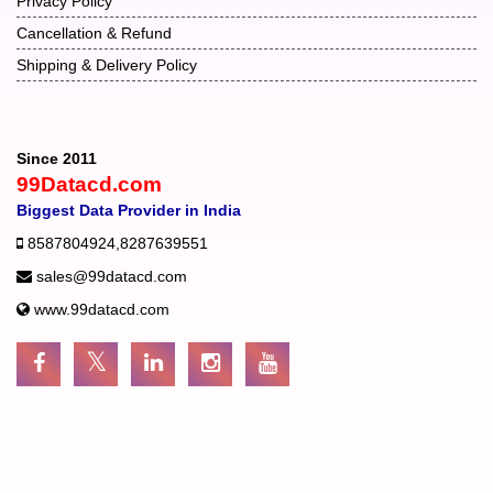
Privacy Policy
Cancellation & Refund
Shipping & Delivery Policy
Since 2011
99Datacd.com
Biggest Data Provider in India
8587804924
,
8287639551
sales@99datacd.com
www.99datacd.com