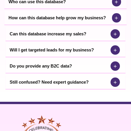
+
Who can use this database?
+
How can this database help grow my business?
+
Can this database increase my sales?
+
Will I get targeted leads for my business?
+
Do you provide any B2C data?
+
Still confused? Need expert guidance?