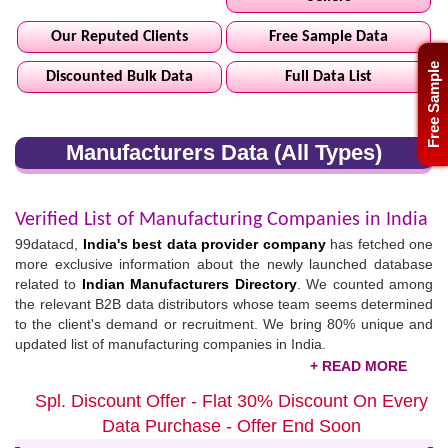
Our Reputed Clients
Free Sample Data
Free Sample
Discounted Bulk Data
Full Data List
Manufacturers Data (All Types)
Verified List of Manufacturing Companies in India
99datacd,
India's best data provider company
has fetched one
more exclusive information about the newly launched database
related to
Indian Manufacturers Directory
. We counted among
the relevant B2B data distributors whose team seems determined
to the client's demand or recruitment. We bring 80% unique and
updated list of manufacturing companies in India.
Updated Indian Manufacturing Industries List /
Spl. Discount Offer - Flat 30% Discount On Every
Directory
Data Purchase - Offer End Soon
What are you waiting for? Click on the given link and download