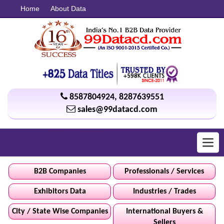
Home
About Data
8587804924
,
8287639551
sales@99datacd.com
Toggl
navig
B2B Companies
Professionals / Services
Exhibitors Data
Industries / Trades
City / State Wise Companies
International Buyers &
Sellers