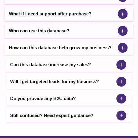
+
What if I need support after purchase?
+
Who can use this database?
+
How can this database help grow my business?
+
Can this database increase my sales?
+
Will I get targeted leads for my business?
+
Do you provide any B2C data?
+
Still confused? Need expert guidance?