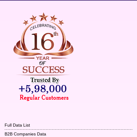
Full Data List
B2B Companies Data