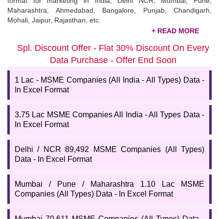
format for marketing in India, Delhi NCR, Mumbai, Pune,
Maharashtra, Ahmedabad, Bangalore, Punjab, Chandigarh,
Mohali, Jaipur, Rajasthan, etc.
Buy MSME Industries Database List
Spl. Discount Offer - Flat 30% Discount On Every
Finding the
MSME industries list
is challenging, as you may
Data Purchase - Offer End Soon
need help finding the correct data! But with 99datacd, you can
access the updated and latest list of MSMEs. We offer a free
1 Lac - MSME Companies (All India - All Types) Data -
sample to ensure that our data is valid and valuable and will help
In Excel Format
you grow your business. Talk to our experts for more details.
3.75 Lac MSME Companies All India - All Types Data -
In Excel Format
Delhi / NCR 89,492 MSME Companies (All Types)
Data - In Excel Format
Mumbai / Pune / Maharashtra 1.10 Lac MSME
Companies (All Types) Data - In Excel Format
Mumbai 70,611 MSME Companies (All Types) Data -