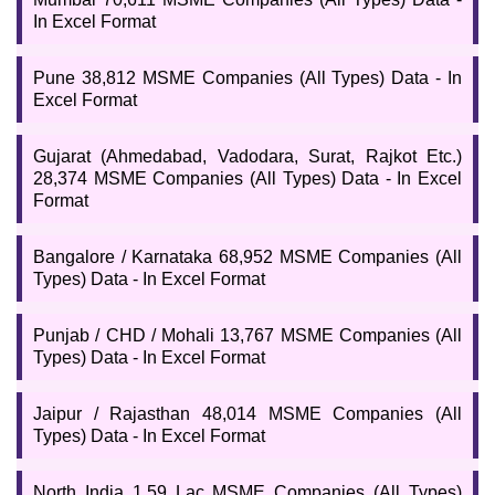
In Excel Format
Pune 38,812 MSME Companies (All Types) Data - In
Excel Format
Gujarat (Ahmedabad, Vadodara, Surat, Rajkot Etc.)
28,374 MSME Companies (All Types) Data - In Excel
Format
Bangalore / Karnataka 68,952 MSME Companies (All
Types) Data - In Excel Format
Punjab / CHD / Mohali 13,767 MSME Companies (All
Types) Data - In Excel Format
Jaipur / Rajasthan 48,014 MSME Companies (All
Types) Data - In Excel Format
North India 1.59 Lac MSME Companies (All Types)