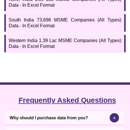
Data - In Excel Format
South India 73,696 MSME Companies (All Types)
Data - In Excel Format
Western India 1.39 Lac MSME Companies (All Types)
Data - In Excel Format
Frequently Asked Questions
+
Why should I purchase data from you?