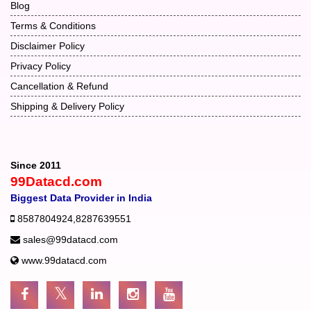
Blog
Terms & Conditions
Disclaimer Policy
Privacy Policy
Cancellation & Refund
Shipping & Delivery Policy
Since 2011
99Datacd.com
Biggest Data Provider in India
8587804924
,
8287639551
sales@99datacd.com
www.99datacd.com