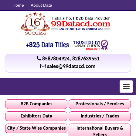
Home
About Data
8587804924
,
8287639551
sales@99datacd.com
Toggl
navig
B2B Companies
Professionals / Services
Exhibitors Data
Industries / Trades
City / State Wise Companies
International Buyers &
Sellers