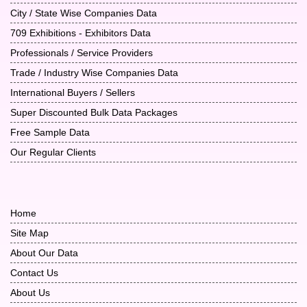
City / State Wise Companies Data
709 Exhibitions - Exhibitors Data
Professionals / Service Providers
Trade / Industry Wise Companies Data
International Buyers / Sellers
Super Discounted Bulk Data Packages
Free Sample Data
Our Regular Clients
Home
Site Map
About Our Data
Contact Us
About Us