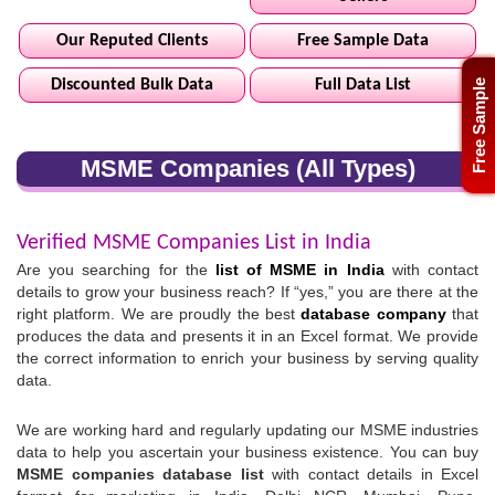
Our Reputed Clients
Free Sample Data
Discounted Bulk Data
Full Data List
Free Sample
MSME Companies (All Types)
Verified MSME Companies List in India
Are you searching for the
list of MSME in India
with contact
details to grow your business reach? If “yes,” you are there at the
right platform. We are proudly the best
database company
that
produces the data and presents it in an Excel format. We provide
the correct information to enrich your business by serving quality
data.
We are working hard and regularly updating our MSME industries
data to help you ascertain your business existence. You can buy
MSME companies database list
with contact details in Excel