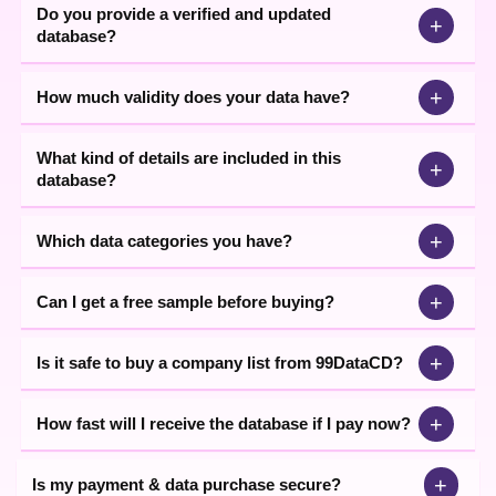
Do you provide a verified and updated
+
database?
+
How much validity does your data have?
What kind of details are included in this
+
database?
+
Which data categories you have?
+
Can I get a free sample before buying?
+
Is it safe to buy a company list from 99DataCD?
+
How fast will I receive the database if I pay now?
+
Is my payment & data purchase secure?