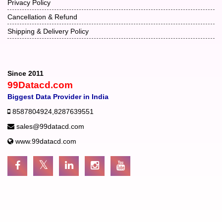
Privacy Policy
Cancellation & Refund
Shipping & Delivery Policy
Since 2011
99Datacd.com
Biggest Data Provider in India
8587804924
,
8287639551
sales@99datacd.com
www.99datacd.com