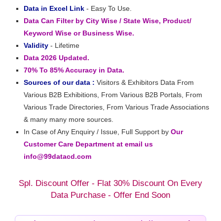
Data in Excel Link
- Easy To Use.
Data Can Filter by City Wise / State Wise, Product/
Keyword Wise or Business Wise.
Validity
- Lifetime
Data 2026 Updated.
70% To 85% Accuracy in Data.
Sources of our data :
Visitors & Exhibitors Data From
Various B2B Exhibitions, From Various B2B Portals, From
Various Trade Directories, From Various Trade Associations
& many many more sources.
In Case of Any Enquiry / Issue, Full Support by
Our
Customer Care Department at email us
info@99datacd.com
Spl. Discount Offer - Flat 30% Discount On Every
Data Purchase - Offer End Soon