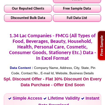
Our Reputed Clients
Free Sample Data
Discounted Bulk Data
Full Data List
1.34 Lac Companies - FMCG (All Types of
Free Sample
Food, Beverages, Beauty, Household,
Health, Personal Care, Cosmetic,
Consumer Goods, Stationery Etc.) Data -
In Excel Format
Data Content :
Company Name, Address, City, State, Pin
Code, Contact No., E-mail Id, Website, Business Details
Spl. Discount Offer - Flat 30% Discount On Every
Data Purchase - Offer End Soon
Simple Access
Lifetime Validity
Instant