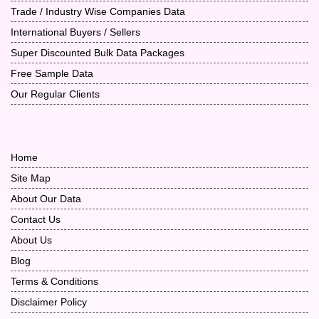
Trade / Industry Wise Companies Data
International Buyers / Sellers
Super Discounted Bulk Data Packages
Free Sample Data
Our Regular Clients
Home
Site Map
About Our Data
Contact Us
About Us
Blog
Terms & Conditions
Disclaimer Policy