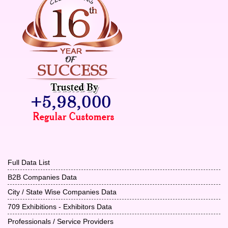
Full Data List
B2B Companies Data
City / State Wise Companies Data
709 Exhibitions - Exhibitors Data
Professionals / Service Providers