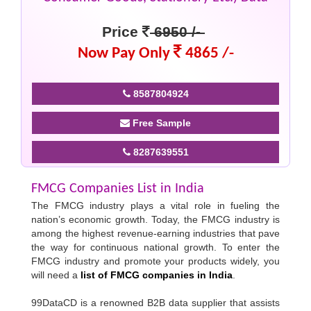
Price
6950 /-
Now Pay Only
4865 /-
8587804924
Free Sample
8287639551
FMCG Companies List in India
The FMCG industry plays a vital role in fueling the
nation’s economic growth. Today, the FMCG industry is
among the highest revenue-earning industries that pave
the way for continuous national growth. To enter the
FMCG industry and promote your products widely, you
will need a
list of FMCG companies in India
.
99DataCD is a renowned B2B data supplier that assists