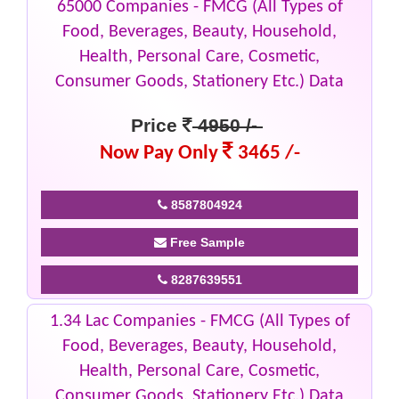
65000 Companies - FMCG (All Types of
Food, Beverages, Beauty, Household,
Health, Personal Care, Cosmetic,
Consumer Goods, Stationery Etc.) Data
Price
4950 /-
Now Pay Only
3465 /-
8587804924
Free Sample
8287639551
1.34 Lac Companies - FMCG (All Types of
Food, Beverages, Beauty, Household,
Health, Personal Care, Cosmetic,
Consumer Goods, Stationery Etc.) Data