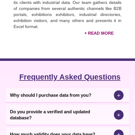
its clients with industrial data. Our team gathers details
of companies from several authentic channels like B2B
portals, exhibitions exhibitors, industrial directories,
exhibition visitors, and many others and presents it in
Excel format.
Verified Indian FMCG Industry Database
The FMCG companies' data is 99 DataCD’s among
best-selling databases. If you are thinking of getting
data, buying it from us will be the right choice. We are
the largest
FMCG companies list
provider, including,
food, beverages, household goods, beauty, cosmetics,
Frequently Asked Questions
healthcare, personal care & consumer goods
manufacturers data.
+
Why should I purchase data from you?
Thus, you can access the latest updated data to build a
unique identity for your company. Use this data for bulk
SMS marketing, e-mail marketing, telemarketing, and
Do you provide a verified and updated
+
enhancing your publicity, etc. Moreover, this data will
database?
help you grab opportunities like new leads, new
inquiries, and more.
+
How much validity does your data have?