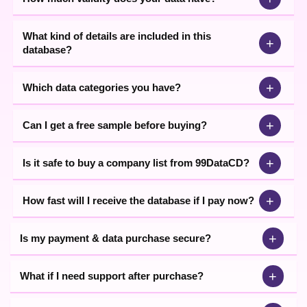
Download List of FMCG Companies
With specialised knowledge & industry expertise, our
What kind of details are included in this
+
team endeavours its best to present the most useful
database?
data that includes all types of categories such as
manufacturers, exporters, dealers, distributors, and
traders. To help our clients meet the right & targeted
+
Which data categories you have?
partners only, we offer the highest quality & validated
data list. As our data provides measurable outcomes to
+
Can I get a free sample before buying?
businesses, we have been able to establish a
dominating position in the B2B realm.
+
Is it safe to buy a company list from 99DataCD?
Connect with
99DataCD
today and get the
FMCG
industries list
at the most economical prices. You are
suggested to read all the instructions before buying the
+
How fast will I receive the database if I pay now?
data. Check out the below guidelines to know the
procedure for buying data.
+
Is my payment & data purchase secure?
+
What if I need support after purchase?