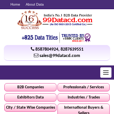
Home
About Data
8587804924
,
8287639551
sales@99datacd.com
Toggl
navig
B2B Companies
Professionals / Services
Exhibitors Data
Industries / Trades
City / State Wise Companies
International Buyers &
Sellers