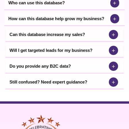
+
Who can use this database?
+
How can this database help grow my business?
+
Can this database increase my sales?
+
Will I get targeted leads for my business?
+
Do you provide any B2C data?
+
Still confused? Need expert guidance?