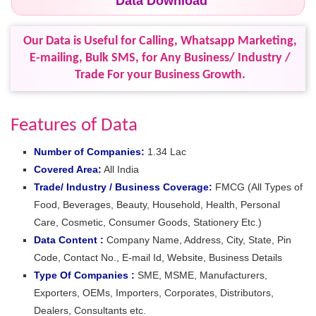
Data Download
Our Data is Useful for Calling, Whatsapp Marketing,
E-mailing, Bulk SMS, for Any Business/ Industry /
Trade For your Business Growth.
Features of Data
Number of Companies:
1.34 Lac
Covered Area:
All India
Trade/ Industry / Business Coverage:
FMCG (All Types of
Food, Beverages, Beauty, Household, Health, Personal
Care, Cosmetic, Consumer Goods, Stationery Etc.)
Data Content :
Company Name, Address, City, State, Pin
Code, Contact No., E-mail Id, Website, Business Details
Type Of Companies :
SME, MSME, Manufacturers,
Exporters, OEMs, Importers, Corporates, Distributors,
Dealers, Consultants etc.