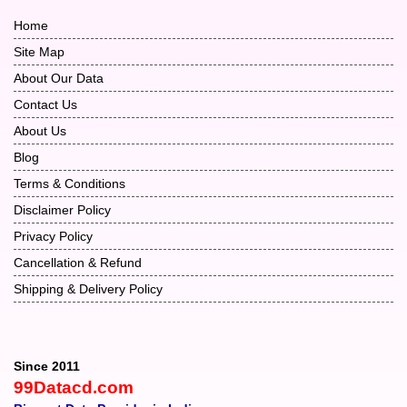
Home
Site Map
About Our Data
Contact Us
About Us
Blog
Terms & Conditions
Disclaimer Policy
Privacy Policy
Cancellation & Refund
Shipping & Delivery Policy
Since 2011
99Datacd.com