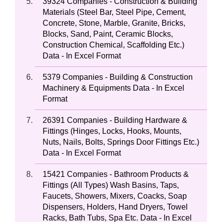
39324 Companies - Construction & Building
Materials (Steel Bar, Steel Pipe, Cement,
Concrete, Stone, Marble, Granite, Bricks,
Blocks, Sand, Paint, Ceramic Blocks,
Construction Chemical, Scaffolding Etc.)
Data - In Excel Format
5379 Companies - Building & Construction
Machinery & Equipments Data - In Excel
Format
26391 Companies - Building Hardware &
Fittings (Hinges, Locks, Hooks, Mounts,
Nuts, Nails, Bolts, Springs Door Fittings Etc.)
Data - In Excel Format
15421 Companies - Bathroom Products &
Fittings (All Types) Wash Basins, Taps,
Faucets, Showers, Mixers, Coacks, Soap
Dispensers, Holders, Hand Dryers, Towel
Racks, Bath Tubs, Spa Etc. Data - In Excel