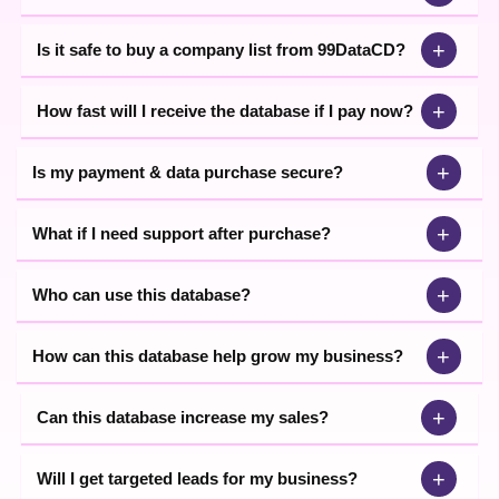
+
Is it safe to buy a company list from 99DataCD?
+
How fast will I receive the database if I pay now?
+
Is my payment & data purchase secure?
+
What if I need support after purchase?
+
Who can use this database?
+
How can this database help grow my business?
+
Can this database increase my sales?
+
Will I get targeted leads for my business?