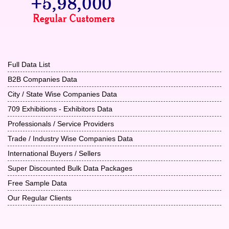
Full Data List
B2B Companies Data
City / State Wise Companies Data
709 Exhibitions - Exhibitors Data
Professionals / Service Providers
Trade / Industry Wise Companies Data
International Buyers / Sellers
Super Discounted Bulk Data Packages
Free Sample Data
Our Regular Clients