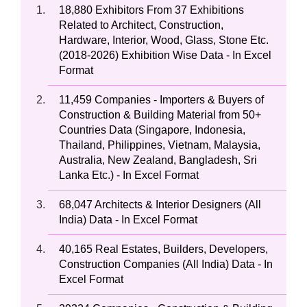
18,880 Exhibitors From 37 Exhibitions
Related to Architect, Construction,
Hardware, Interior, Wood, Glass, Stone Etc.
(2018-2026) Exhibition Wise Data - In Excel
Format
11,459 Companies - Importers & Buyers of
Construction & Building Material from 50+
Countries Data (Singapore, Indonesia,
Thailand, Philippines, Vietnam, Malaysia,
Australia, New Zealand, Bangladesh, Sri
Lanka Etc.) - In Excel Format
68,047 Architects & Interior Designers (All
India) Data - In Excel Format
40,165 Real Estates, Builders, Developers,
Construction Companies (All India) Data - In
Excel Format