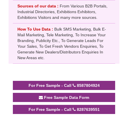
Sources of our data :
From Various B2B Portals,
Industrial Directories, Exhibitions Exhibitors,
Exhibitions Visitors and many more sources.
How To Use Data :
Bulk SMS Marketing, Bulk E-
Mail Marketing, Tele Marketing, To Increase Your
Branding, Publicity Etc., To Generate Leads For
Your Sales, To Get Fresh Vendors Enquiries, To
Generate New Dealers/Distributors Enquiries In
New Areas etc.
For Free Sample - Call
8587804924
Free Sample Data Form
For Free Sample - Call
8287639551