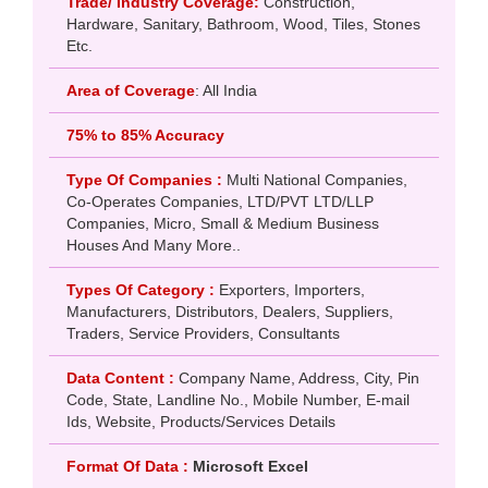
Trade/ Industry Coverage:
Construction,
Hardware, Sanitary, Bathroom, Wood, Tiles, Stones
Etc.
Area of Coverage
: All India
75% to 85% Accuracy
Type Of Companies :
Multi National Companies,
Co-Operates Companies, LTD/PVT LTD/LLP
Companies, Micro, Small & Medium Business
Houses And Many More..
Types Of Category :
Exporters, Importers,
Manufacturers, Distributors, Dealers, Suppliers,
Traders, Service Providers, Consultants
Data Content :
Company Name, Address, City, Pin
Code, State, Landline No., Mobile Number, E-mail
Ids, Website, Products/Services Details
Format Of Data :
Microsoft Excel