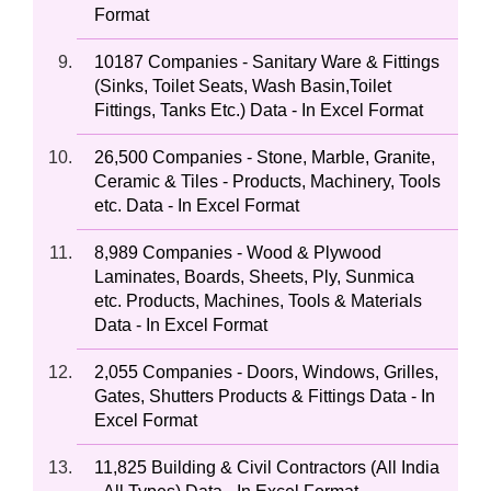
Format
10187 Companies - Sanitary Ware & Fittings
(Sinks, Toilet Seats, Wash Basin,Toilet
Fittings, Tanks Etc.) Data - In Excel Format
26,500 Companies - Stone, Marble, Granite,
Ceramic & Tiles - Products, Machinery, Tools
etc. Data - In Excel Format
8,989 Companies - Wood & Plywood
Laminates, Boards, Sheets, Ply, Sunmica
etc. Products, Machines, Tools & Materials
Data - In Excel Format
2,055 Companies - Doors, Windows, Grilles,
Gates, Shutters Products & Fittings Data - In
Excel Format
11,825 Building & Civil Contractors (All India