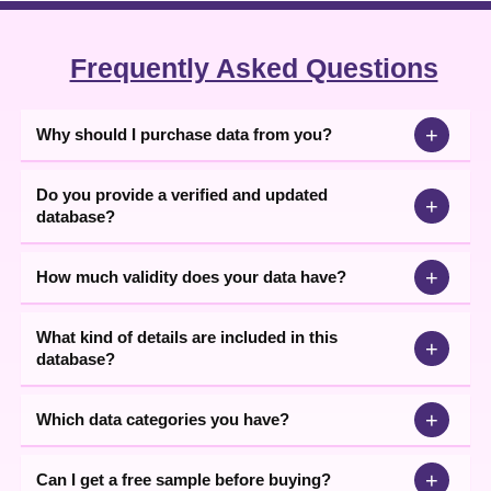
Frequently Asked Questions
+
Why should I purchase data from you?
Do you provide a verified and updated
+
database?
+
How much validity does your data have?
What kind of details are included in this
+
database?
+
Which data categories you have?
+
Can I get a free sample before buying?