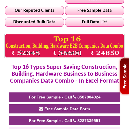
Our Reputed Clients
Free Sample Data
Discounted Bulk Data
Full Data List
Free Sample
Top 16 Types Super Saving Construction,
Building, Hardware Business to Business
Companies Data Combo - In Excel Format
For Free Sample - Call
8587804924
Free Sample Data Form
For Free Sample - Call
8287639551