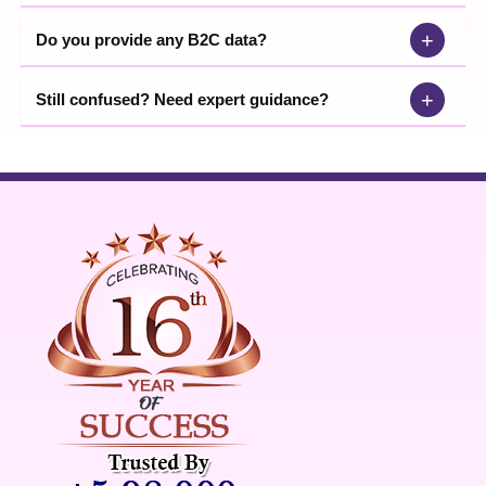
+
Do you provide any B2C data?
+
Still confused? Need expert guidance?