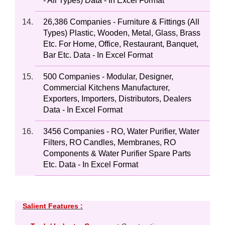
- All Types) Data - In Excel Format
26,386 Companies - Furniture & Fittings (All
Types) Plastic, Wooden, Metal, Glass, Brass
Etc. For Home, Office, Restaurant, Banquet,
Bar Etc. Data - In Excel Format
500 Companies - Modular, Designer,
Commercial Kitchens Manufacturer,
Exporters, Importers, Distributors, Dealers
Data - In Excel Format
3456 Companies - RO, Water Purifier, Water
Filters, RO Candles, Membranes, RO
Components & Water Purifier Spare Parts
Etc. Data - In Excel Format
Salient Features :