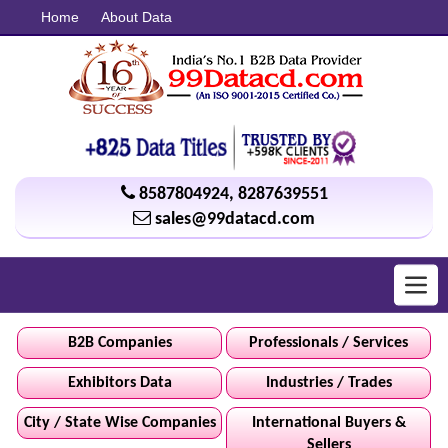
Home
About Data
8587804924
,
8287639551
sales@99datacd.com
Toggl
navig
B2B Companies
Professionals / Services
Exhibitors Data
Industries / Trades
City / State Wise Companies
International Buyers &
Sellers