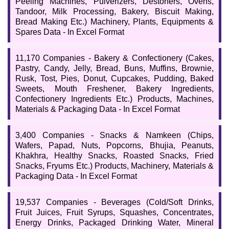
Peeling Machines, Pulverizers, Destoners, Ovens,
Tandoor, Milk Processing, Bakery, Biscuit Making,
Bread Making Etc.) Machinery, Plants, Equipments &
Spares Data - In Excel Format
11,170 Companies - Bakery & Confectionery (Cakes,
Pastry, Candy, Jelly, Bread, Buns, Muffins, Brownie,
Rusk, Tost, Pies, Donut, Cupcakes, Pudding, Baked
Sweets, Mouth Freshener, Bakery Ingredients,
Confectionery Ingredients Etc.) Products, Machines,
Materials & Packaging Data - In Excel Format
3,400 Companies - Snacks & Namkeen (Chips,
Wafers, Papad, Nuts, Popcorns, Bhujia, Peanuts,
Khakhra, Healthy Snacks, Roasted Snacks, Fried
Snacks, Fryums Etc.) Products, Machinery, Materials &
Packaging Data - In Excel Format
19,537 Companies - Beverages (Cold/Soft Drinks,
Fruit Juices, Fruit Syrups, Squashes, Concentrates,
Energy Drinks, Packaged Drinking Water, Mineral