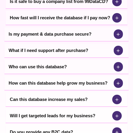
+
Is it safe to buy a company list from 99DataCD?
+
How fast will I receive the database if I pay now?
+
Is my payment & data purchase secure?
+
What if I need support after purchase?
+
Who can use this database?
+
How can this database help grow my business?
+
Can this database increase my sales?
+
Will I get targeted leads for my business?
+
Do you provide any B2C data?