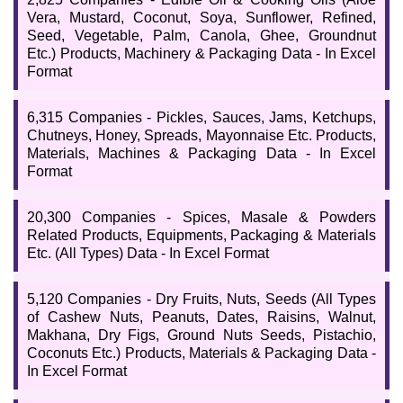
Vera, Mustard, Coconut, Soya, Sunflower, Refined,
Seed, Vegetable, Palm, Canola, Ghee, Groundnut
Etc.) Products, Machinery & Packaging Data - In Excel
Format
6,315 Companies - Pickles, Sauces, Jams, Ketchups,
Chutneys, Honey, Spreads, Mayonnaise Etc. Products,
Materials, Machines & Packaging Data - In Excel
Format
20,300 Companies - Spices, Masale & Powders
Related Products, Equipments, Packaging & Materials
Etc. (All Types) Data - In Excel Format
5,120 Companies - Dry Fruits, Nuts, Seeds (All Types
of Cashew Nuts, Peanuts, Dates, Raisins, Walnut,
Makhana, Dry Figs, Ground Nuts Seeds, Pistachio,
Coconuts Etc.) Products, Materials & Packaging Data -
In Excel Format