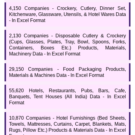
4,150 Companies - Crockery, Cutlery, Dinner Set,
Kitchenware, Glassware, Utensils, & Hotel Wares Data
- In Excel Format
2,130 Companies - Disposable Cutlery & Crockery
(Cups, Glasses, Plates, Tray, Bowl, Spoons, Forks,
Containers, Boxes Etc.) Products, Materials,
Machinery Data - In Excel Format
29,150 Companies - Food Packaging Products,
Materials & Machines Data - In Excel Format
55,620 Hotels, Restaurants, Pubs, Bars, Cafe,
Banquets, Tent Houses (All India) Data - In Excel
Format
10,870 Companies - Hotel Furnishings (Bed Sheets,
Towels, Mattresses, Curtains, Carpet, Blankets, Mats,
Rugs, Pillow Etc.) Products & Materials Data - In Excel