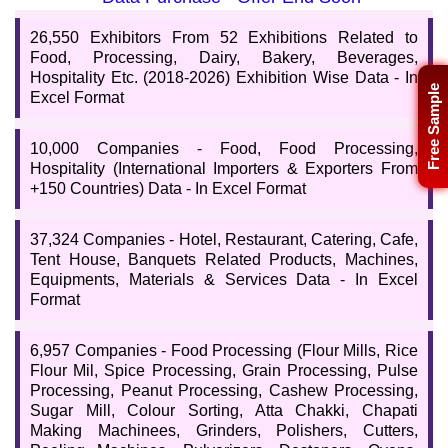
available in Excel format? You are in the right place. Our data
records are well updated and are considered complete to the best
26,550 Exhibitors From 52 Exhibitions Related to
of our knowledge. Buy and download the Food, Processing, &
Food, Processing, Dairy, Bakery, Beverages,
Hospitality Data List which is available at a reasonable cost.
Hospitality Etc. (2018-2026) Exhibition Wise Data - In
Free Sample
Excel Format
10,000 Companies - Food, Food Processing,
Hospitality (International Importers & Exporters From
+150 Countries) Data - In Excel Format
37,324 Companies - Hotel, Restaurant, Catering, Cafe,
Tent House, Banquets Related Products, Machines,
Equipments, Materials & Services Data - In Excel
Format
6,957 Companies - Food Processing (Flour Mills, Rice
Flour Mil, Spice Processing, Grain Processing, Pulse
Processing, Peanut Processing, Cashew Processing,
Sugar Mill, Colour Sorting, Atta Chakki, Chapati
Making Machinees, Grinders, Polishers, Cutters,