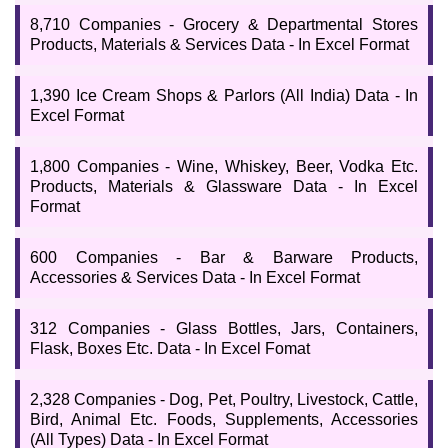
8,710 Companies - Grocery & Departmental Stores
Products, Materials & Services Data - In Excel Format
1,390 Ice Cream Shops & Parlors (All India) Data - In
Excel Format
1,800 Companies - Wine, Whiskey, Beer, Vodka Etc.
Products, Materials & Glassware Data - In Excel
Format
600 Companies - Bar & Barware Products,
Accessories & Services Data - In Excel Format
312 Companies - Glass Bottles, Jars, Containers,
Flask, Boxes Etc. Data - In Excel Fomat
2,328 Companies - Dog, Pet, Poultry, Livestock, Cattle,
Bird, Animal Etc. Foods, Supplements, Accessories
(All Types) Data - In Excel Format