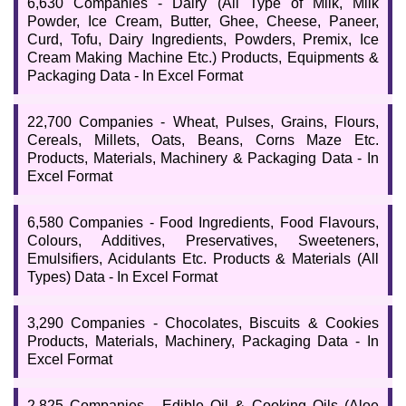
6,630 Companies - Dairy (All Type of Milk, Milk
Powder, Ice Cream, Butter, Ghee, Cheese, Paneer,
Curd, Tofu, Dairy Ingredients, Powders, Premix, Ice
Cream Making Machine Etc.) Products, Equipments &
Packaging Data - In Excel Format
22,700 Companies - Wheat, Pulses, Grains, Flours,
Cereals, Millets, Oats, Beans, Corns Maze Etc.
Products, Materials, Machinery & Packaging Data - In
Excel Format
6,580 Companies - Food Ingredients, Food Flavours,
Colours, Additives, Preservatives, Sweeteners,
Emulsifiers, Acidulants Etc. Products & Materials (All
Types) Data - In Excel Format
3,290 Companies - Chocolates, Biscuits & Cookies
Products, Materials, Machinery, Packaging Data - In
Excel Format
2,825 Companies - Edible Oil & Cooking Oils (Aloe