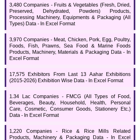
3,480 Companies - Fruits & Vegetables (Fresh, Dried,
Preserved, Dehydrated, Powders) Products,
Processing Machinery, Equipments & Packaging (All
Types) Data - In Excel Format
3,970 Companies - Meat, Chicken, Pork, Egg, Poultry,
Foods, Fish, Prawns, Sea Food & Marine Foods
Products, Machinery, Materials & Packaging Data - In
Excel Format
17,575 Exhibitors From Last 13 Aahar Exhibitions
(2015-2026) Exhibition Wise Data - In Excel Format
1.34 Lac Companies - FMCG (All Types of Food,
Beverages, Beauty, Household, Health, Personal
Care, Cosmetic, Consumer Goods, Stationery Etc.)
Data - In Excel Format
1,220 Companies - Rice & Rice Mills Related
Products, Machinery & Packaging Data - In Excel