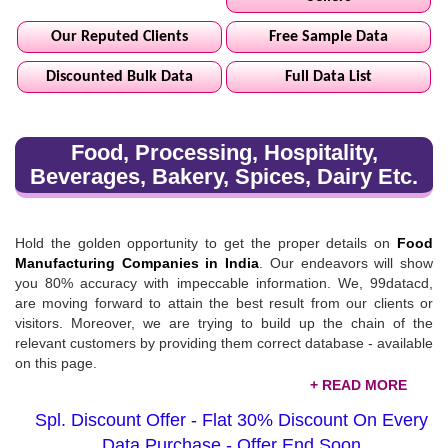
Our Reputed Clients
Free Sample Data
Discounted Bulk Data
Full Data List
Food, Processing, Hospitality,
Beverages, Bakery, Spices, Dairy Etc.
Hold the golden opportunity to get the proper details on
Food
Manufacturing Companies in India
. Our endeavors will show
you 80% accuracy with impeccable information. We, 99datacd,
are moving forward to attain the best result from our clients or
visitors. Moreover, we are trying to build up the chain of the
relevant customers by providing them correct database - available
on this page.
Food, Processing, & Hospitality Database List
Spl. Discount Offer - Flat 30% Discount On Every
Do you want data records of the food processing & hospitality
Data Purchase - Offer End Soon