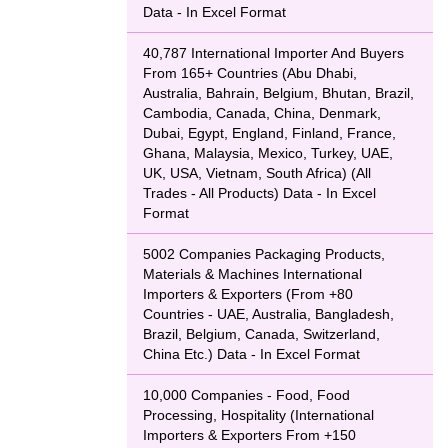
Data - In Excel Format
40,787 International Importer And Buyers
From 165+ Countries (Abu Dhabi,
Australia, Bahrain, Belgium, Bhutan, Brazil,
Cambodia, Canada, China, Denmark,
Dubai, Egypt, England, Finland, France,
Ghana, Malaysia, Mexico, Turkey, UAE,
UK, USA, Vietnam, South Africa) (All
Trades - All Products) Data - In Excel
Format
5002 Companies Packaging Products,
Materials & Machines International
Importers & Exporters (From +80
Countries - UAE, Australia, Bangladesh,
Brazil, Belgium, Canada, Switzerland,
China Etc.) Data - In Excel Format
10,000 Companies - Food, Food
Processing, Hospitality (International
Importers & Exporters From +150