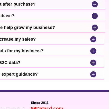
+
t after purchase?
+
tabase?
+
se help grow my business?
+
ncrease my sales?
+
leads for my business?
+
 B2C data?
+
d expert guidance?
Since 2011
99Datacd.com