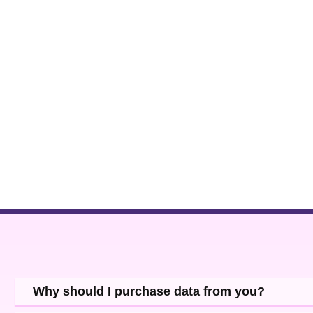
Why should I purchase data from you?