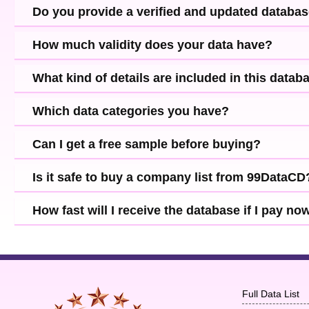
Do you provide a verified and updated databa
How much validity does your data have?
What kind of details are included in this datab
Which data categories you have?
Can I get a free sample before buying?
Is it safe to buy a company list from 99DataCD
How fast will I receive the database if I pay no
Full Data List