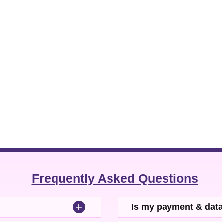
Frequently Asked Questions
+
Is my payment & dat