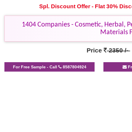
Spl. Discount Offer - Flat 30% Di
1404 Companies - Cosmetic, Herbal, P
Materials 
Price
2350 /-
For Free Sample - Call
8587804924
Fr