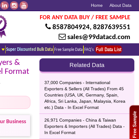
Home
About Data
FOR ANY DATA BUY / FREE SAMPLE
8587804924
,
8287639551
sales@99datacd.com
Full Data List
Super Discounted Bulk Data
Free Sample Data
FAQ's
yers &
Related Data
el Format
.
37,000 Companies - International
Exporters & Sellers (All Trades) From 45
Countries (USA, UK, Germany, Spain,
Africa, Sri Lanka, Japan, Malaysia, Korea
etc.) Data - In Excel Format
Free Sample
26,971 Companies - China & Taiwan
our Business
Exporters & Importers (All Trades) Data -
In Excel Format