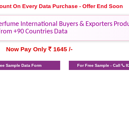
scount On Every Data Purchase - Offer End Soon
erfume International Buyers & Exporters Prod
From +90 Countries Data
Now Pay Only
1645 /-
ee Sample Data Form
For Free Sample - Call
8