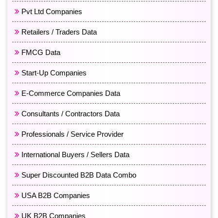
Pvt Ltd Companies
Retailers / Traders Data
FMCG Data
Start-Up Companies
E-Commerce Companies Data
Consultants / Contractors Data
Professionals / Service Provider
International Buyers / Sellers Data
Super Discounted B2B Data Combo
USA B2B Companies
UK B2B Companies