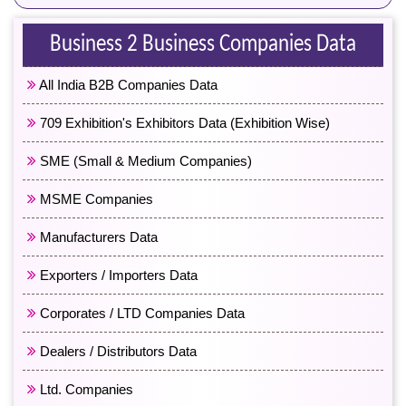
Business 2 Business Companies Data
All India B2B Companies Data
709 Exhibition's Exhibitors Data (Exhibition Wise)
SME (Small & Medium Companies)
MSME Companies
Manufacturers Data
Exporters / Importers Data
Corporates / LTD Companies Data
Dealers / Distributors Data
Ltd. Companies