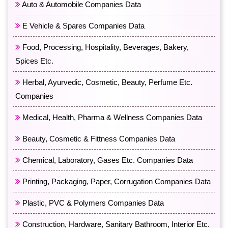
Auto & Automobile Companies Data
E Vehicle & Spares Companies Data
Food, Processing, Hospitality, Beverages, Bakery,
Spices Etc.
Herbal, Ayurvedic, Cosmetic, Beauty, Perfume Etc.
Companies
Medical, Health, Pharma & Wellness Companies Data
Beauty, Cosmetic & Fittness Companies Data
Chemical, Laboratory, Gases Etc. Companies Data
Printing, Packaging, Paper, Corrugation Companies Data
Plastic, PVC & Polymers Companies Data
Construction, Hardware, Sanitary Bathroom, Interior Etc.