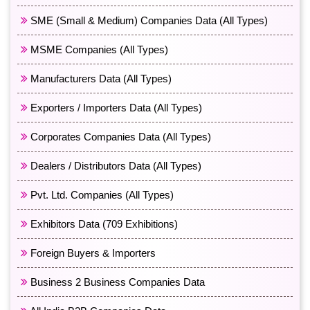
SME (Small & Medium) Companies Data (All Types)
MSME Companies (All Types)
Manufacturers Data (All Types)
Exporters / Importers Data (All Types)
Corporates Companies Data (All Types)
Dealers / Distributors Data (All Types)
Pvt. Ltd. Companies (All Types)
Exhibitors Data (709 Exhibitions)
Foreign Buyers & Importers
Business 2 Business Companies Data