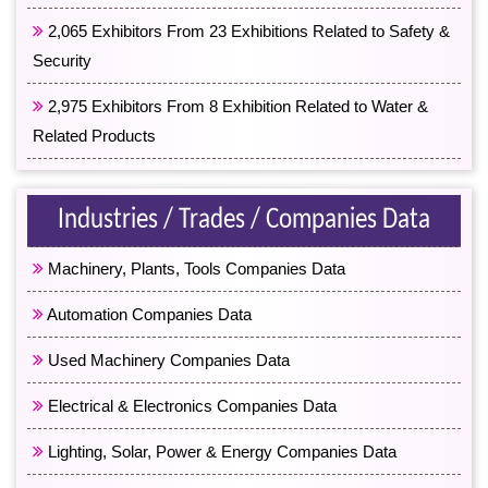
2,065 Exhibitors From 23 Exhibitions Related to Safety &
Security
2,975 Exhibitors From 8 Exhibition Related to Water &
Related Products
Industries / Trades / Companies Data
Machinery, Plants, Tools Companies Data
Automation Companies Data
Used Machinery Companies Data
Electrical & Electronics Companies Data
Lighting, Solar, Power & Energy Companies Data