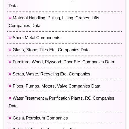
Data
Material Handling, Pulling, Lifting, Cranes, Lifts
Companies Data
Sheet Metal Components
Glass, Stone, Tiles Etc. Companies Data
Furniture, Wood, Plywood, Door Etc. Companies Data
Scrap, Waste, Recycling Etc. Companies
Pipes, Pumps, Motors, Valve Companies Data
Water Treatment & Purification Plants, RO Companies
Data
Gas & Petroleum Companies