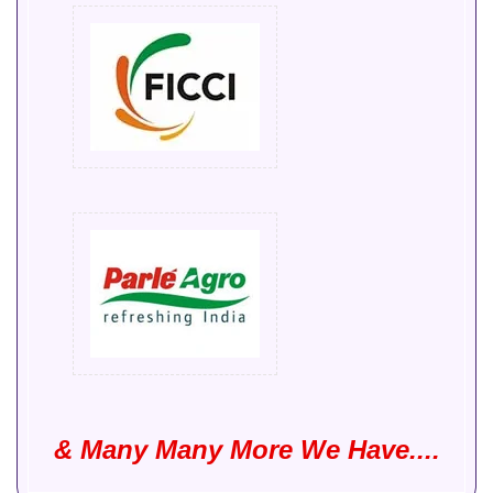
& Many Many More We Have....