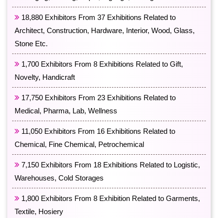
18,880 Exhibitors From 37 Exhibitions Related to
Architect, Construction, Hardware, Interior, Wood, Glass,
Stone Etc.
1,700 Exhibitors From 8 Exhibitions Related to Gift,
Novelty, Handicraft
17,750 Exhibitors From 23 Exhibitions Related to
Medical, Pharma, Lab, Wellness
11,050 Exhibitors From 16 Exhibitions Related to
Chemical, Fine Chemical, Petrochemical
7,150 Exhibitors From 18 Exhibitions Related to Logistic,
Warehouses, Cold Storages
1,800 Exhibitors From 8 Exhibition Related to Garments,
Textile, Hosiery