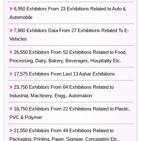
6,950 Exhibitors From 23 Exhibitions Related to Auto &
Automobile
7,880 Exhibitors Data From 27 Exhibitions Related To E-
Vehicles
26,550 Exhibitors From 52 Exhibitions Related to Food,
Processing, Dairy, Bakery, Beverages, Hospitality Etc.
17,575 Exhibitors From Last 13 Aahar Exhibitions
23,750 Exhibitors From 64 Exhibitions Related to
Industrial, Machinery, Engg., Automation
16,750 Exhibitors From 22 Exhibitions Related to Plastic,
PVC & Polymer
21,550 Exhibitors From 44 Exhibitions Related to
Packaging, Printing, Paper, Signage, Corrugation Etc.