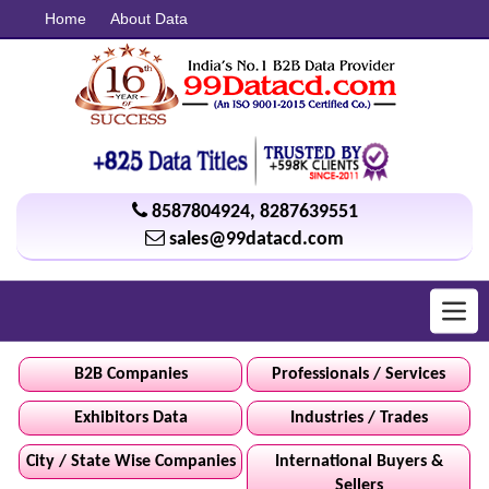
Home
About Data
8587804924
,
8287639551
sales@99datacd.com
Toggl
navig
B2B Companies
Professionals / Services
Exhibitors Data
Industries / Trades
City / State Wise Companies
International Buyers &
Sellers