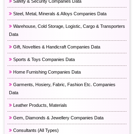
Safety & Security Companies Data
Steel, Metal, Minerals & Alloys Companies Data
Warehouse, Cold Storage, Logistic, Cargo & Transporters
Data
Gift, Novelties & Handicraft Companies Data
Sports & Toys Companies Data
Home Furnishing Companies Data
Garments, Hosiery, Fabric, Fashion Etc. Companies
Data
Leather Products, Materials
Gem, Diamonds & Jewellery Companies Data
Consultants (All Types)