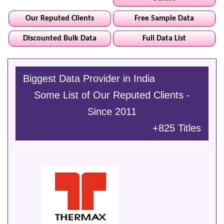
Our Reputed Clients
Free Sample Data
Discounted Bulk Data
Full Data List
Biggest Data Provider in India
Some List of Our Reputed Clients -
Since 2011
+825 Titles