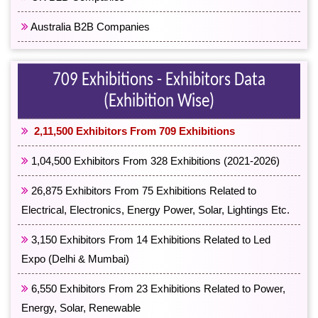
Australia B2B Companies
709 Exhibitions - Exhibitors Data
(Exhibition Wise)
2,11,500 Exhibitors From 709 Exhibitions
1,04,500 Exhibitors From 328 Exhibitions (2021-2026)
26,875 Exhibitors From 75 Exhibitions Related to
Electrical, Electronics, Energy Power, Solar, Lightings Etc.
3,150 Exhibitors From 14 Exhibitions Related to Led
Expo (Delhi & Mumbai)
6,550 Exhibitors From 23 Exhibitions Related to Power,
Energy, Solar, Renewable