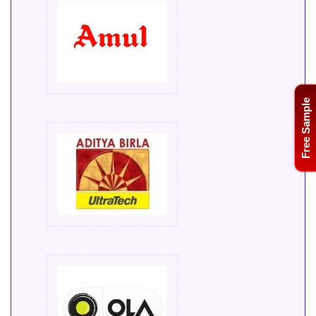
Free Sample