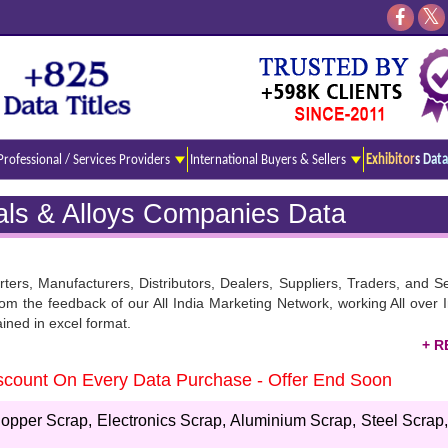
Professional / Services Providers
International Buyers & Sellers
Exhibitors Data
rals & Alloys Companies Data
rters, Manufacturers, Distributors, Dealers, Suppliers, Traders, and S
he feedback of our All India Marketing Network, working All over In
ained in excel format.
Discount On Every Data Purchase - Offer End Soon
irectory. As you know Our records are well updated and covered in a c
 use and present for downloading. Stay tuned here and read all the es
opper Scrap, Electronics Scrap, Aluminium Scrap, Steel Scrap,