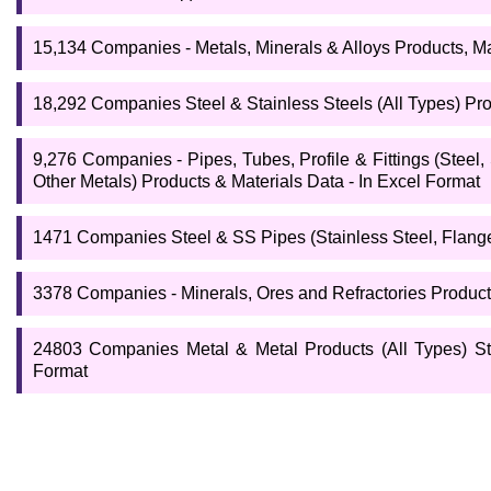
15,134 Companies - Metals, Minerals & Alloys Products, Ma
18,292 Companies Steel & Stainless Steels (All Types) Prod
9,276 Companies - Pipes, Tubes, Profile & Fittings (Steel,
Other Metals) Products & Materials Data - In Excel Format
1471 Companies Steel & SS Pipes (Stainless Steel, Flange
3378 Companies - Minerals, Ores and Refractories Products
24803 Companies Metal & Metal Products (All Types) Stee
Format