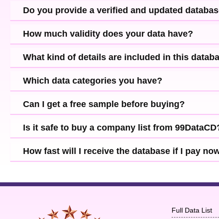
Do you provide a verified and updated databa
How much validity does your data have?
What kind of details are included in this datab
Which data categories you have?
Can I get a free sample before buying?
Is it safe to buy a company list from 99DataCD
How fast will I receive the database if I pay no
Full Data List