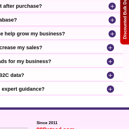
Discounted Bulk Data
+
t after purchase?
+
tabase?
+
se help grow my business?
+
ncrease my sales?
+
leads for my business?
+
 B2C data?
+
d expert guidance?
Since 2011