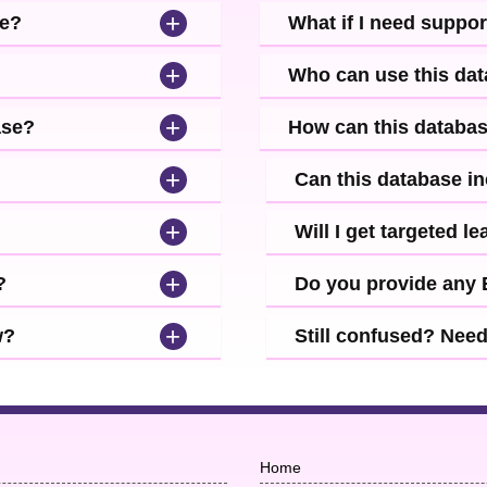
+
se?
What if I need suppor
+
Who can use this da
+
ase?
How can this databa
+
Can this database i
+
Will I get targeted 
+
?
Do you provide any
+
w?
Still confused? Nee
Home