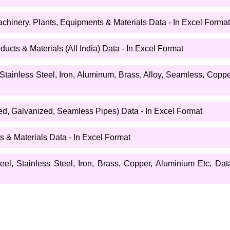
chinery, Plants, Equipments & Materials Data - In Excel Format
ucts & Materials (All India) Data - In Excel Format
 Stainless Steel, Iron, Aluminum, Brass, Alloy, Seamless, Copp
d, Galvanized, Seamless Pipes) Data - In Excel Format
 & Materials Data - In Excel Format
l, Stainless Steel, Iron, Brass, Copper, Aluminium Etc. Data