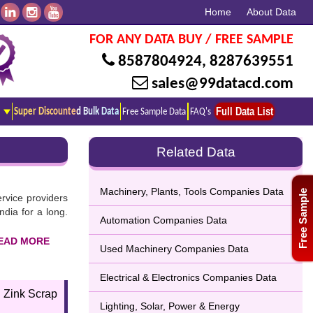
Home
About Data
FOR ANY DATA BUY / FREE SAMPLE
8587804924
,
8287639551
sales@99datacd.com
Full Data List
Super Discounted Bulk Data
Free Sample Data
FAQ's
Related Data
Machinery, Plants, Tools Companies Data
Free Sample
ervice providers
dia for a long.
Automation Companies Data
Used Machinery Companies Data
omplete listing
Electrical & Electronics Companies Data
sential features
 Zink Scrap
Lighting, Solar, Power & Energy