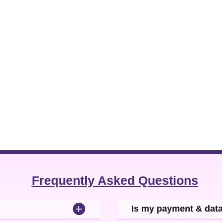
Frequently Asked Questions
+
Is my payment & dat