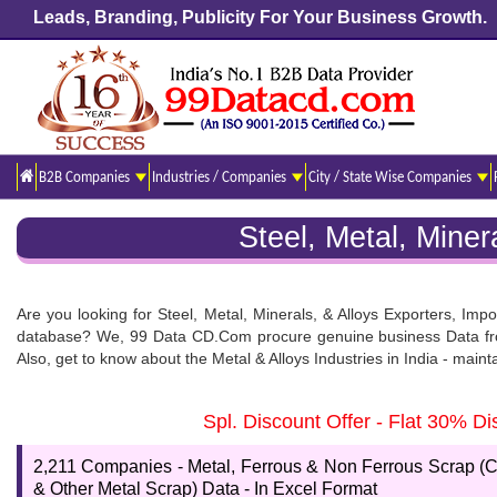
Leads, Branding, Publicity For Your Business Growth.
B2B Companies
Industries / Companies
City / State Wise Companies
Steel, Metal, Mine
Are you looking for Steel, Metal, Minerals, & Alloys Exporters, Impo
database? We, 99 Data CD.Com procure genuine business Data from t
Also, get to know about the Metal & Alloys Industries in India - maint
Steel, Metal, Minerals & Alloys Manufacturer List
Spl. Discount Offer - Flat 30% 
Our team has the potential to launch an impeccable data list and d
format. This database is available in excel format which is easy to
2,211 Companies - Metal, Ferrous & Non Ferrous Scrap (C
before buying this database.
& Other Metal Scrap) Data - In Excel Format