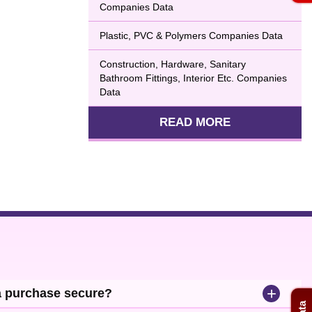
Companies Data
Plastic, PVC & Polymers Companies Data
Construction, Hardware, Sanitary
Bathroom Fittings, Interior Etc. Companies
Data
READ MORE
+
a purchase secure?