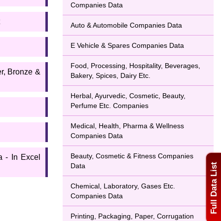
Companies Data
Auto & Automobile Companies Data
E Vehicle & Spares Companies Data
Food, Processing, Hospitality, Beverages,
er, Bronze &
Bakery, Spices, Dairy Etc.
Herbal, Ayurvedic, Cosmetic, Beauty,
Perfume Etc. Companies
Medical, Health, Pharma & Wellness
Companies Data
Beauty, Cosmetic & Fitness Companies
 - In Excel
Data
Full Data List
Chemical, Laboratory, Gases Etc.
Companies Data
Printing, Packaging, Paper, Corrugation