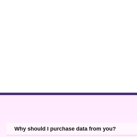
Why should I purchase data from you?