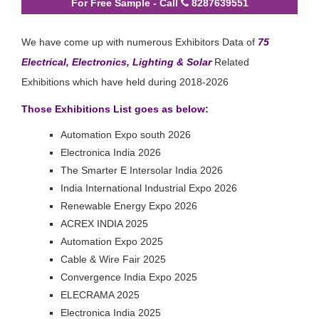
For Free Sample - Call
8287639551
We have come up with numerous Exhibitors Data of
75
Electrical, Electronics, Lighting & Solar
Related
Exhibitions which have held during 2018-2026
Those Exhibitions List goes as below:
Automation Expo south 2026
Electronica India 2026
The Smarter E Intersolar India 2026
India International Industrial Expo 2026
Renewable Energy Expo 2026
ACREX INDIA 2025
Automation Expo 2025
Cable & Wire Fair 2025
Convergence India Expo 2025
ELECRAMA 2025
Electronica India 2025