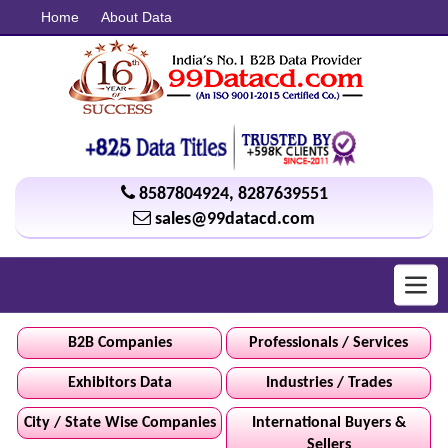
Home
About Data
8587804924
,
8287639551
sales@99datacd.com
Toggl
navig
B2B Companies
Professionals / Services
Exhibitors Data
Industries / Trades
City / State Wise Companies
International Buyers &
Sellers