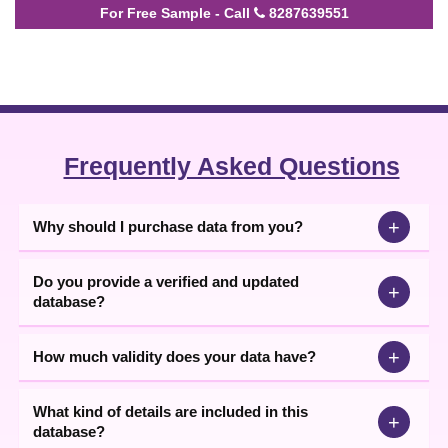
For Free Sample - Call
8287639551
Frequently Asked Questions
+
Why should I purchase data from you?
Do you provide a verified and updated
+
database?
+
How much validity does your data have?
What kind of details are included in this
+
database?