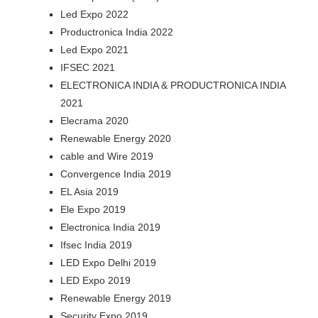
Led Expo 2022
Productronica India 2022
Led Expo 2021
IFSEC 2021
ELECTRONICA INDIA & PRODUCTRONICA INDIA
2021
Elecrama 2020
Renewable Energy 2020
cable and Wire 2019
Convergence India 2019
EL Asia 2019
Ele Expo 2019
Electronica India 2019
Ifsec India 2019
LED Expo Delhi 2019
LED Expo 2019
Renewable Energy 2019
Security Expo 2019