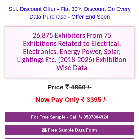
Spl. Discount Offer - Flat 30% Discount On Every
Data Purchase - Offer End Soon
26,875 Exhibitors From 75
Exhibitions Related to Electrical,
Electronics, Energy Power, Solar,
Lightings Etc. (2018-2026) Exhibition
Wise Data
Price
4850 /-
Now Pay Only
3395 /-
For Free Sample - Call
8587804924
Free Sample Data Form