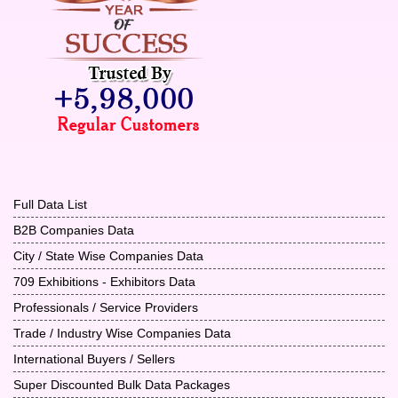
Full Data List
B2B Companies Data
City / State Wise Companies Data
709 Exhibitions - Exhibitors Data
Professionals / Service Providers
Trade / Industry Wise Companies Data
International Buyers / Sellers
Super Discounted Bulk Data Packages