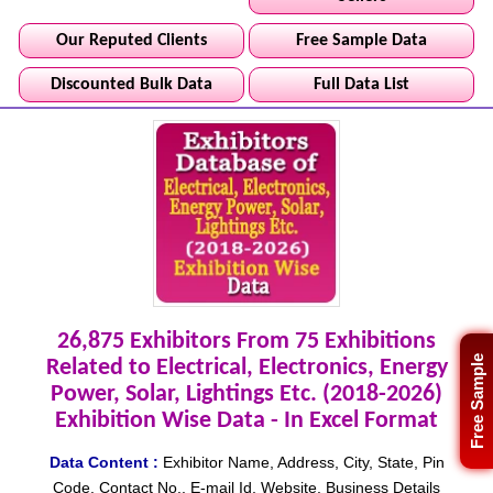
Our Reputed Clients
Free Sample Data
Discounted Bulk Data
Full Data List
26,875 Exhibitors From 75 Exhibitions
Free Sample
Related to Electrical, Electronics, Energy
Power, Solar, Lightings Etc. (2018-2026)
Exhibition Wise Data - In Excel Format
Data Content :
Exhibitor Name, Address, City, State, Pin
Code, Contact No., E-mail Id, Website, Business Details