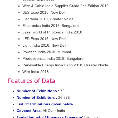
Wire & Cable India Supplier Guide 2nd Edition 2019
BES Expo 2018, New Delhi
Elecrama 2018, Greater Noida
Electronica India 2018, Bengalore
Laser world of Photonics India 2018
LED Expo 2018, New Delhi
Light India 2018, New Delhi
Powtech India 2018, Mumbai
Productronica India 2018, Bangalore
Renewable Energy India Expo 2018, Greater Noida
Wire India 2018
Features of Data
Number of Exhibitions :
75
Number of Exhibitors :
26,875
List Of Exhibitions given below
Covered Area:
All Over India
Trade/ Industry / Business Coverage:
Electrical,