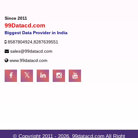
Since 2011
99Datacd.com
Biggest Data Provider in India
8587804924
,
8287639551
sales@99datacd.com
www.99datacd.com
© Copyright 2011 - 2026.
99datacd.com
All Right