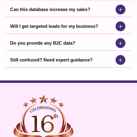
+
Can this database increase my sales?
+
Will I get targeted leads for my business?
+
Do you provide any B2C data?
+
Still confused? Need expert guidance?