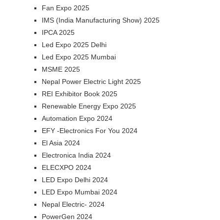
Fan Expo 2025
IMS (India Manufacturing Show) 2025
IPCA 2025
Led Expo 2025 Delhi
Led Expo 2025 Mumbai
MSME 2025
Nepal Power Electric Light 2025
REI Exhibitor Book 2025
Renewable Energy Expo 2025
Automation Expo 2024
EFY -Electronics For You 2024
El Asia 2024
Electronica India 2024
ELECXPO 2024
LED Expo Delhi 2024
LED Expo Mumbai 2024
Nepal Electric- 2024
PowerGen 2024