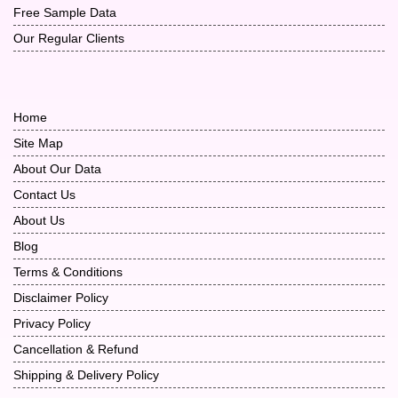
Free Sample Data
Our Regular Clients
Home
Site Map
About Our Data
Contact Us
About Us
Blog
Terms & Conditions
Disclaimer Policy
Privacy Policy
Cancellation & Refund
Shipping & Delivery Policy