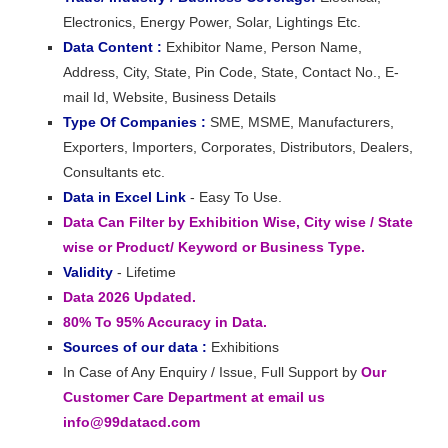
Electronics, Energy Power, Solar, Lightings Etc.
Data Content :
Exhibitor Name, Person Name,
Address, City, State, Pin Code, State, Contact No., E-
mail Id, Website, Business Details
Type Of Companies :
SME, MSME, Manufacturers,
Exporters, Importers, Corporates, Distributors, Dealers,
Consultants etc.
Data in Excel Link
- Easy To Use.
Data Can Filter by Exhibition Wise, City wise / State
wise or Product/ Keyword or Business Type.
Validity
- Lifetime
Data 2026 Updated.
80% To 95% Accuracy in Data.
Sources of our data :
Exhibitions
In Case of Any Enquiry / Issue, Full Support by
Our
Customer Care Department at email us
info@99datacd.com