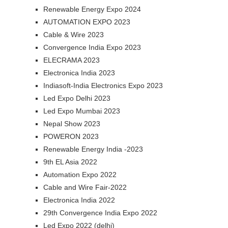
Renewable Energy Expo 2024
AUTOMATION EXPO 2023
Cable & Wire 2023
Convergence India Expo 2023
ELECRAMA 2023
Electronica India 2023
Indiasoft-India Electronics Expo 2023
Led Expo Delhi 2023
Led Expo Mumbai 2023
Nepal Show 2023
POWERON 2023
Renewable Energy India -2023
9th EL Asia 2022
Automation Expo 2022
Cable and Wire Fair-2022
Electronica India 2022
29th Convergence India Expo 2022
Led Expo 2022 (delhi)