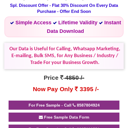
Spl. Discount Offer - Flat 30% Discount On Every Data
Purchase - Offer End Soon
Simple Access
Lifetime Validity
Instant
Data Download
Our Data is Useful for Calling, Whatsapp Marketing,
E-mailing, Bulk SMS, for Any Business / Industry /
Trade For your Business Growth.
Price
4850 /-
Now Pay Only
3395 /-
For Free Sample - Call
8587804924
Free Sample Data Form