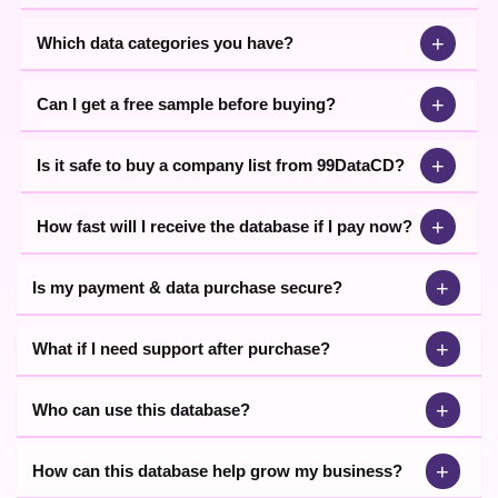
+
Which data categories you have?
+
Can I get a free sample before buying?
+
Is it safe to buy a company list from 99DataCD?
+
How fast will I receive the database if I pay now?
+
Is my payment & data purchase secure?
+
What if I need support after purchase?
+
Who can use this database?
+
How can this database help grow my business?