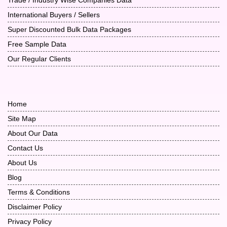
International Buyers / Sellers
Super Discounted Bulk Data Packages
Free Sample Data
Our Regular Clients
Home
Site Map
About Our Data
Contact Us
About Us
Blog
Terms & Conditions
Disclaimer Policy
Privacy Policy