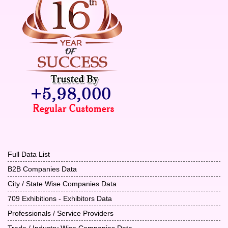
Full Data List
B2B Companies Data
City / State Wise Companies Data
709 Exhibitions - Exhibitors Data
Professionals / Service Providers
Trade / Industry Wise Companies Data