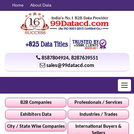
Home
About Data
8587804924
,
8287639551
sales@99datacd.com
Toggl
navig
B2B Companies
Professionals / Services
Exhibitors Data
Industries / Trades
City / State Wise Companies
International Buyers &
Sellers