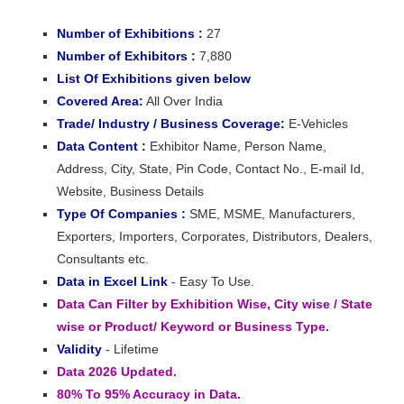
Number of Exhibitions :
27
Number of Exhibitors :
7,880
List Of Exhibitions given below
Covered Area:
All Over India
Trade/ Industry / Business Coverage:
E-Vehicles
Data Content :
Exhibitor Name, Person Name,
Address, City, State, Pin Code, Contact No., E-mail Id,
Website, Business Details
Type Of Companies :
SME, MSME, Manufacturers,
Exporters, Importers, Corporates, Distributors, Dealers,
Consultants etc.
Data in Excel Link
- Easy To Use.
Data Can Filter by Exhibition Wise, City wise / State
wise or Product/ Keyword or Business Type.
Validity
- Lifetime
Data 2026 Updated.
80% To 95% Accuracy in Data.