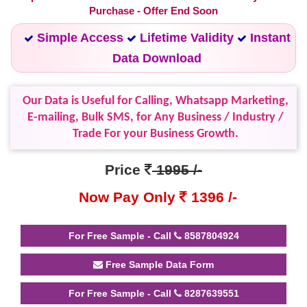
Purchase - Offer End Soon
Simple Access
Lifetime Validity
Instant
Data Download
Our Data is Useful for Calling, Whatsapp Marketing,
E-mailing, Bulk SMS, for Any Business / Industry /
Trade For your Business Growth.
Price
1995 /-
Now Pay Only
1396 /-
For Free Sample - Call
8587804924
Free Sample Data Form
For Free Sample - Call
8287639551