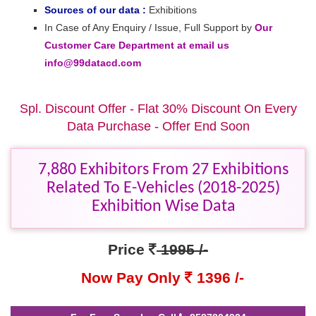
Sources of our data :
Exhibitions
In Case of Any Enquiry / Issue, Full Support by
Our
Customer Care Department at email us
info@99datacd.com
Spl. Discount Offer - Flat 30% Discount On Every
Data Purchase - Offer End Soon
7,880 Exhibitors From 27 Exhibitions
Related To E-Vehicles (2018-2025)
Exhibition Wise Data
Price
1995 /-
Now Pay Only
1396 /-