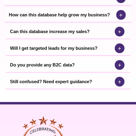
+
How can this database help grow my business?
+
Can this database increase my sales?
+
Will I get targeted leads for my business?
+
Do you provide any B2C data?
+
Still confused? Need expert guidance?