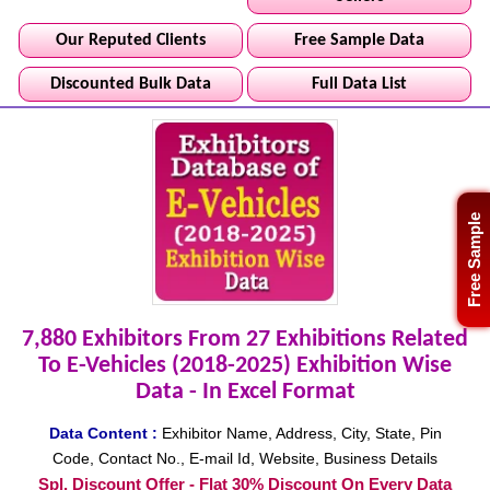
Our Reputed Clients
Free Sample Data
Discounted Bulk Data
Full Data List
Free Sample
7,880 Exhibitors From 27 Exhibitions Related
To E-Vehicles (2018-2025) Exhibition Wise
Data - In Excel Format
Data Content :
Exhibitor Name, Address, City, State, Pin
Code, Contact No., E-mail Id, Website, Business Details
Spl. Discount Offer - Flat 30% Discount On Every Data