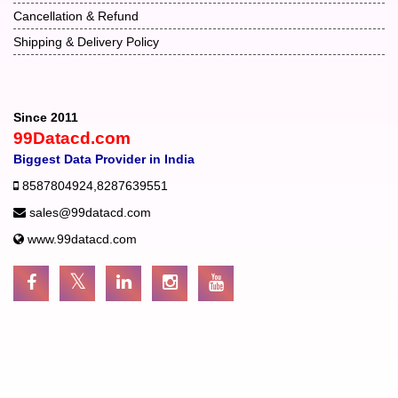
Cancellation & Refund
Shipping & Delivery Policy
Since 2011
99Datacd.com
Biggest Data Provider in India
8587804924
,
8287639551
sales@99datacd.com
www.99datacd.com