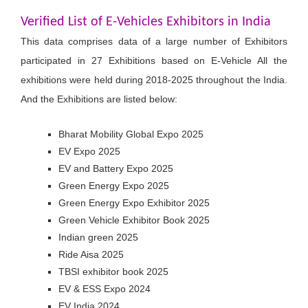
Verified List of E-Vehicles Exhibitors in India
This data comprises data of a large number of Exhibitors
participated in 27 Exhibitions based on E-Vehicle All the
exhibitions were held during 2018-2025 throughout the India.
And the Exhibitions are listed below:
Bharat Mobility Global Expo 2025
EV Expo 2025
EV and Battery Expo 2025
Green Energy Expo 2025
Green Energy Expo Exhibitor 2025
Green Vehicle Exhibitor Book 2025
Indian green 2025
Ride Aisa 2025
TBSI exhibitor book 2025
EV & ESS Expo 2024
EV India 2024