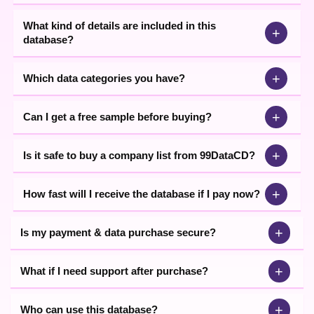
What kind of details are included in this
+
database?
+
Which data categories you have?
+
Can I get a free sample before buying?
+
Is it safe to buy a company list from 99DataCD?
+
How fast will I receive the database if I pay now?
+
Is my payment & data purchase secure?
+
What if I need support after purchase?
+
Who can use this database?