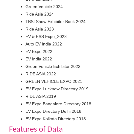
Green Vehicle 2024
Ride Asia 2024
TBSI Show Exhibitor Book 2024
Ride Asia 2023
EV & ESS Expo_2023
Auto EV India 2022
EV Expo 2022
EV India 2022
Green Vehicle Exhibitor 2022
RIDE ASIA 2022
GREEN VEHICLE EXPO 2021
EV Expo Lucknow Directory 2019
RIDE ASIA 2019
EV Expo Bangalore Directory 2018
EV Expo Directory Delhi 2018
EV Expo Kolkata Directory 2018
Features of Data