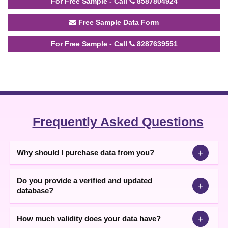
For Free Sample - Call
8587804924
Free Sample Data Form
For Free Sample - Call
8287639551
Frequently Asked Questions
+
Why should I purchase data from you?
Do you provide a verified and updated
+
database?
+
How much validity does your data have?