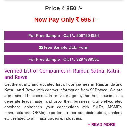
Price
850 /-
Now Pay Only
595 /-
For Free Sample - Call
8587804924
Free Sample Data Form
For Free Sample - Call
8287639551
Verified List of Companies in Raipur, Satna, Katni,
and Rewa
Get the quality and updated
list of companies in Raipur, Satna,
Katni, and Rewa
with contact information from 99Datacd. We are
a prominent business data provider agency that helps businesses
generate leads faster and grow their business. Our well-curated
database enhances your connections with SMEs, MSMEs,
manufacturers, OEMs, exporters, importers, distributors, dealers,
etc., related to all major trades & industries.