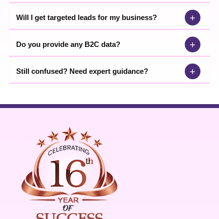
+
Will I get targeted leads for my business?
+
Do you provide any B2C data?
+
Still confused? Need expert guidance?