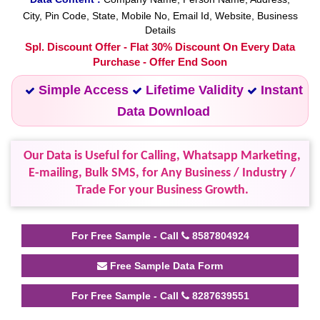
City, Pin Code, State, Mobile No, Email Id, Website, Business
Details
Spl. Discount Offer - Flat 30% Discount On Every Data
Purchase - Offer End Soon
Simple Access
Lifetime Validity
Instant
Data Download
Our Data is Useful for Calling, Whatsapp Marketing,
E-mailing, Bulk SMS, for Any Business / Industry /
Trade For your Business Growth.
For Free Sample - Call
8587804924
Free Sample Data Form
For Free Sample - Call
8287639551