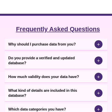
Download Raipur, Satna, Katni, Rewa B2B
Industries Data
Based on business location, size, category, and other factors, you
can filter the database and target the interested audience only.
Our team collects businesses' details from various authenticated
Frequently Asked Questions
sources, ensuring our list helps in building only genuine
partnerships. The updated information in
Raipur, Satna, Katni,
Rewa
B2B companies list
in Excel format minimizes cold
+
Why should I purchase data from you?
outreach and wasted sales and marketing efforts.
Do you provide a verified and updated
+
database?
+
How much validity does your data have?
What kind of details are included in this
+
database?
+
Which data categories you have?