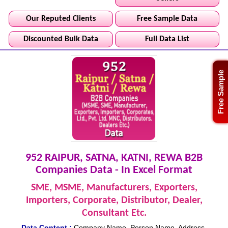
Our Reputed Clients
Free Sample Data
Discounted Bulk Data
Full Data List
Free Sample
952 RAIPUR, SATNA, KATNI, REWA B2B
Companies Data - In Excel Format
SME, MSME, Manufacturers, Exporters,
Importers, Corporate, Distributor, Dealer,
Consultant Etc.
Data Content :
Company Name, Person Name, Address,