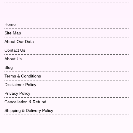
Home
Site Map
About Our Data
Contact Us
About Us
Blog
Terms & Conditions
Disclaimer Policy
Privacy Policy
Cancellation & Refund
Shipping & Delivery Policy