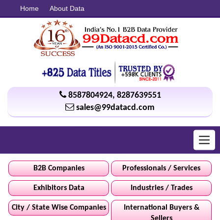
Home
About Data
8587804924
,
8287639551
sales@99datacd.com
Toggl
navig
B2B Companies
Professionals / Services
Exhibitors Data
Industries / Trades
City / State Wise Companies
International Buyers &
Sellers