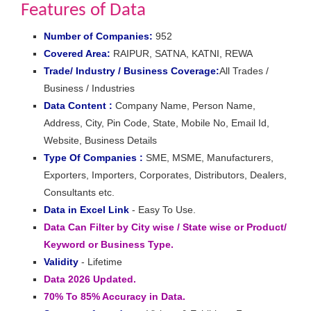
Features of Data
Number of Companies:
952
Covered Area:
RAIPUR, SATNA, KATNI, REWA
Trade/ Industry / Business Coverage:
All Trades /
Business / Industries
Data Content :
Company Name, Person Name,
Address, City, Pin Code, State, Mobile No, Email Id,
Website, Business Details
Type Of Companies :
SME, MSME, Manufacturers,
Exporters, Importers, Corporates, Distributors, Dealers,
Consultants etc.
Data in Excel Link
- Easy To Use.
Data Can Filter by City wise / State wise or Product/
Keyword or Business Type.
Validity
- Lifetime
Data 2026 Updated.
70% To 85% Accuracy in Data.