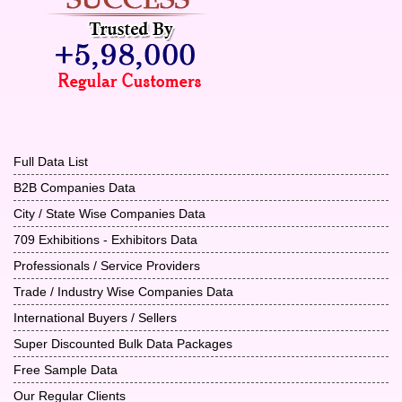
Full Data List
B2B Companies Data
City / State Wise Companies Data
709 Exhibitions - Exhibitors Data
Professionals / Service Providers
Trade / Industry Wise Companies Data
International Buyers / Sellers
Super Discounted Bulk Data Packages
Free Sample Data
Our Regular Clients