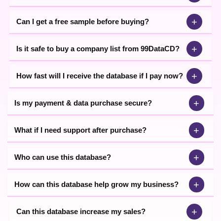
+
Can I get a free sample before buying?
+
Is it safe to buy a company list from 99DataCD?
+
How fast will I receive the database if I pay now?
+
Is my payment & data purchase secure?
+
What if I need support after purchase?
+
Who can use this database?
+
How can this database help grow my business?
+
Can this database increase my sales?