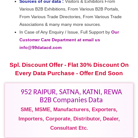
Sources of our data :
Visitors & Exhibitors From
Various B2B Exhibitions, From Various B2B Portals,
From Various Trade Directories, From Various Trade
Associations & many many more sources.
In Case of Any Enquiry / Issue, Full Support by
Our
Customer Care Department at email us
info@99datacd.com
Spl. Discount Offer - Flat 30% Discount On
Every Data Purchase - Offer End Soon
952 RAIPUR, SATNA, KATNI, REWA
B2B Companies Data
SME, MSME, Manufacturers, Exporters,
Importers, Corporate, Distributor, Dealer,
Consultant Etc.