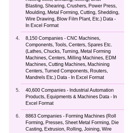
Blasting, Shearing, Crushers, Power Press,
Moulding, Metal Forming, Cutting, Shedding,
Wire Drawing, Blow Film Plant, Etc.) Data -
In Excel Format
8,150 Companies - CNC Machines,
Components, Tools, Centers, Spares Etc.
(Lathes, Chucks, Turning, Metal Forming
Machines, Centers, Milling Machines, EDM
Machines, Cutting Machines, Machining
Centers, Turned Components, Routers,
Mandrels Etc.) Data - In Excel Format
40,600 Companies - Industrial Automation
Products, Equipments & Machines Data - In
Excel Format
8863 Companies - Forming Machines (Roll
Forming, Presses, Sheet Metal Forming, Die
Casting, Extrusion, Rolling, Joining, Wire