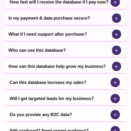
+
How fast will I receive the database if I pay now?
+
Is my payment & data purchase secure?
+
What if I need support after purchase?
+
Who can use this database?
+
How can this database help grow my business?
+
Can this database increase my sales?
+
Will I get targeted leads for my business?
+
Do you provide any B2C data?
+
Still confused? Need expert guidance?