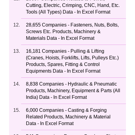
Cutting, Electric, Crimping, CNC, Hand, Etc.
Tools (All Types) Data - In Excel Format
28,655 Companies - Fasteners, Nuts, Bolts,
Screws Etc. Products, Machinery &
Materials Data - In Excel Format
16,181 Companies - Pulling & Lifting
(Cranes, Hoists, Forklifts, Lifts, Pulleys Etc.)
Products, Spares, Fitting & Control
Equipments Data - In Excel Format
8,838 Companies - Hydraulic & Pneumatic
Products, Machinery, Equipment & Parts (All
India) Data - In Excel Format
6,000 Companies - Casting & Forging
Related Products, Machinery & Material
Data - In Excel Format