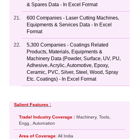
& Spares Data - In Excel Format
600 Companies - Laser Cutting Machines,
Equipments & Services Data - In Excel
Format
5,300 Companies - Coatings Related
Products, Materials, Equipments &
Machinery Data (Powder, Surface, UV, PU,
Adhesive, Acrylic, Automotive, Epoxy,
Ceramic, PVC, Silver, Steel, Wood, Spray
Etc. Coatings) - In Excel Format
Salient Features :
Trade/ Industry Coverage :
Machinery, Tools,
Engg., Automation
Area of Coverage
: All India