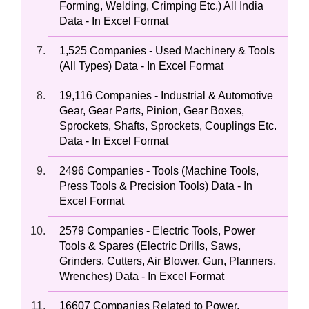
Forming, Welding, Crimping Etc.) All India
Data - In Excel Format
1,525 Companies - Used Machinery & Tools
(All Types) Data - In Excel Format
19,116 Companies - Industrial & Automotive
Gear, Gear Parts, Pinion, Gear Boxes,
Sprockets, Shafts, Sprockets, Couplings Etc.
Data - In Excel Format
2496 Companies - Tools (Machine Tools,
Press Tools & Precision Tools) Data - In
Excel Format
2579 Companies - Electric Tools, Power
Tools & Spares (Electric Drills, Saws,
Grinders, Cutters, Air Blower, Gun, Planners,
Wrenches) Data - In Excel Format
16607 Companies Related to Power,