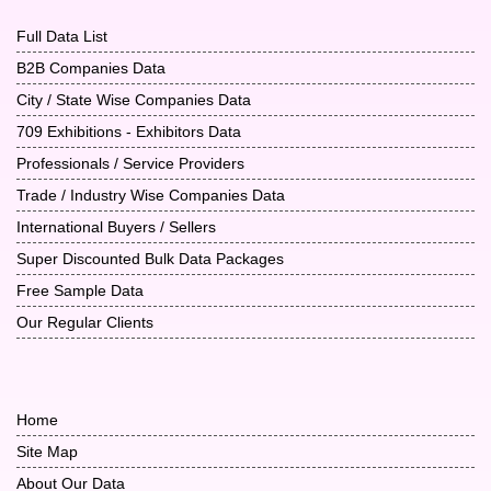
Full Data List
B2B Companies Data
City / State Wise Companies Data
709 Exhibitions - Exhibitors Data
Professionals / Service Providers
Trade / Industry Wise Companies Data
International Buyers / Sellers
Super Discounted Bulk Data Packages
Free Sample Data
Our Regular Clients
Home
Site Map
About Our Data