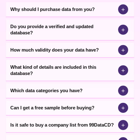
+
Why should I purchase data from you?
Do you provide a verified and updated
+
database?
+
How much validity does your data have?
What kind of details are included in this
+
database?
+
Which data categories you have?
+
Can I get a free sample before buying?
+
Is it safe to buy a company list from 99DataCD?