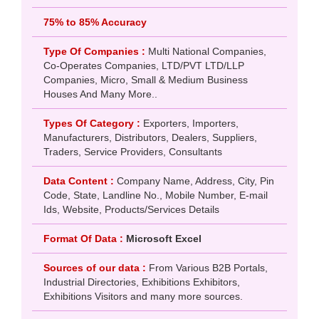
75% to 85% Accuracy
Type Of Companies :
Multi National Companies,
Co-Operates Companies, LTD/PVT LTD/LLP
Companies, Micro, Small & Medium Business
Houses And Many More..
Types Of Category :
Exporters, Importers,
Manufacturers, Distributors, Dealers, Suppliers,
Traders, Service Providers, Consultants
Data Content :
Company Name, Address, City, Pin
Code, State, Landline No., Mobile Number, E-mail
Ids, Website, Products/Services Details
Format Of Data :
Microsoft Excel
Sources of our data :
From Various B2B Portals,
Industrial Directories, Exhibitions Exhibitors,
Exhibitions Visitors and many more sources.