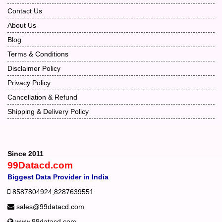
Contact Us
About Us
Blog
Terms & Conditions
Disclaimer Policy
Privacy Policy
Cancellation & Refund
Shipping & Delivery Policy
Since 2011
99Datacd.com
Biggest Data Provider in India
8587804924
,
8287639551
sales@99datacd.com
www.99datacd.com