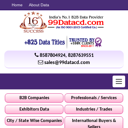
Home
About Data
8587804924
,
8287639551
sales@99datacd.com
Toggl
navig
B2B Companies
Professionals / Services
Exhibitors Data
Industries / Trades
City / State Wise Companies
International Buyers &
Sellers