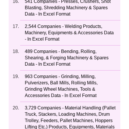
541 Companies - Presses, Crushers, Shot
Blasting, Shredding Machinery & Spares
Data - In Excel Format
2,544 Companies - Welding Products,
Machinery, Equipments & Accessories Data
- In Excel Format
489 Companies - Bending, Rolling,
Shearing, & Forging Machinery & Spares
Data - In Excel Format
963 Companies - Grinding, Milling,
Pulverizers, Ball Mills, Rolling Mills,
Grinding Wheel Machines, Tools &
Accessories Data - In Excel Format
3,729 Companies - Material Handling (Pallet
Truck, Stackers, Loading Machines, Drum
Trolley, Feeders, Pallet Machines, Hoppers
Lifting Etc.) Products, Equipments, Materials