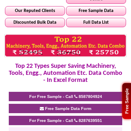
Our Reputed Clients
Free Sample Data
Discounted Bulk Data
Full Data List
Top 22 Types Super Saving Machinery,
Tools, Engg., Automation Etc. Data Combo
- In Excel Format
Free Sample
For Free Sample - Call
8587804924
Free Sample Data Form
For Free Sample - Call
8287639551