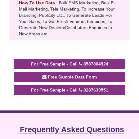
How To Use Data :
Bulk SMS Marketing, Bulk E-
Mail Marketing, Tele Marketing, To Increase Your
Branding, Publicity Etc., To Generate Leads For
Your Sales, To Get Fresh Vendors Enquiries, To
Generate New Dealers/Distributors Enquiries In
New Areas etc.
For Free Sample - Call
8587804924
Free Sample Data Form
For Free Sample - Call
8287639551
Frequently Asked Questions