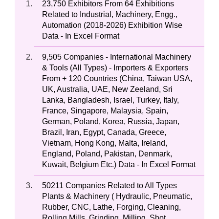
23,750 Exhibitors From 64 Exhibitions
Related to Industrial, Machinery, Engg.,
Automation (2018-2026) Exhibition Wise
Data - In Excel Format
9,505 Companies - International Machinery
& Tools (All Types) - Importers & Exporters
From + 120 Countries (China, Taiwan USA,
UK, Australia, UAE, New Zeeland, Sri
Lanka, Bangladesh, Israel, Turkey, Italy,
France, Singapore, Malaysia, Spain,
German, Poland, Korea, Russia, Japan,
Brazil, Iran, Egypt, Canada, Greece,
Vietnam, Hong Kong, Malta, Ireland,
England, Poland, Pakistan, Denmark,
Kuwait, Belgium Etc.) Data - In Excel Format
50211 Companies Related to All Types
Plants & Machinery ( Hydraulic, Pneumatic,
Rubber, CNC, Lathe, Forging, Cleaning,
Rolling Mills, Grinding, Milling, Shot