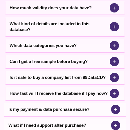
+
How much validity does your data have?
What kind of details are included in this
+
database?
+
Which data categories you have?
+
Can I get a free sample before buying?
+
Is it safe to buy a company list from 99DataCD?
+
How fast will I receive the database if I pay now?
+
Is my payment & data purchase secure?
+
What if I need support after purchase?