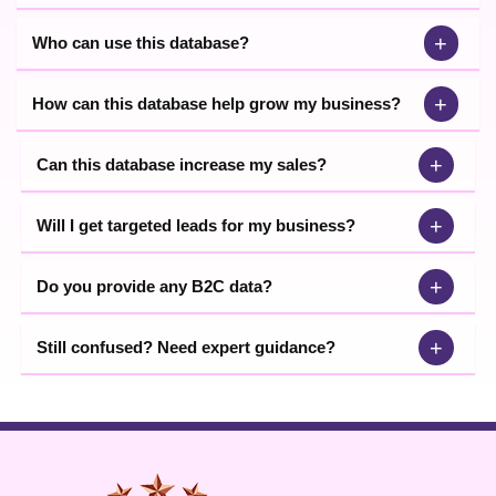
+
Who can use this database?
+
How can this database help grow my business?
+
Can this database increase my sales?
+
Will I get targeted leads for my business?
+
Do you provide any B2C data?
+
Still confused? Need expert guidance?