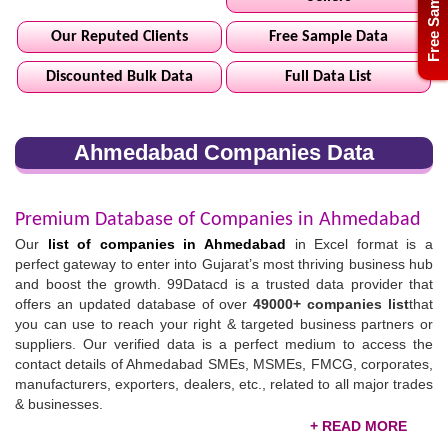
Free Sample
Our Reputed Clients
Free Sample Data
Discounted Bulk Data
Full Data List
Ahmedabad Companies Data
Premium Database of Companies in Ahmedabad
Our
list of companies in Ahmedabad
in Excel format is a
perfect gateway to enter into Gujarat’s most thriving business hub
and boost the growth. 99Datacd is a trusted data provider that
offers an updated database of over
49000+ companies list
that
you can use to reach your right & targeted business partners or
suppliers. Our verified data is a perfect medium to access the
contact details of Ahmedabad SMEs, MSMEs, FMCG, corporates,
manufacturers, exporters, dealers, etc., related to all major trades
& businesses.