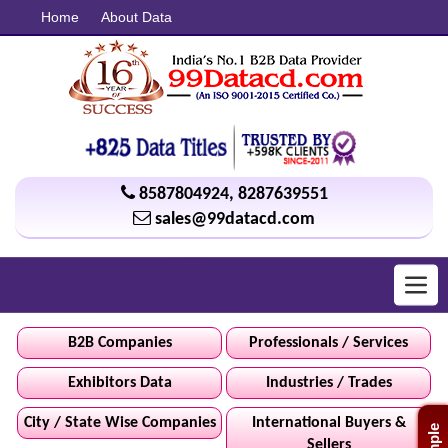
Home
About Data
8587804924
,
8287639551
sales@99datacd.com
Toggl
navig
B2B Companies
Professionals / Services
Exhibitors Data
Industries / Trades
City / State Wise Companies
International Buyers &
Sellers