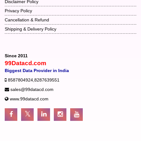
Disclaimer Policy
Privacy Policy
Cancellation & Refund
Shipping & Delivery Policy
Since 2011
99Datacd.com
Biggest Data Provider in India
8587804924
,
8287639551
sales@99datacd.com
www.99datacd.com