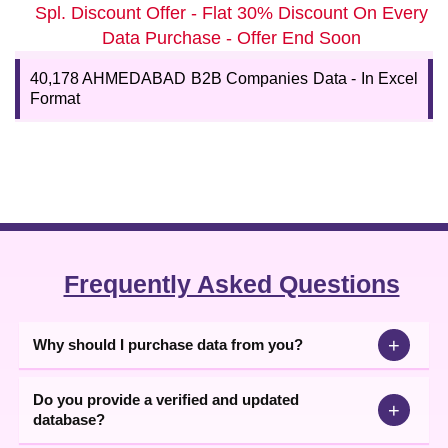
Instant Download Ahmedabad Industries
Spl. Discount Offer - Flat 30% Discount On Every
Directory
Data Purchase - Offer End Soon
You can get an insight into the fastest-growing markets and
customers' preferences and optimize your offerings to increase
40,178 AHMEDABAD B2B Companies Data - In Excel
your revenue. Buy the reliable
Ahmedabad Industries database
Format
today with a 75-85% accuracy rate from 99Datacd only.
Frequently Asked Questions
+
Why should I purchase data from you?
Do you provide a verified and updated
+
database?