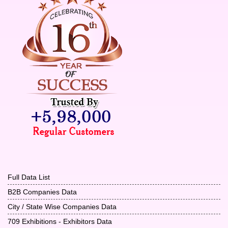
Full Data List
B2B Companies Data
City / State Wise Companies Data
709 Exhibitions - Exhibitors Data