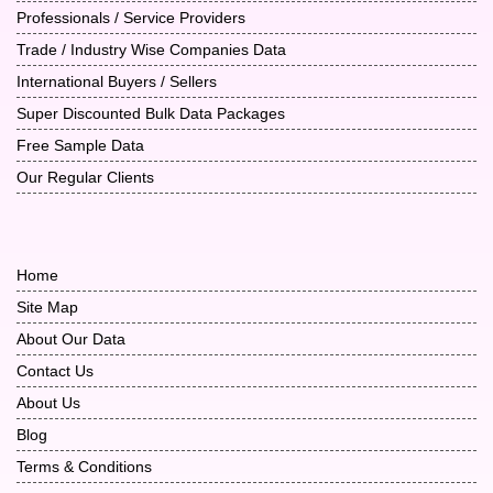
Professionals / Service Providers
Trade / Industry Wise Companies Data
International Buyers / Sellers
Super Discounted Bulk Data Packages
Free Sample Data
Our Regular Clients
Home
Site Map
About Our Data
Contact Us
About Us
Blog
Terms & Conditions