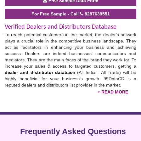
Free Sample Data Form
For Free Sample - Call
8287639551
Verified Dealers and Distributors Database
To reach potential customers in the market, the dealer's network
plays a crucial role in the competitive business landscape. They
act as facilitators in enhancing your business and achieving
success. Dealers are indeed businesses’ communicators and
mediators. They are the main faces of the brand they work for. To
increase your sales & access to targeted customers, getting a
dealer and
distributor database
(All India - All Trade) will be
highly beneficial for your business’s growth. 99DataCD is a
reputed dealers and distributors list provider in the market.
Dealers possess innovative marketing skills; they connect you to
loyal customers only and increase sales. In short, to expand your
customer base and get more conversions, connections with
dealers are pivotal. Generally, businesses spend their precious
time and money searching for the right customers and knowing
Frequently Asked Questions
their interests & preferences. Thus, to help them, 99DataCD
provides an updated
all India distributors and
dealers list
in an