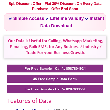
Spl. Discount Offer - Flat 30% Discount On Every Data
Purchase - Offer End Soon
Simple Access
Lifetime Validity
Instant
Data Download
Our Data is Useful for Calling, Whatsapp Marketing,
E-mailing, Bulk SMS, for Any Business / Industry /
Trade For your Business Growth.
For Free Sample - Call
8587804924
Free Sample Data Form
For Free Sample - Call
8287639551
Features of Data