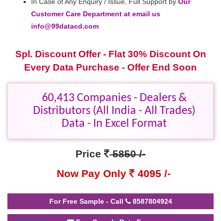
In Case of Any Enquiry / Issue, Full Support by
Our
Customer Care Department at email us
info@99datacd.com
Spl. Discount Offer - Flat 30% Discount On
Every Data Purchase - Offer End Soon
60,413 Companies - Dealers &
Distributors (All India - All Trades)
Data - In Excel Format
Price
5850 /-
Now Pay Only
4095 /-
For Free Sample - Call
8587804924