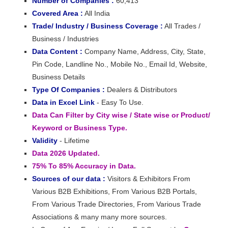
Number of Companies :
60,413
Covered Area :
All India
Trade/ Industry / Business Coverage :
All Trades /
Business / Industries
Data Content :
Company Name, Address, City, State,
Pin Code, Landline No., Mobile No., Email Id, Website,
Business Details
Type Of Companies :
Dealers & Distributors
Data in Excel Link
- Easy To Use.
Data Can Filter by City wise / State wise or Product/
Keyword or Business Type.
Validity
- Lifetime
Data 2026 Updated.
75% To 85% Accuracy in Data.
Sources of our data :
Visitors & Exhibitors From
Various B2B Exhibitions, From Various B2B Portals,
From Various Trade Directories, From Various Trade
Associations & many many more sources.