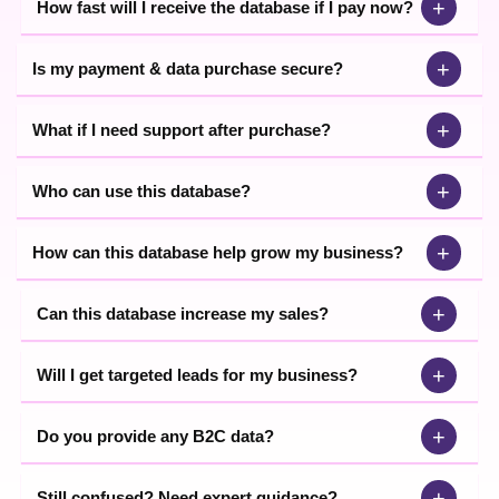
+
How fast will I receive the database if I pay now?
+
Is my payment & data purchase secure?
+
What if I need support after purchase?
+
Who can use this database?
+
How can this database help grow my business?
+
Can this database increase my sales?
+
Will I get targeted leads for my business?
+
Do you provide any B2C data?
+
Still confused? Need expert guidance?