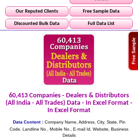
Our Reputed Clients
Free Sample Data
Discounted Bulk Data
Full Data List
Free Sample
60,413 Companies - Dealers & Distributors
(All India - All Trades) Data - In Excel Format -
In Excel Format
Data Content :
Company Name, Address, City, State, Pin
Code, Landline No., Mobile No., E-mail Id, Website, Business
Details