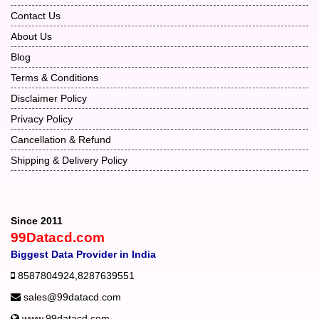
Contact Us
About Us
Blog
Terms & Conditions
Disclaimer Policy
Privacy Policy
Cancellation & Refund
Shipping & Delivery Policy
Since 2011
99Datacd.com
Biggest Data Provider in India
8587804924
,
8287639551
sales@99datacd.com
www.99datacd.com