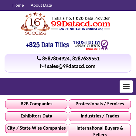
Home
About Data
8587804924
,
8287639551
sales@99datacd.com
Toggl
navig
B2B Companies
Professionals / Services
Exhibitors Data
Industries / Trades
City / State Wise Companies
International Buyers &
Sellers