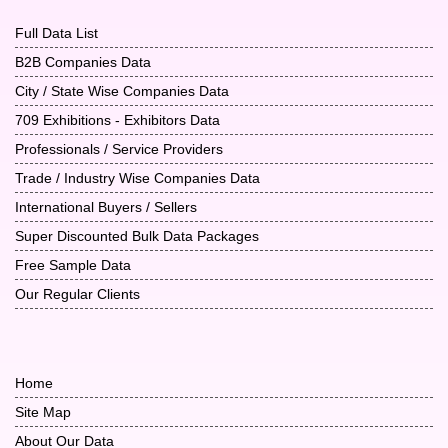
Full Data List
B2B Companies Data
City / State Wise Companies Data
709 Exhibitions - Exhibitors Data
Professionals / Service Providers
Trade / Industry Wise Companies Data
International Buyers / Sellers
Super Discounted Bulk Data Packages
Free Sample Data
Our Regular Clients
Home
Site Map
About Our Data