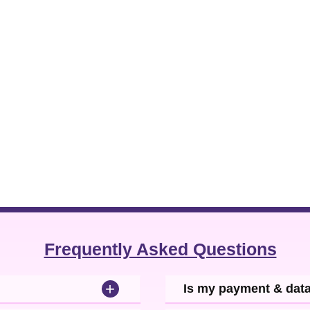
Frequently Asked Questions
+
Is my payment & dat