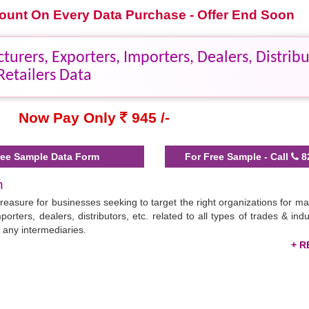
scount On Every Data Purchase - Offer End Soon
rers, Exporters, Importers, Dealers, Distribu
Retailers Data
Now Pay Only
945 /-
ee Sample Data Form
For Free Sample - Call
8
h
treasure for businesses seeking to target the right organizations for ma
porters, dealers, distributors, etc. related to all types of trades & ind
 any intermediaries.
sential contact details in Excel format, saving your prospecting time & 
il marketing, and WhatsApp promotions. Bangladesh is a hub of a range
rkets.