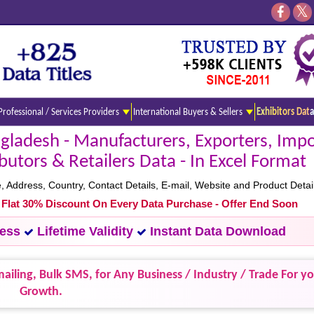
Professional / Services Providers
International Buyers & Sellers
Exhibitors Data
ladesh - Manufacturers, Exporters, Impo
ibutors & Retailers Data - In Excel Format
ddress, Country, Contact Details, E-mail, Website and Product Detail
- Flat 30% Discount On Every Data Purchase - Offer End Soon
cess
Lifetime Validity
Instant Data Download
ailing, Bulk SMS, for Any Business / Industry / Trade For y
Growth.