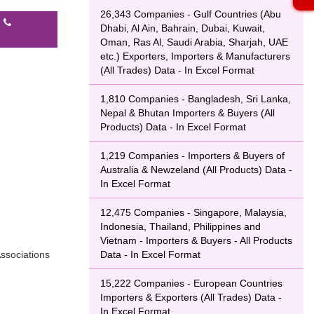
26,343 Companies - Gulf Countries (Abu
l
Dhabi, Al Ain, Bahrain, Dubai, Kuwait,
Oman, Ras Al, Saudi Arabia, Sharjah, UAE
etc.) Exporters, Importers & Manufacturers
(All Trades) Data - In Excel Format
1,810 Companies - Bangladesh, Sri Lanka,
Nepal & Bhutan Importers & Buyers (All
Products) Data - In Excel Format
1,219 Companies - Importers & Buyers of
Australia & Newzeland (All Products) Data -
In Excel Format
12,475 Companies - Singapore, Malaysia,
Indonesia, Thailand, Philippines and
Vietnam - Importers & Buyers - All Products
ssociations
Data - In Excel Format
15,222 Companies - European Countries
Importers & Exporters (All Trades) Data -
In Excel Format