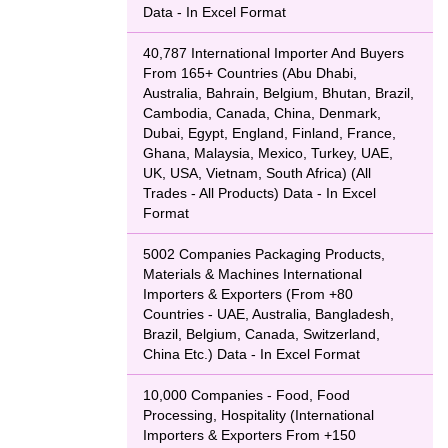
Data - In Excel Format
40,787 International Importer And Buyers
From 165+ Countries (Abu Dhabi,
Australia, Bahrain, Belgium, Bhutan, Brazil,
Cambodia, Canada, China, Denmark,
Dubai, Egypt, England, Finland, France,
Ghana, Malaysia, Mexico, Turkey, UAE,
UK, USA, Vietnam, South Africa) (All
Trades - All Products) Data - In Excel
Format
5002 Companies Packaging Products,
Materials & Machines International
Importers & Exporters (From +80
Countries - UAE, Australia, Bangladesh,
Brazil, Belgium, Canada, Switzerland,
China Etc.) Data - In Excel Format
10,000 Companies - Food, Food
Processing, Hospitality (International
Importers & Exporters From +150