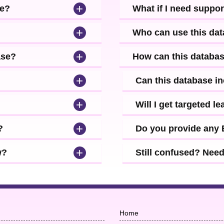
+
se?
What if I need suppor
+
Who can use this da
+
ase?
How can this databa
+
Can this database i
+
Will I get targeted 
+
?
Do you provide any
+
w?
Still confused? Nee
Home