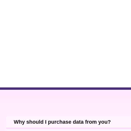
Why should I purchase data from you?