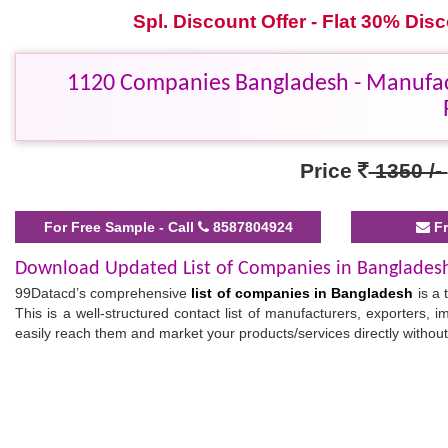
Spl. Discount Offer - Flat 30% Di
1120 Companies Bangladesh - Manufactu
Price
1350 /-
For Free Sample - Call
8587804924
Fr
Download Updated List of Companies in Banglades
99Datacd’s comprehensive
list of companies in Bangladesh
is a 
This is a well-structured contact list of manufacturers, exporters, im
easily reach them and market your products/services directly without
Verified Bangladesh Companies List
Our ready-to-use
Bangladesh companies list
comes with all the es
use this
business data
for bulk SMS marketing, telemarketing, ema
and our business list will prove beneficial to tap into fast-evolving ma