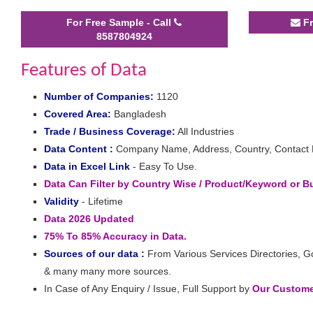
For Free Sample - Call
Fr
8587804924
Features of Data
Number of Companies:
1120
Covered Area:
Bangladesh
Trade / Business Coverage:
All Industries
Data Content :
Company Name, Address, Country, Contact Det
Data in Excel Link
- Easy To Use.
Data Can Filter by Country Wise / Product/Keyword or 
Validity
- Lifetime
Data 2026 Updated
75% To 85% Accuracy in Data.
Sources of our data :
From Various Services Directories, G
& many many more sources.
In Case of Any Enquiry / Issue, Full Support by
Our Customer