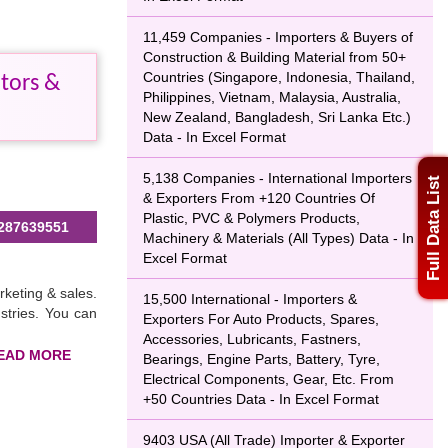
11,459 Companies - Importers & Buyers of
Construction & Building Material from 50+
Countries (Singapore, Indonesia, Thailand,
tors &
Philippines, Vietnam, Malaysia, Australia,
New Zealand, Bangladesh, Sri Lanka Etc.)
Data - In Excel Format
5,138 Companies - International Importers
Full Data List
& Exporters From +120 Countries Of
Plastic, PVC & Polymers Products,
287639551
Machinery & Materials (All Types) Data - In
Excel Format
rketing & sales.
15,500 International - Importers &
ustries. You can
Exporters For Auto Products, Spares,
Accessories, Lubricants, Fastners,
Bearings, Engine Parts, Battery, Tyre,
Electrical Components, Gear, Etc. From
+50 Countries Data - In Excel Format
efforts. You can
 of industries,
9403 USA (All Trade) Importer & Exporter