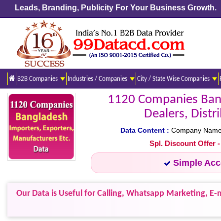
Leads, Branding, Publicity For Your Business Growth.
B2B Companies
Industries / Companies
City / State Wise Companies
1120 Companies Bang
Dealers, Distr
Data Content :
Company Name, A
Spl. Discount Offer 
Simple Ac
Our Data is Useful for Calling, Whatsapp Marketing, E-m