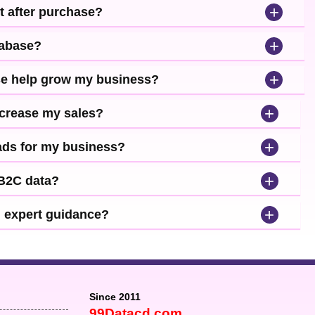
+
t after purchase?
+
tabase?
+
se help grow my business?
+
ncrease my sales?
+
leads for my business?
+
 B2C data?
+
d expert guidance?
Since 2011
99Datacd.com