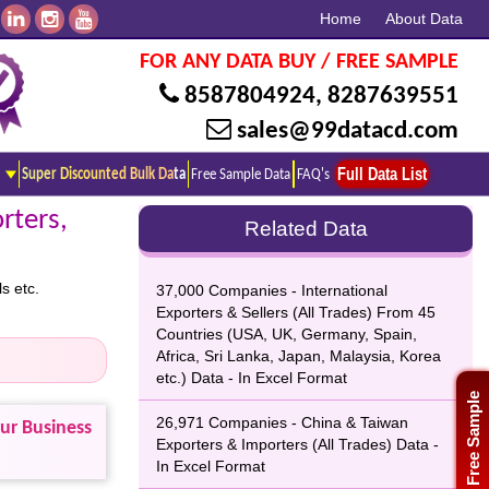
Home
About Data
FOR ANY DATA BUY / FREE SAMPLE
8587804924
,
8287639551
sales@99datacd.com
Full Data List
Super Discounted Bulk Data
Free Sample Data
FAQ's
rters,
Related Data
s etc.
37,000 Companies - International
Exporters & Sellers (All Trades) From 45
Countries (USA, UK, Germany, Spain,
Africa, Sri Lanka, Japan, Malaysia, Korea
etc.) Data - In Excel Format
Free Sample
26,971 Companies - China & Taiwan
our Business
Exporters & Importers (All Trades) Data -
In Excel Format