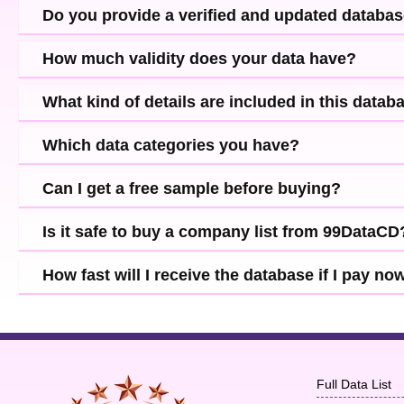
Do you provide a verified and updated databa
How much validity does your data have?
What kind of details are included in this datab
Which data categories you have?
Can I get a free sample before buying?
Is it safe to buy a company list from 99DataCD
How fast will I receive the database if I pay no
Full Data List