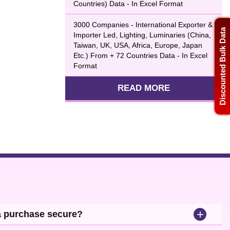
Countries) Data - In Excel Format
3000 Companies - International Exporter &
Discounted Bulk Data
Importer Led, Lighting, Luminaries (China,
Taiwan, UK, USA, Africa, Europe, Japan
Etc.) From + 72 Countries Data - In Excel
Format
READ MORE
+
a purchase secure?