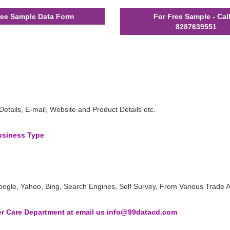
ee Sample Data Form
For Free Sample - Cal
8287639551
ails, E-mail, Website and Product Details etc.
Business Type
oogle, Yahoo, Bing, Search Engines, Self Survey, From Various Trade A
 Care Department at email us info@99datacd.com