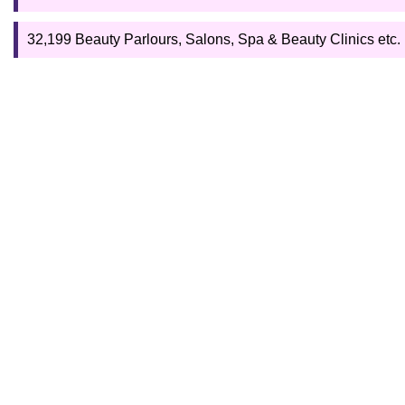
32,199 Beauty Parlours, Salons, Spa & Beauty Clinics etc. (