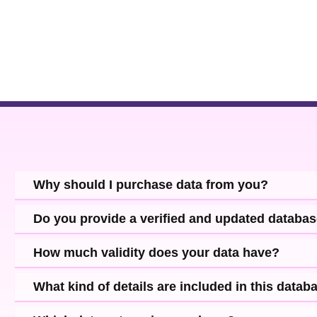
Why should I purchase data from you?
Do you provide a verified and updated databa
How much validity does your data have?
What kind of details are included in this datab