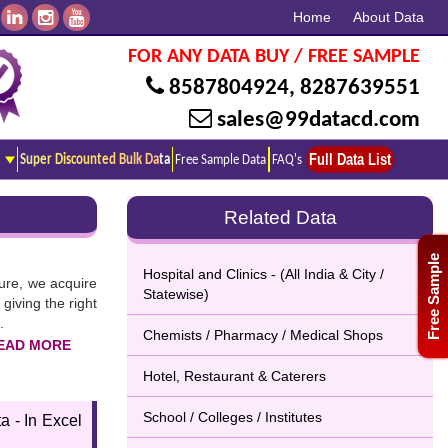
Home
About Data
FOR ANY DATA BUY / FREE SAMPLE
8587804924
,
8287639551
sales@99datacd.com
Full Data List
Super Discounted Bulk Data
Free Sample Data
FAQ's
Related Data
Free Sample
Hospital and Clinics - (All India & City /
ture, we acquire
Statewise)
giving the right
.
Chemists / Pharmacy / Medical Shops
Hotel, Restaurant & Caterers
ick on the given
School / Colleges / Institutes
a - In Excel