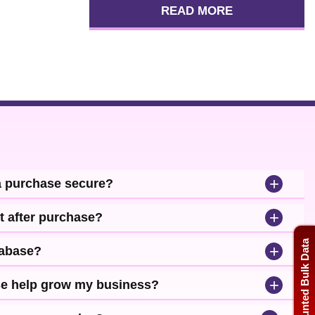
READ MORE
+
a purchase secure?
+
t after purchase?
Discounted Bulk Data
+
tabase?
+
se help grow my business?