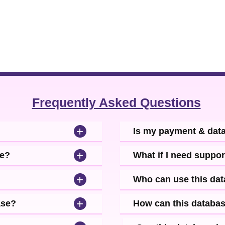
Frequently Asked Questions
+
Is my payment & dat
+
se?
What if I need suppor
+
Who can use this da
+
ase?
How can this databa