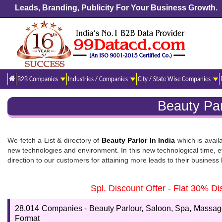
Leads, Branding, Publicity For Your Business Growth.
B2B Companies
Industries / Companies
City / State Wise Companies
Beauty Par
We fetch a List & directory of
Beauty Parlor In India
which is avail
new technologies and environment. In this new technological time, ev
direction to our customers for attaining more leads to their busines
Beauty Parlour In India
Spl. Discount Offer - Flat 30% 
Are you willing to get the
Salons list
? We, 99datacd, are adamant to b
link if you want to know the Parlour, Salons, and Spa database which
28,014 Companies - Beauty Parlour, Saloon, Spa, Massage 
Format