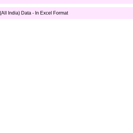
All India) Data - In Excel Format