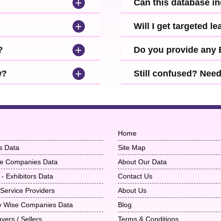
+
Can this database i
+
Will I get targeted 
+
?
Do you provide any
+
w?
Still confused? Nee
Home
s Data
Site Map
ise Companies Data
About Our Data
 - Exhibitors Data
Contact Us
 Service Providers
About Us
ry Wise Companies Data
Blog
uyers / Sellers
Terms & Conditions