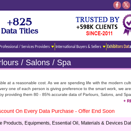
Professional / Services Providers
International Buyers & Sellers
Exhibitors Data
lours / Salons / Spa
able at a reasonable cost. As we are spending life with the modern cul
ery one of each person is giving preference to the smart work, we are 
s by providing them 80 - 85% accurate data of Parlours, Salons, and Spa
Discount On Every Data Purchase - Offer End Soon
ring the latest list of all professionals with their Email Ids. you can cl
 is available in Excel Format.
Products, Equipments, Essential Oil, Materials & Devices Dat