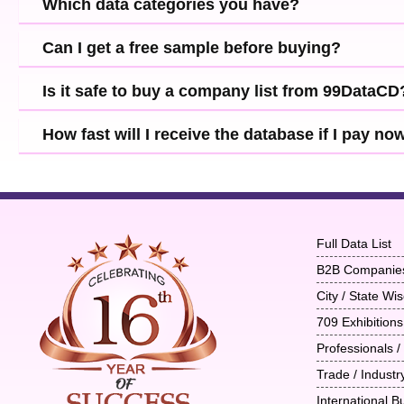
Which data categories you have?
Can I get a free sample before buying?
Is it safe to buy a company list from 99DataCD
How fast will I receive the database if I pay no
Full Data List
B2B Companie
City / State W
709 Exhibitions
Professionals /
Trade / Indust
International B