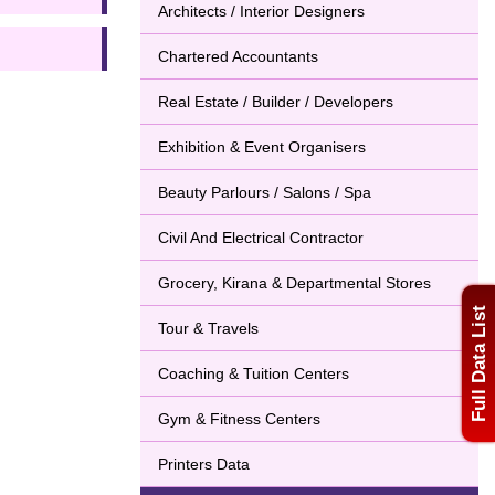
Architects / Interior Designers
Chartered Accountants
Real Estate / Builder / Developers
Exhibition & Event Organisers
Beauty Parlours / Salons / Spa
Civil And Electrical Contractor
Grocery, Kirana & Departmental Stores
Full Data List
Tour & Travels
Coaching & Tuition Centers
Gym & Fitness Centers
Printers Data