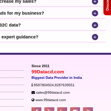
+
ncrease my sales?
+
leads for my business?
+
 B2C data?
+
d expert guidance?
Since 2011
99Datacd.com
Biggest Data Provider in India
8587804924
,
8287639551
sales@99datacd.com
www.99datacd.com