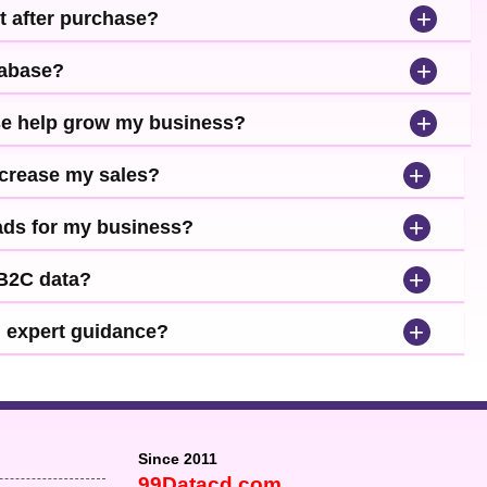
+
t after purchase?
+
tabase?
+
se help grow my business?
+
ncrease my sales?
+
leads for my business?
+
 B2C data?
+
d expert guidance?
Since 2011
99Datacd.com