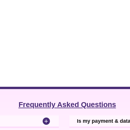
Frequently Asked Questions
+
Is my payment & dat