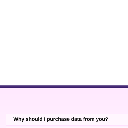
Why should I purchase data from you?