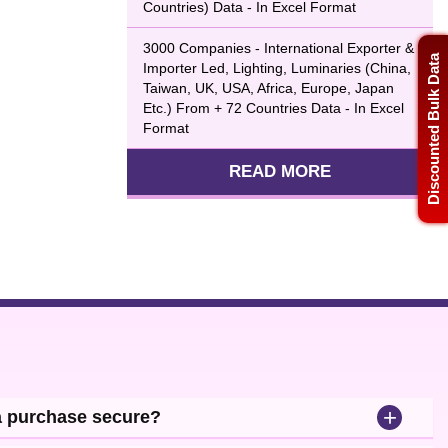
Countries) Data - In Excel Format
3000 Companies - International Exporter &
Discounted Bulk Data
Importer Led, Lighting, Luminaries (China,
Taiwan, UK, USA, Africa, Europe, Japan
Etc.) From + 72 Countries Data - In Excel
Format
READ MORE
+
a purchase secure?