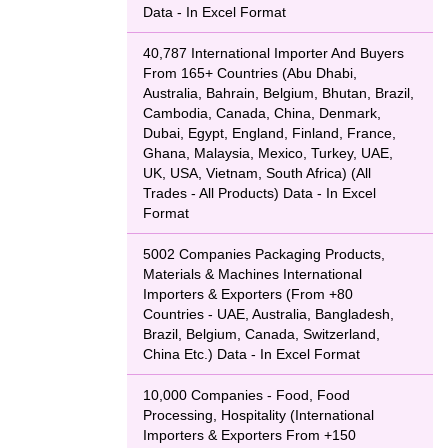
Data - In Excel Format
40,787 International Importer And Buyers
From 165+ Countries (Abu Dhabi,
Australia, Bahrain, Belgium, Bhutan, Brazil,
Cambodia, Canada, China, Denmark,
Dubai, Egypt, England, Finland, France,
Ghana, Malaysia, Mexico, Turkey, UAE,
UK, USA, Vietnam, South Africa) (All
Trades - All Products) Data - In Excel
Format
5002 Companies Packaging Products,
Materials & Machines International
Importers & Exporters (From +80
Countries - UAE, Australia, Bangladesh,
Brazil, Belgium, Canada, Switzerland,
China Etc.) Data - In Excel Format
10,000 Companies - Food, Food
Processing, Hospitality (International
Importers & Exporters From +150