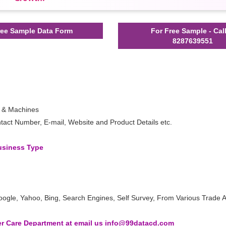
ee Sample Data Form
For Free Sample - Cal
8287639551
s & Machines
act Number, E-mail, Website and Product Details etc.
Business Type
oogle, Yahoo, Bing, Search Engines, Self Survey, From Various Trade A
 Care Department at email us info@99datacd.com