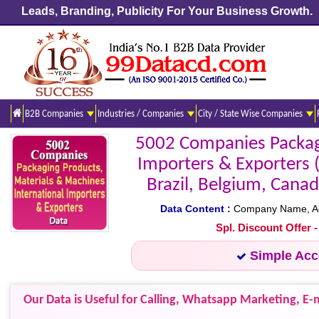
Leads, Branding, Publicity For Your Business Growth.
B2B Companies
Industries / Companies
City / State Wise Companies
5002 Companies Packagi
Importers & Exporters 
Brazil, Belgium, Canad
Data Content :
Company Name, Addr
Spl. Discount Offer 
Simple Ac
Our Data is Useful for Calling, Whatsapp Marketing, E-m