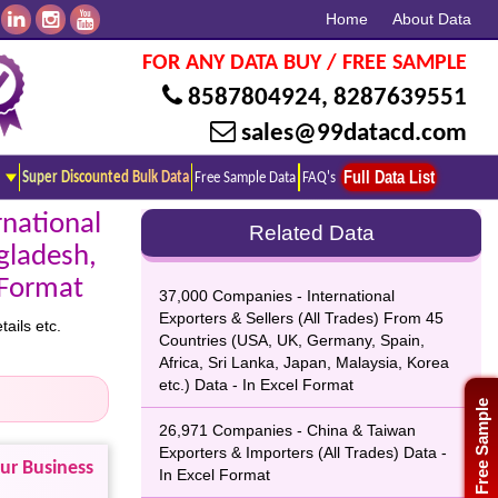
Home
About Data
FOR ANY DATA BUY / FREE SAMPLE
8587804924
,
8287639551
sales@99datacd.com
Full Data List
Super Discounted Bulk Data
Free Sample Data
FAQ's
national
Related Data
gladesh,
l Format
37,000 Companies - International
Exporters & Sellers (All Trades) From 45
ails etc.
Countries (USA, UK, Germany, Spain,
Africa, Sri Lanka, Japan, Malaysia, Korea
etc.) Data - In Excel Format
Free Sample
26,971 Companies - China & Taiwan
Exporters & Importers (All Trades) Data -
our Business
In Excel Format