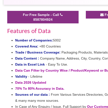
For Free Sample - Call
Fr
8587804924
Features of Data
Number of Companies:
5002
Covered Area:
+80 Countries
Trade / Business Coverage:
Packaging Products, Material
Data Content :
Company Name, Address, City, Country, Cont
Data in Excel Link
- Easy To Use.
Data Can Filter by Country Wise / Product/Keyword or 
Validity
- Lifetime
Data 2026 Updated
70% To 80% Accuracy in Data.
Sources of our data :
From Various Services Directories, G
& many many more sources.
In Case of Any Enquiry / Issue, Full Support by
Our Customer