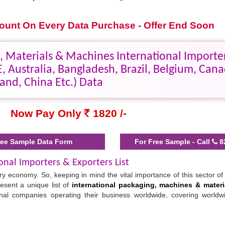
scount On Every Data Purchase - Offer End Soon
 Materials & Machines International Importe
, Australia, Bangladesh, Brazil, Belgium, Cana
land, China Etc.) Data
Now Pay Only
1820 /-
ee Sample Data Form
For Free Sample - Call
8
onal Importers & Exporters List
 economy. So, keeping in mind the vital importance of this sector of 
esent a unique list of
international packaging, machines & materi
onal companies operating their business worldwide, covering worldw