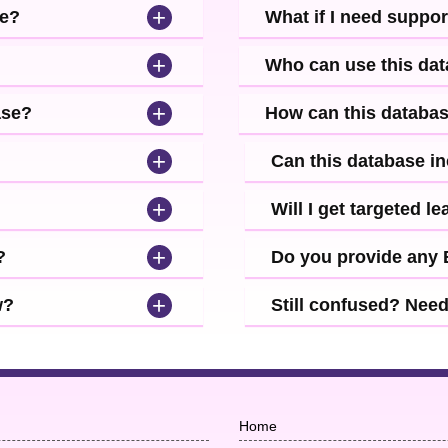
+
se?
What if I need suppor
+
Who can use this da
+
ase?
How can this databa
+
Can this database i
+
Will I get targeted 
+
?
Do you provide any
+
w?
Still confused? Nee
Home