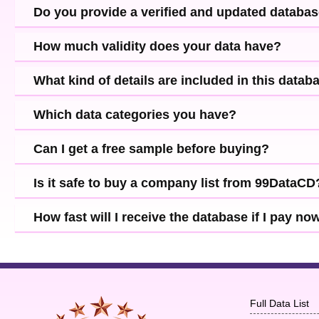
Do you provide a verified and updated databa
How much validity does your data have?
What kind of details are included in this datab
Which data categories you have?
Can I get a free sample before buying?
Is it safe to buy a company list from 99DataCD
How fast will I receive the database if I pay no
Full Data List