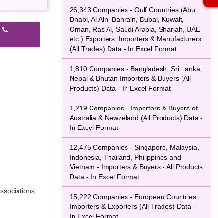
26,343 Companies - Gulf Countries (Abu
Dhabi, Al Ain, Bahrain, Dubai, Kuwait,
Oman, Ras Al, Saudi Arabia, Sharjah, UAE
l
etc.) Exporters, Importers & Manufacturers
(All Trades) Data - In Excel Format
1,810 Companies - Bangladesh, Sri Lanka,
Nepal & Bhutan Importers & Buyers (All
Products) Data - In Excel Format
1,219 Companies - Importers & Buyers of
Australia & Newzeland (All Products) Data -
In Excel Format
12,475 Companies - Singapore, Malaysia,
Indonesia, Thailand, Philippines and
Vietnam - Importers & Buyers - All Products
Data - In Excel Format
ssociations
15,222 Companies - European Countries
Importers & Exporters (All Trades) Data -
In Excel Format