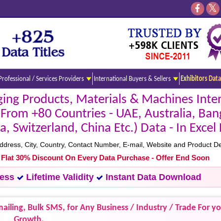
Professional / Services Providers
International Buyers & Sellers
Exhibitors Data
ng Products, Materials & Machines Inter
(From +80 Countries - UAE, Australia, Ban
a, Switzerland, China Etc.) Data - In Exce
ess, City, Country, Contact Number, E-mail, Website and Product Det
- Flat 30% Discount On Every Data Purchase - Offer End Soon
cess
Lifetime Validity
Instant Data Download
ailing, Bulk SMS, for Any Business / Industry / Trade For y
Growth.