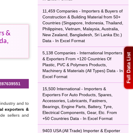
11,459 Companies - Importers & Buyers of
Construction & Building Material from 50+
Countries (Singapore, Indonesia, Thailand,
Philippines, Vietnam, Malaysia, Australia,
rs &
New Zealand, Bangladesh, Sri Lanka Etc.)
da,
Data - In Excel Format
5,138 Companies - International Importers
Full Data List
& Exporters From +120 Countries Of
Plastic, PVC & Polymers Products,
Machinery & Materials (All Types) Data - In
Excel Format
287639551
15,500 International - Importers &
Exporters For Auto Products, Spares,
Accessories, Lubricants, Fastners,
industry and to
Bearings, Engine Parts, Battery, Tyre,
al exporters &
Electrical Components, Gear, Etc. From
ide sellers and
+50 Countries Data - In Excel Format
9403 USA (All Trade) Importer & Exporter