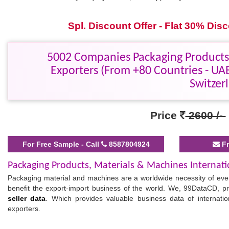
Spl. Discount Offer - Flat 30% Di
5002 Companies Packaging Products,
Exporters (From +80 Countries - UAE
Switzer
Price
2600 /-
For Free Sample - Call
8587804924
Fr
Packaging Products, Materials & Machines Internati
Packaging material and machines are a worldwide necessity of every
benefit the export-import business of the world. We, 99DataCD, pr
seller data
. Which provides valuable business data of internati
exporters.