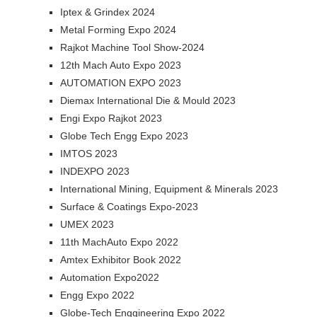
Iptex & Grindex 2024
Metal Forming Expo 2024
Rajkot Machine Tool Show-2024
12th Mach Auto Expo 2023
AUTOMATION EXPO 2023
Diemax International Die & Mould 2023
Engi Expo Rajkot 2023
Globe Tech Engg Expo 2023
IMTOS 2023
INDEXPO 2023
International Mining, Equipment & Minerals 2023
Surface & Coatings Expo-2023
UMEX 2023
11th MachAuto Expo 2022
Amtex Exhibitor Book 2022
Automation Expo2022
Engg Expo 2022
Globe-Tech Enggineering Expo 2022