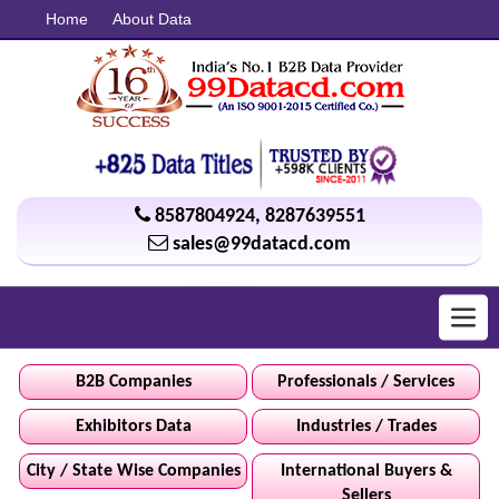
Home
About Data
8587804924
,
8287639551
sales@99datacd.com
Toggl
navig
B2B Companies
Professionals / Services
Exhibitors Data
Industries / Trades
City / State Wise Companies
International Buyers &
Sellers