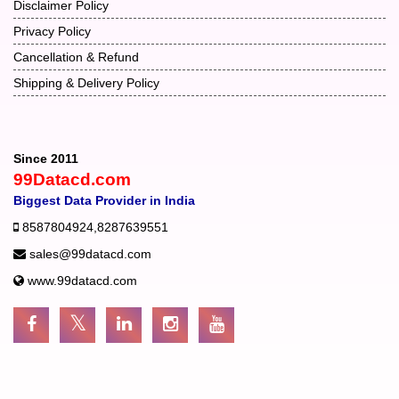
Disclaimer Policy
Privacy Policy
Cancellation & Refund
Shipping & Delivery Policy
Since 2011
99Datacd.com
Biggest Data Provider in India
8587804924
,
8287639551
sales@99datacd.com
www.99datacd.com