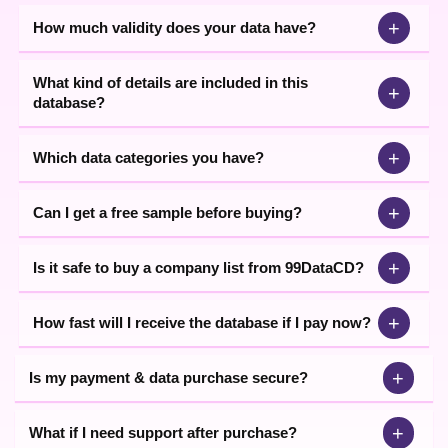
+
How much validity does your data have?
What kind of details are included in this
+
database?
+
Which data categories you have?
+
Can I get a free sample before buying?
+
Is it safe to buy a company list from 99DataCD?
+
How fast will I receive the database if I pay now?
+
Is my payment & data purchase secure?
+
What if I need support after purchase?