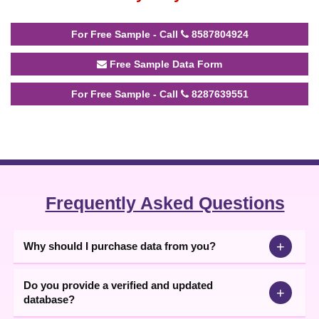
For Free Sample - Call
8587804924
Free Sample Data Form
For Free Sample - Call
8287639551
Frequently Asked Questions
+
Why should I purchase data from you?
Do you provide a verified and updated
+
database?