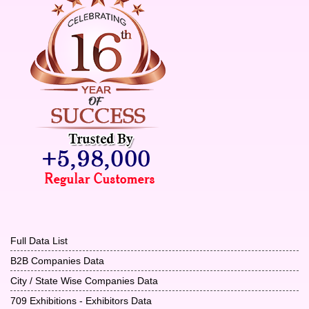
Full Data List
B2B Companies Data
City / State Wise Companies Data
709 Exhibitions - Exhibitors Data