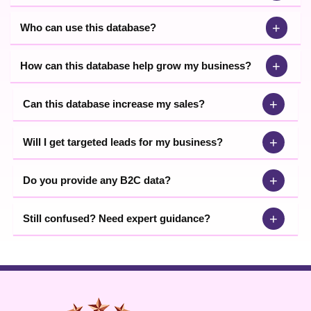
+
Who can use this database?
+
How can this database help grow my business?
+
Can this database increase my sales?
+
Will I get targeted leads for my business?
+
Do you provide any B2C data?
+
Still confused? Need expert guidance?