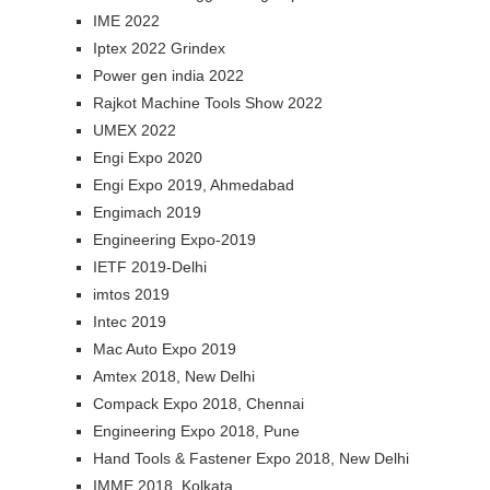
IME 2022
Iptex 2022 Grindex
Power gen india 2022
Rajkot Machine Tools Show 2022
UMEX 2022
Engi Expo 2020
Engi Expo 2019, Ahmedabad
Engimach 2019
Engineering Expo-2019
IETF 2019-Delhi
imtos 2019
Intec 2019
Mac Auto Expo 2019
Amtex 2018, New Delhi
Compack Expo 2018, Chennai
Engineering Expo 2018, Pune
Hand Tools & Fastener Expo 2018, New Delhi
IMME 2018, Kolkata