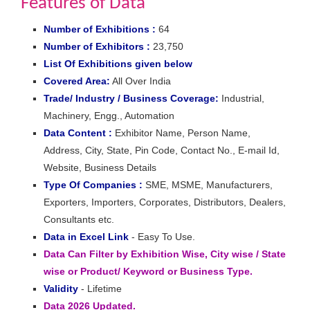
Features of Data
Number of Exhibitions :
64
Number of Exhibitors :
23,750
List Of Exhibitions given below
Covered Area:
All Over India
Trade/ Industry / Business Coverage:
Industrial,
Machinery, Engg., Automation
Data Content :
Exhibitor Name, Person Name,
Address, City, State, Pin Code, Contact No., E-mail Id,
Website, Business Details
Type Of Companies :
SME, MSME, Manufacturers,
Exporters, Importers, Corporates, Distributors, Dealers,
Consultants etc.
Data in Excel Link
- Easy To Use.
Data Can Filter by Exhibition Wise, City wise / State
wise or Product/ Keyword or Business Type.
Validity
- Lifetime
Data 2026 Updated.