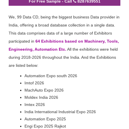
For Free Sample - Call
8287639551
We, 99 Data CD, being the biggest business Data provider in
India, offering a broad database collection in a single data.
This data comprises data of a large number of Exhibitors
participated in
64 Exhibitions based on Machinery, Tools,
Engineering, Automation Etc.
All the exhibitions were held
during 2018-2026 throughout the India. And the Exhibitions
are listed below:
Automation Expo south 2026
Imtof 2026
MachAuto Expo 2026
Moldex India 2026
Imtex 2026
India International Industrial Expo 2026
Automation Expo 2025
Engi Expo 2025 Rajkot