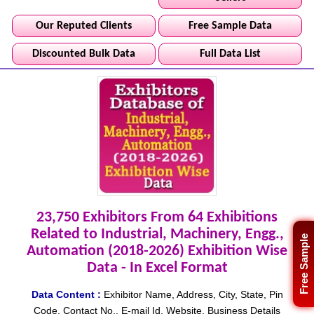
Our Reputed Clients
Free Sample Data
Discounted Bulk Data
Full Data List
23,750 Exhibitors From 64 Exhibitions
Related to Industrial, Machinery, Engg.,
Free Sample
Automation (2018-2026) Exhibition Wise
Data - In Excel Format
Data Content :
Exhibitor Name, Address, City, State, Pin
Code, Contact No., E-mail Id, Website, Business Details