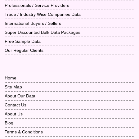
Professionals / Service Providers
Trade / Industry Wise Companies Data
International Buyers / Sellers
Super Discounted Bulk Data Packages
Free Sample Data
Our Regular Clients
Home
Site Map
About Our Data
Contact Us
About Us
Blog
Terms & Conditions