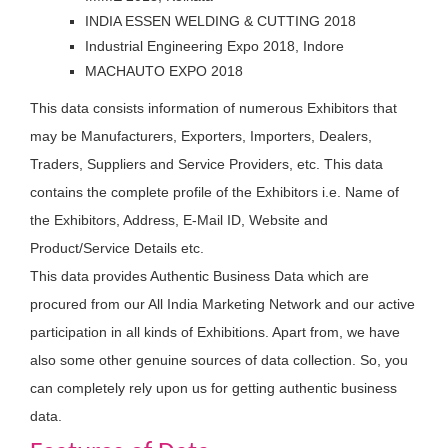
INDIA ESSEN WELDING & CUTTING 2018
Industrial Engineering Expo 2018, Indore
MACHAUTO EXPO 2018
This data consists information of numerous Exhibitors that
may be Manufacturers, Exporters, Importers, Dealers,
Traders, Suppliers and Service Providers, etc. This data
contains the complete profile of the Exhibitors i.e. Name of
the Exhibitors, Address, E-Mail ID, Website and
Product/Service Details etc.
This data provides Authentic Business Data which are
procured from our All India Marketing Network and our active
participation in all kinds of Exhibitions. Apart from, we have
also some other genuine sources of data collection. So, you
can completely rely upon us for getting authentic business
data.