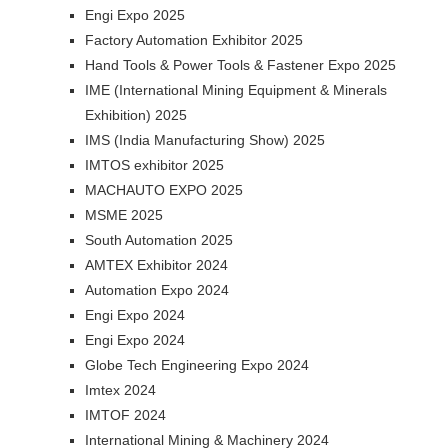
Engi Expo 2025
Factory Automation Exhibitor 2025
Hand Tools & Power Tools & Fastener Expo 2025
IME (International Mining Equipment & Minerals
Exhibition) 2025
IMS (India Manufacturing Show) 2025
IMTOS exhibitor 2025
MACHAUTO EXPO 2025
MSME 2025
South Automation 2025
AMTEX Exhibitor 2024
Automation Expo 2024
Engi Expo 2024
Engi Expo 2024
Globe Tech Engineering Expo 2024
Imtex 2024
IMTOF 2024
International Mining & Machinery 2024