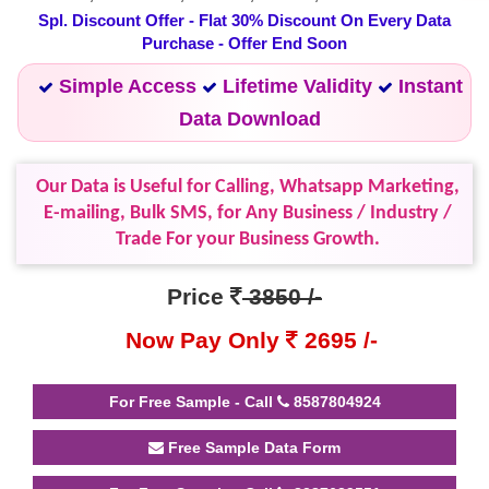
Spl. Discount Offer - Flat 30% Discount On Every Data
Purchase - Offer End Soon
Simple Access
Lifetime Validity
Instant
Data Download
Our Data is Useful for Calling, Whatsapp Marketing,
E-mailing, Bulk SMS, for Any Business / Industry /
Trade For your Business Growth.
Price
3850 /-
Now Pay Only
2695 /-
For Free Sample - Call
8587804924
Free Sample Data Form