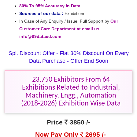
80% To 95% Accuracy in Data.
Sources of our data :
Exhibitions
In Case of Any Enquiry / Issue, Full Support by
Our
Customer Care Department at email us
info@99datacd.com
Spl. Discount Offer - Flat 30% Discount On Every
Data Purchase - Offer End Soon
23,750 Exhibitors From 64
Exhibitions Related to Industrial,
Machinery, Engg., Automation
(2018-2026) Exhibition Wise Data
Price
3850 /-
Now Pay Only
2695 /-