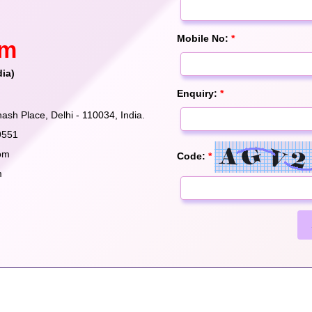
Mobile No:
*
om
dia)
Enquiry:
*
ash Place, Delhi - 110034, India.
9551
om
Code:
*
m