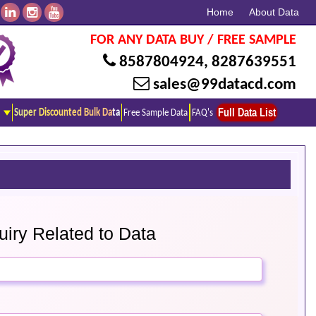
Home
About Data
FOR ANY DATA BUY / FREE SAMPLE
8587804924
,
8287639551
sales@99datacd.com
Full Data List
Super Discounted Bulk Data
Free Sample Data
FAQ's
iry Related to Data