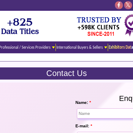
Professional / Services Providers
International Buyers & Sellers
Exhibitors Data
Contact Us
Enqu
Name:
*
E-mail:
*