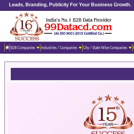
Leads, Branding, Publicity For Your Business Growth.
B2B Companies
Industries / Companies
City / State Wise Companies