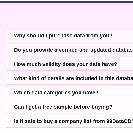
Why should I purchase data from you?
Do you provide a verified and updated databa
How much validity does your data have?
What kind of details are included in this datab
Which data categories you have?
Can I get a free sample before buying?
Is it safe to buy a company list from 99DataCD