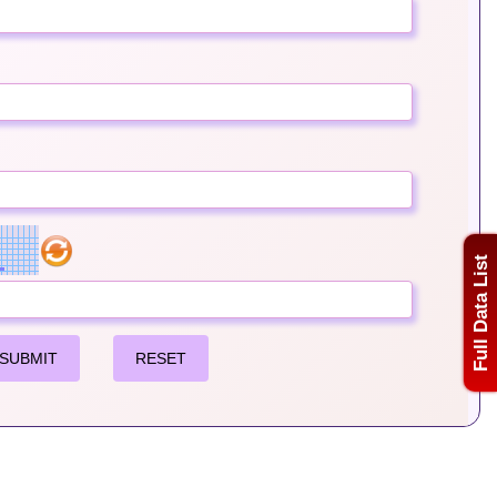
Full Data List