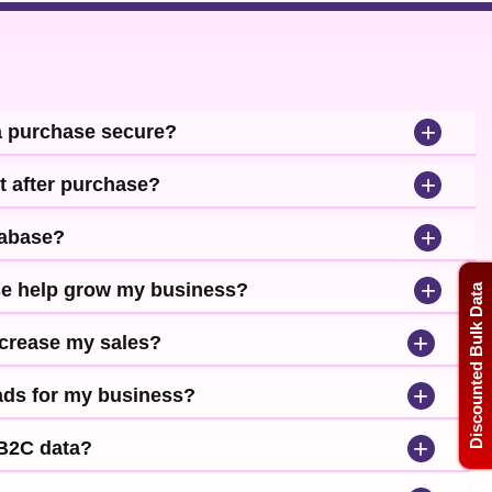
+
a purchase secure?
+
t after purchase?
+
tabase?
+
se help grow my business?
Discounted Bulk Data
+
ncrease my sales?
+
leads for my business?
+
 B2C data?