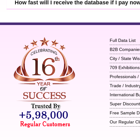
How fast will I receive the database if I pay no
Full Data List
B2B Companie
City / State W
709 Exhibitions
Professionals /
Trade / Indust
International B
Super Discoun
Free Sample D
Our Regular Cl