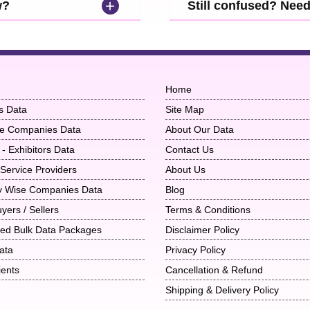
+
w?
Still confused? Nee
Home
s Data
Site Map
ise Companies Data
About Our Data
 - Exhibitors Data
Contact Us
 Service Providers
About Us
ry Wise Companies Data
Blog
uyers / Sellers
Terms & Conditions
ted Bulk Data Packages
Disclaimer Policy
ata
Privacy Policy
ients
Cancellation & Refund
Shipping & Delivery Policy