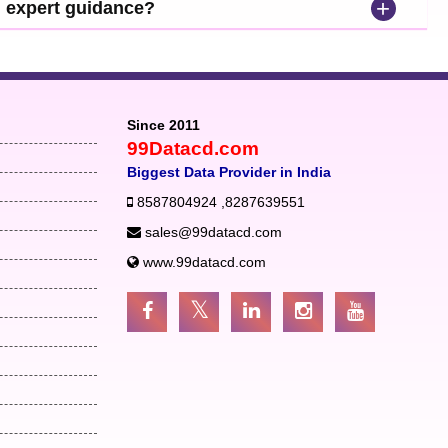
+
d expert guidance?
Since 2011
99Datacd.com
Biggest Data Provider in India
8587804924
,
8287639551
sales@99datacd.com
www.99datacd.com