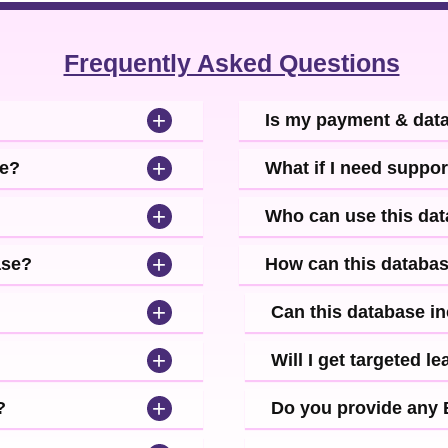
Frequently Asked Questions
+
Is my payment & dat
+
se?
What if I need suppor
+
Who can use this da
+
ase?
How can this databa
+
Can this database i
+
Will I get targeted 
+
?
Do you provide any