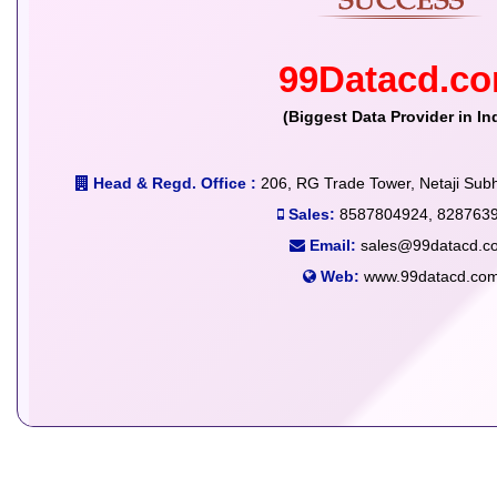
99Datacd.c
(Biggest Data Provider in In
Head & Regd. Office :
206, RG Trade Tower, Netaji Subh
Sales:
8587804924, 828763
Email:
sales@99datacd.c
Web:
www.99datacd.co