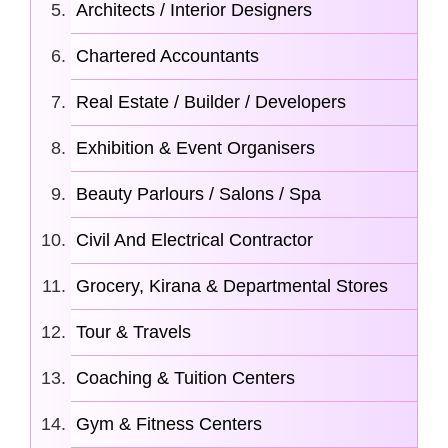
Architects / Interior Designers
Chartered Accountants
Real Estate / Builder / Developers
Exhibition & Event Organisers
Beauty Parlours / Salons / Spa
Civil And Electrical Contractor
Grocery, Kirana & Departmental Stores
Tour & Travels
Coaching & Tuition Centers
Gym & Fitness Centers