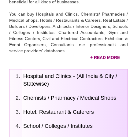
beneficial for all kinds of businesses.
You can buy Hospitals and Clinics, Chemists/ Pharmacies /
Medical Shops, Hotels / Restaurants & Careers, Real Estate /
Builders / Developers, Architects / Interior Designers, Schools
/ Colleges / Institutes, Chartered Accountants, Gym and
Fitness Centers, Civil and Electrical Contractors, Exhibition &
Event Organisers, Consultants. etc. professionals' and
service providers' databases.
All those businessmen and professionals who want to grow
among their competitors can buy our economical
Indian
Hospital and Clinics - (All India & City /
service provider database
. Our database will strengthen
you with valuable insights, enhanced market reach, and
Statewise)
increased revenue. Check out the below database categories
and select the appropriate data based on your business’s
Chemists / Pharmacy / Medical Shops
needs.
Hotel, Restaurant & Caterers
School / Colleges / Institutes