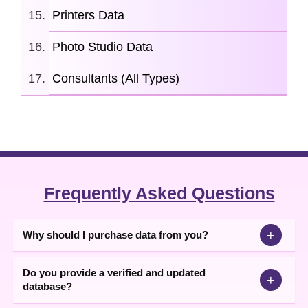
Printers Data
Photo Studio Data
Consultants (All Types)
Frequently Asked Questions
+
Why should I purchase data from you?
Do you provide a verified and updated
+
database?