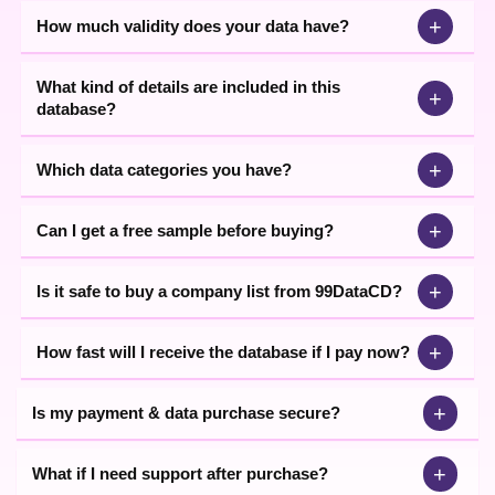
+
How much validity does your data have?
What kind of details are included in this
+
database?
+
Which data categories you have?
+
Can I get a free sample before buying?
+
Is it safe to buy a company list from 99DataCD?
+
How fast will I receive the database if I pay now?
+
Is my payment & data purchase secure?
+
What if I need support after purchase?