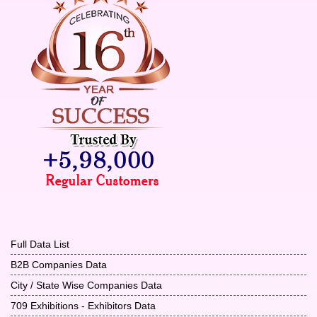
Full Data List
B2B Companies Data
City / State Wise Companies Data
709 Exhibitions - Exhibitors Data