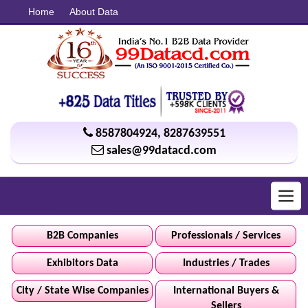
Home
About Data
8587804924
,
8287639551
sales@99datacd.com
Toggl
navig
B2B Companies
Professionals / Services
Exhibitors Data
Industries / Trades
City / State Wise Companies
International Buyers &
Sellers