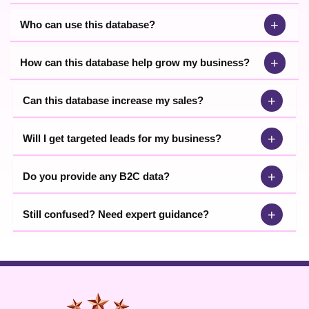
+
Who can use this database?
+
How can this database help grow my business?
+
Can this database increase my sales?
+
Will I get targeted leads for my business?
+
Do you provide any B2C data?
+
Still confused? Need expert guidance?