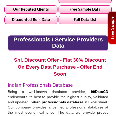
Our Reputed Clients
Free Sample Data
Free Sample
Discounted Bulk Data
Full Data List
Professionals / Service Providers
Data
Spl. Discount Offer - Flat 30% Discount
On Every Data Purchase - Offer End
Soon
Indian Professionals Database
Being a well-known database provider,
99DataCD
endeavours its best to provide the highest quality, validated
and updated
Indian professionals database
in Excel sheet.
Our company provides a verified professional database at
the most economical price. The data we provide proves