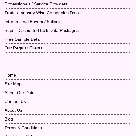
Professionals / Service Providers
Trade / Industry Wise Companies Data
International Buyers / Sellers
Super Discounted Bulk Data Packages
Free Sample Data
Our Regular Clients
Home
Site Map
About Our Data
Contact Us
About Us
Blog
Terms & Conditions