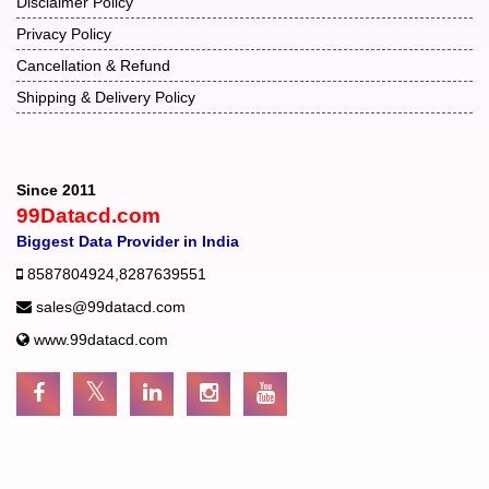
Disclaimer Policy
Privacy Policy
Cancellation & Refund
Shipping & Delivery Policy
Since 2011
99Datacd.com
Biggest Data Provider in India
8587804924
,
8287639551
sales@99datacd.com
www.99datacd.com