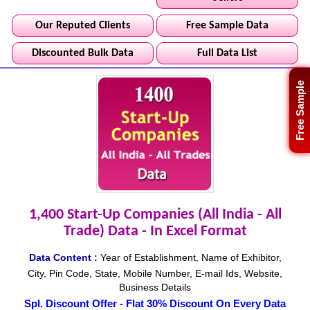
Our Reputed Clients
Free Sample Data
Discounted Bulk Data
Full Data List
Free Sample
1,400 Start-Up Companies (All India - All
Trade) Data - In Excel Format
Data Content :
Year of Establishment, Name of Exhibitor,
City, Pin Code, State, Mobile Number, E-mail Ids, Website,
Business Details
Spl. Discount Offer - Flat 30% Discount On Every Data