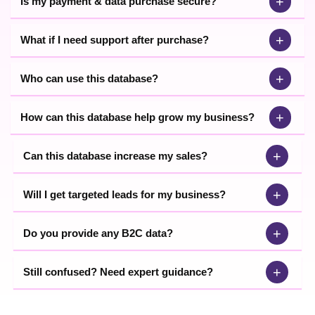
+
Is my payment & data purchase secure?
+
What if I need support after purchase?
+
Who can use this database?
+
How can this database help grow my business?
+
Can this database increase my sales?
+
Will I get targeted leads for my business?
+
Do you provide any B2C data?
+
Still confused? Need expert guidance?