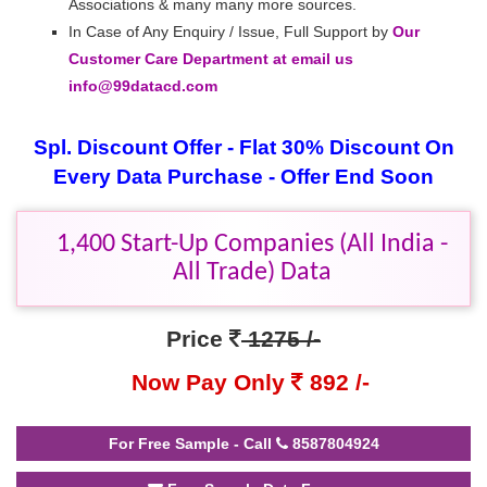
Associations & many many more sources.
In Case of Any Enquiry / Issue, Full Support by
Our
Customer Care Department at email us
info@99datacd.com
Spl. Discount Offer - Flat 30% Discount On
Every Data Purchase - Offer End Soon
1,400 Start-Up Companies (All India -
All Trade) Data
Price
1275 /-
Now Pay Only
892 /-
For Free Sample - Call
8587804924