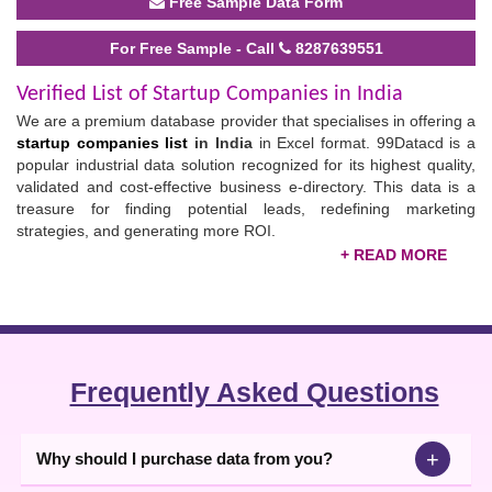
Free Sample Data Form
For Free Sample - Call
8287639551
Verified List of Startup Companies in India
We are a premium database provider that specialises in offering a
startup companies list
in India
in Excel format. 99Datacd is a
popular industrial data solution recognized for its highest quality,
validated and cost-effective business e-directory. This data is a
treasure for finding potential leads, redefining marketing
strategies, and generating more ROI.
The startup sector is a rapidly growing field that is proposing
endless opportunities for all. You can partner with these
companies located in Delhi, Mumbai, Surat, Nagpur and other
cities to meet the potential consumers of your product and access
new ideas for advancing your business.
Frequently Asked Questions
Buy the Indian Startup Companies List
Apart from helping you in Lead generation, this list promotes your
+
Why should I purchase data from you?
collaborations with all types of business profiles including
exporters, importers, manufacturers, distributors, dealers,