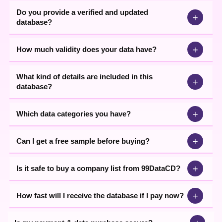
suppliers, traders, etc. 99Datacd’ useful data comes with
Do you provide a verified and updated
+
extensive coverage that provides significant results to the
database?
businesses.
+
How much validity does your data have?
Through our
start up companies
(all trade) data you can
minimize your wasted efforts and focus only on high-value leads.
Access potential clients’ details through our comprehensive
What kind of details are included in this
database that encompasses all the key information. Downloading
+
database?
the industry data from 99Datacd is a hassle-free and quick
process. You can ask for the sample data. Speak with our
executive for more assistance.
+
Which data categories you have?
+
Can I get a free sample before buying?
+
Is it safe to buy a company list from 99DataCD?
+
How fast will I receive the database if I pay now?