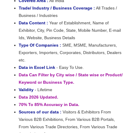
Covered Area :
All India
Trade/ Industry / Business Coverage :
All Trades /
Business / Industries
Data Content :
Year of Establishment, Name of
Exhibitor, City, Pin Code, State, Mobile Number, E-mail
Ids, Website, Business Details
Type Of Companies :
SME, MSME, Manufacturers,
Exporters, Importers, Corporates, Distributors, Dealers
etc.
Data in Excel Link
- Easy To Use.
Data Can Filter by City wise / State wise or Product/
Keyword or Business Type.
Validity
- Lifetime
Data 2026 Updated.
70% To 85% Accuracy in Data.
Sources of our data :
Visitors & Exhibitors From
Various B2B Exhibitions, From Various B2B Portals,
From Various Trade Directories, From Various Trade