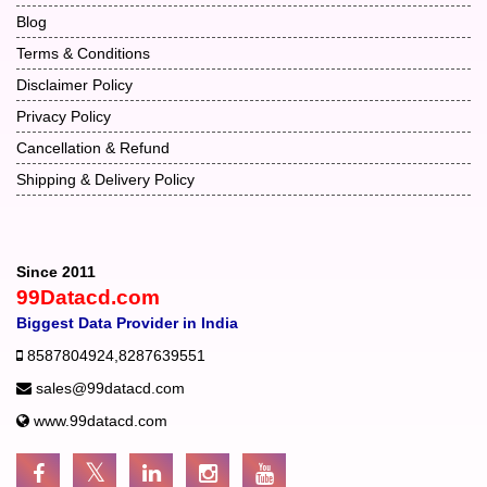
Blog
Terms & Conditions
Disclaimer Policy
Privacy Policy
Cancellation & Refund
Shipping & Delivery Policy
Since 2011
99Datacd.com
Biggest Data Provider in India
8587804924
,
8287639551
sales@99datacd.com
www.99datacd.com