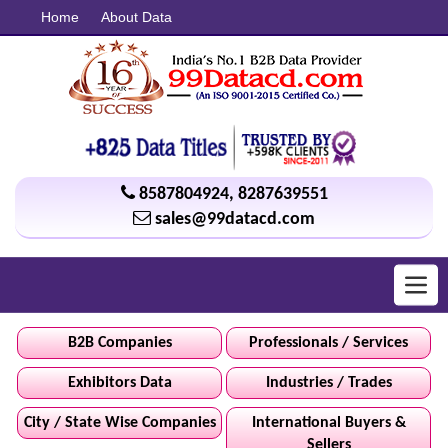
Home
About Data
8587804924
,
8287639551
sales@99datacd.com
Toggl
navig
B2B Companies
Professionals / Services
Exhibitors Data
Industries / Trades
City / State Wise Companies
International Buyers &
Sellers