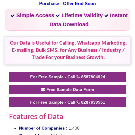
Purchase - Offer End Soon
Simple Access
Lifetime Validity
Instant
Data Download
Our Data is Useful for Calling, Whatsapp Marketing,
E-mailing, Bulk SMS, for Any Business / Industry /
Trade For your Business Growth.
For Free Sample - Call
8587804924
Free Sample Data Form
For Free Sample - Call
8287639551
Features of Data
Number of Companies :
1,400