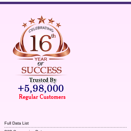
Full Data List