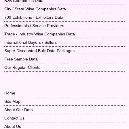
B2B Companies Data
City / State Wise Companies Data
709 Exhibitions - Exhibitors Data
Professionals / Service Providers
Trade / Industry Wise Companies Data
International Buyers / Sellers
Super Discounted Bulk Data Packages
Free Sample Data
Our Regular Clients
Home
Site Map
About Our Data
Contact Us
About Us