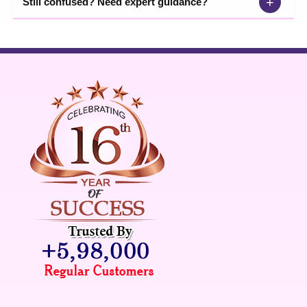
+
Still confused? Need expert guidance?