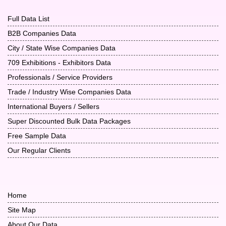
Full Data List
B2B Companies Data
City / State Wise Companies Data
709 Exhibitions - Exhibitors Data
Professionals / Service Providers
Trade / Industry Wise Companies Data
International Buyers / Sellers
Super Discounted Bulk Data Packages
Free Sample Data
Our Regular Clients
Home
Site Map
About Our Data