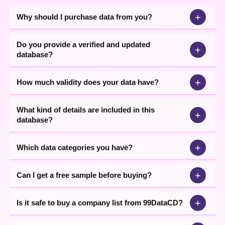
+
Why should I purchase data from you?
Do you provide a verified and updated
+
database?
+
How much validity does your data have?
What kind of details are included in this
+
database?
+
Which data categories you have?
+
Can I get a free sample before buying?
+
Is it safe to buy a company list from 99DataCD?