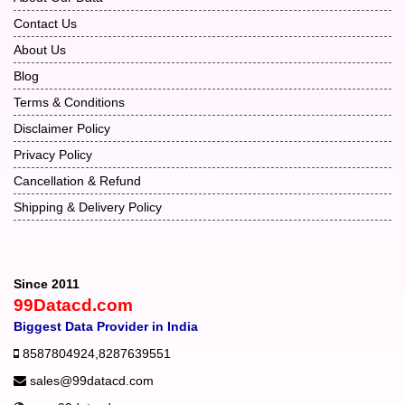
Contact Us
About Us
Blog
Terms & Conditions
Disclaimer Policy
Privacy Policy
Cancellation & Refund
Shipping & Delivery Policy
Since 2011
99Datacd.com
Biggest Data Provider in India
8587804924
,
8287639551
sales@99datacd.com