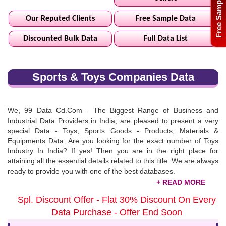
Free Sample
Our Reputed Clients
Free Sample Data
Discounted Bulk Data
Full Data List
Sports & Toys Companies Data
We, 99 Data Cd.Com - The Biggest Range of Business and
Industrial Data Providers in India, are pleased to present a very
special Data - Toys, Sports Goods - Products, Materials &
Equipments Data. Are you looking for the exact number of Toys
Industry In India? If yes! Then you are in the right place for
attaining all the essential details related to this title. We are always
ready to provide you with one of the best databases.
Sports & Toys Products Provider List
Spl. Discount Offer - Flat 30% Discount On Every
We help business professionals for building the chain of high
Data Purchase - Offer End Soon
leads by providing them with one of the best databases related to