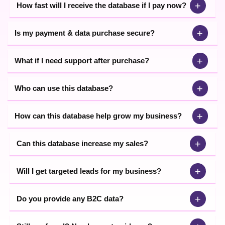
+
How fast will I receive the database if I pay now?
+
Is my payment & data purchase secure?
+
What if I need support after purchase?
+
Who can use this database?
+
How can this database help grow my business?
+
Can this database increase my sales?
+
Will I get targeted leads for my business?
+
Do you provide any B2C data?