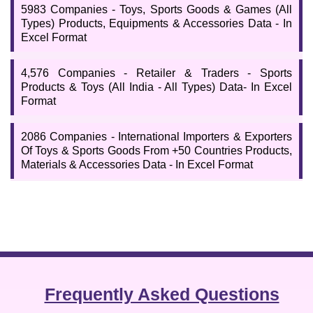
their required field. Check all the important details by clicking on
5983 Companies - Toys, Sports Goods & Games (All
the given links respectively.
Types) Products, Equipments & Accessories Data - In
Excel Format
4,576 Companies - Retailer & Traders - Sports
Products & Toys (All India - All Types) Data- In Excel
Format
2086 Companies - International Importers & Exporters
Of Toys & Sports Goods From +50 Countries Products,
Materials & Accessories Data - In Excel Format
Frequently Asked Questions