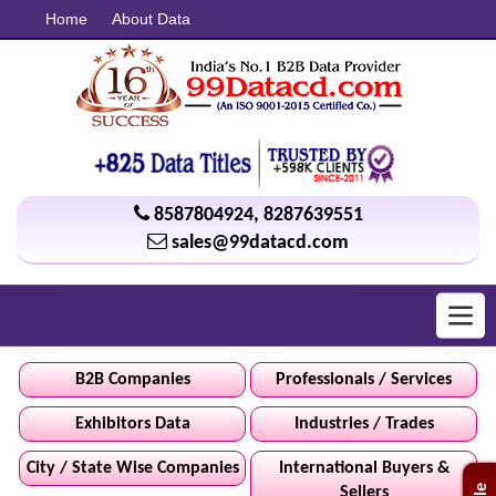
Home
About Data
8587804924
,
8287639551
sales@99datacd.com
Toggl
navig
B2B Companies
Professionals / Services
Exhibitors Data
Industries / Trades
City / State Wise Companies
International Buyers &
Sellers