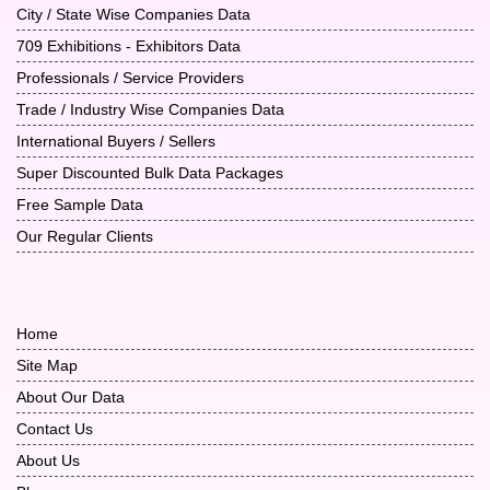
City / State Wise Companies Data
709 Exhibitions - Exhibitors Data
Professionals / Service Providers
Trade / Industry Wise Companies Data
International Buyers / Sellers
Super Discounted Bulk Data Packages
Free Sample Data
Our Regular Clients
Home
Site Map
About Our Data
Contact Us
About Us