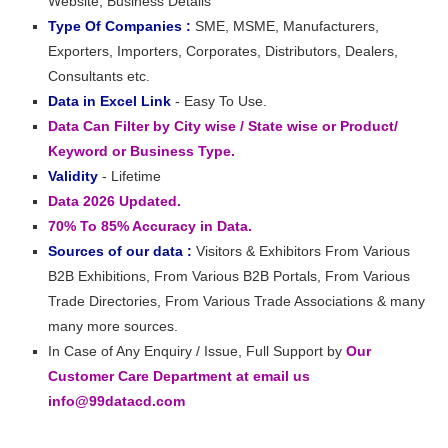
Website, Business Details
Type Of Companies :
SME, MSME, Manufacturers,
Exporters, Importers, Corporates, Distributors, Dealers,
Consultants etc.
Data in Excel Link
- Easy To Use.
Data Can Filter by City wise / State wise or Product/
Keyword or Business Type.
Validity
- Lifetime
Data 2026 Updated.
70% To 85% Accuracy in Data.
Sources of our data :
Visitors & Exhibitors From Various
B2B Exhibitions, From Various B2B Portals, From Various
Trade Directories, From Various Trade Associations & many
many more sources.
In Case of Any Enquiry / Issue, Full Support by
Our
Customer Care Department at email us
info@99datacd.com