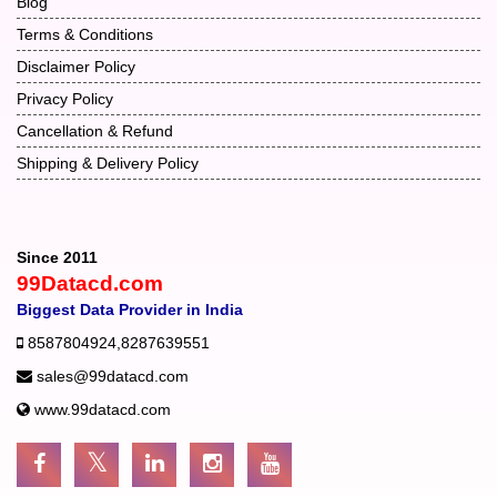
Blog
Terms & Conditions
Disclaimer Policy
Privacy Policy
Cancellation & Refund
Shipping & Delivery Policy
Since 2011
99Datacd.com
Biggest Data Provider in India
8587804924
,
8287639551
sales@99datacd.com
www.99datacd.com