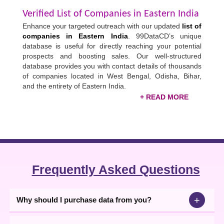
Verified List of Companies in Eastern India
Enhance your targeted outreach with our updated
list of
companies in Eastern India
. 99DataCD’s unique
database is useful for directly reaching your potential
prospects and boosting sales. Our well-structured
database provides you with contact details of thousands
of companies located in West Bengal, Odisha, Bihar,
and the entirety of Eastern India.
Buy & Download EASTERN INDIA
Industries List
You can filter the database industry-wise or city-wise
and reach only a relevant audience more likely to
convert. To help you easily identify and collaborate with
potential customers, our
Eastern India business
Frequently Asked Questions
directory
contains all the necessary business contact
details. Buy data and use the verified details to directly
sell products through calling, emailing, texting, or
+
Why should I purchase data from you?
sending WhatsApp messages.