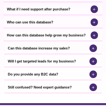
+
What if I need support after purchase?
+
Who can use this database?
+
How can this database help grow my business?
+
Can this database increase my sales?
+
Will I get targeted leads for my business?
+
Do you provide any B2C data?
+
Still confused? Need expert guidance?