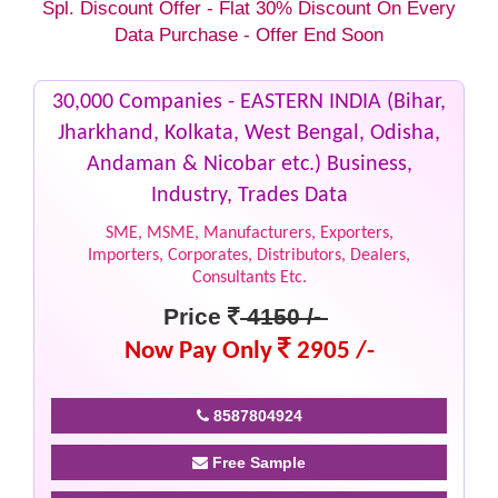
Spl. Discount Offer - Flat 30% Discount On Every
Data Purchase - Offer End Soon
30,000 Companies - EASTERN INDIA (Bihar,
Jharkhand, Kolkata, West Bengal, Odisha,
Andaman & Nicobar etc.) Business,
Industry, Trades Data
SME, MSME, Manufacturers, Exporters,
Importers, Corporates, Distributors, Dealers,
Consultants Etc.
Price
4150 /-
Now Pay Only
2905 /-
8587804924
Free Sample