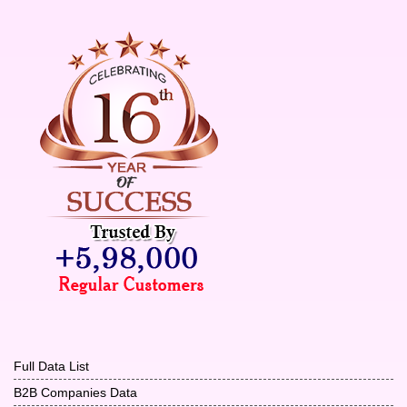
Full Data List
B2B Companies Data