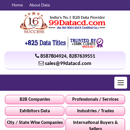
Home
About Data
8587804924
,
8287639551
sales@99datacd.com
Toggl
navig
B2B Companies
Professionals / Services
Exhibitors Data
Industries / Trades
City / State Wise Companies
International Buyers &
Sellers