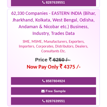
8287639551
62,330 Companies - EASTERN INDIA (Bihar,
Jharkhand, Kolkata, West Bengal, Odisha,
Andaman & Nicobar etc.) Business,
Industry, Trades Data
SME, MSME, Manufacturers, Exporters,
Importers, Corporates, Distributors, Dealers,
Consultants Etc.
Price
6250 /-
Now Pay Only
4375 /-
8587804924
Free Sample
8287639551