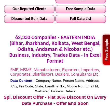
Our Reputed Clients
Free Sample Data
Discounted Bulk Data
Full Data List
62,330 Companies - EASTERN INDIA
Free Sample
(Bihar, Jharkhand, Kolkata, West Bengal,
Odisha, Andaman & Nicobar etc.)
Business, Industry, Trades Data - In Excel
Format
SME, MSME, Manufacturers, Exporters, Importers,
Corporates, Distributors, Dealers, Consultants Etc.
Data Content :
Company Name, Person Name, Address,
City, Pin Code, State, Landline No., Mobile No., Email Id,
Website, Business Details
Spl. Discount Offer - Flat 30% Discount On Every
Data Purchase - Offer End Soon