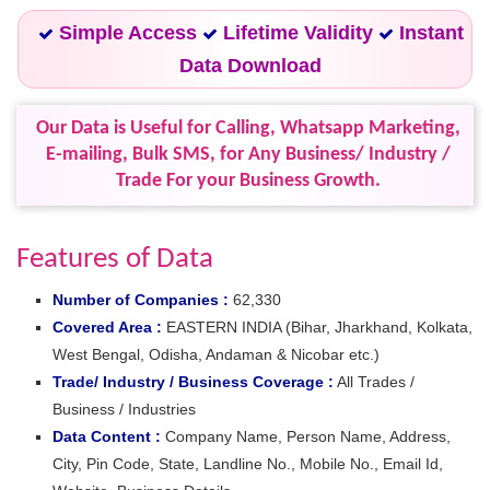
Simple Access
Lifetime Validity
Instant
Data Download
Our Data is Useful for Calling, Whatsapp Marketing,
E-mailing, Bulk SMS, for Any Business/ Industry /
Trade For your Business Growth.
Features of Data
Number of Companies :
62,330
Covered Area :
EASTERN INDIA (Bihar, Jharkhand, Kolkata,
West Bengal, Odisha, Andaman & Nicobar etc.)
Trade/ Industry / Business Coverage :
All Trades /
Business / Industries
Data Content :
Company Name, Person Name, Address,
City, Pin Code, State, Landline No., Mobile No., Email Id,