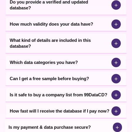
Do you provide a verified and updated
+
database?
+
How much validity does your data have?
What kind of details are included in this
+
database?
+
Which data categories you have?
+
Can I get a free sample before buying?
+
Is it safe to buy a company list from 99DataCD?
+
How fast will I receive the database if I pay now?
+
Is my payment & data purchase secure?