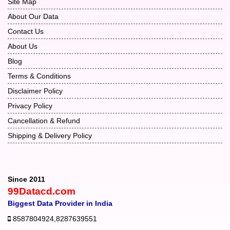
Site Map
About Our Data
Contact Us
About Us
Blog
Terms & Conditions
Disclaimer Policy
Privacy Policy
Cancellation & Refund
Shipping & Delivery Policy
Since 2011
99Datacd.com
Biggest Data Provider in India
8587804924
,
8287639551