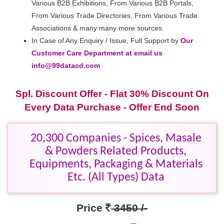
Various B2B Exhibitions, From Various B2B Portals,
From Various Trade Directories, From Various Trade
Associations & many many more sources.
In Case of Any Enquiry / Issue, Full Support by
Our
Customer Care Department at email us
info@99datacd.com
Spl. Discount Offer - Flat 30% Discount On
Every Data Purchase - Offer End Soon
20,300 Companies - Spices, Masale
& Powders Related Products,
Equipments, Packaging & Materials
Etc. (All Types) Data
Price
3450 /-