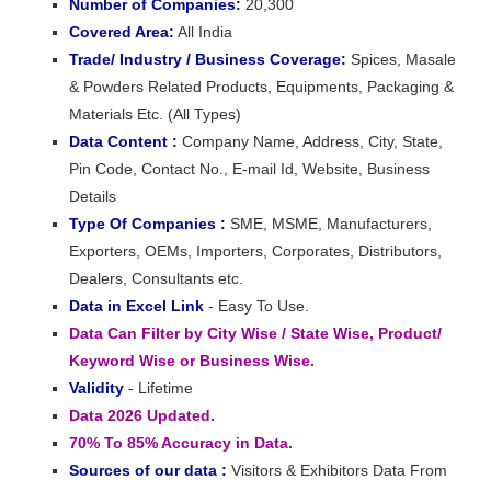
Number of Companies:
20,300
Covered Area:
All India
Trade/ Industry / Business Coverage:
Spices, Masale
& Powders Related Products, Equipments, Packaging &
Materials Etc. (All Types)
Data Content :
Company Name, Address, City, State,
Pin Code, Contact No., E-mail Id, Website, Business
Details
Type Of Companies :
SME, MSME, Manufacturers,
Exporters, OEMs, Importers, Corporates, Distributors,
Dealers, Consultants etc.
Data in Excel Link
- Easy To Use.
Data Can Filter by City Wise / State Wise, Product/
Keyword Wise or Business Wise.
Validity
- Lifetime
Data 2026 Updated.
70% To 85% Accuracy in Data.
Sources of our data :
Visitors & Exhibitors Data From