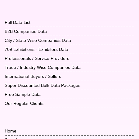
Full Data List
B2B Companies Data
City / State Wise Companies Data
709 Exhibitions - Exhibitors Data
Professionals / Service Providers
Trade / Industry Wise Companies Data
International Buyers / Sellers
Super Discounted Bulk Data Packages
Free Sample Data
Our Regular Clients
Home