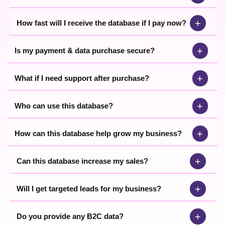
+
How fast will I receive the database if I pay now?
+
Is my payment & data purchase secure?
+
What if I need support after purchase?
+
Who can use this database?
+
How can this database help grow my business?
+
Can this database increase my sales?
+
Will I get targeted leads for my business?
+
Do you provide any B2C data?