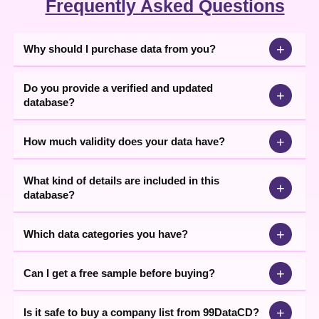
Frequently Asked Questions
same sector. A business professional can find his complementary
business entity that will ensure the availability of required input
resulting into a better outcome for the business. It will enable a
business to grow efficiently which is the main motive of this data.
+
Why should I purchase data from you?
The data Content is totally authentic as it is obtained by the efforts
Do you provide a verified and updated
of our All India spreaded Business Network. We also procure data
+
database?
by our participation in various Exhibitions held across India. Apart
from, there are also many sources of our collection and we never
negotiate with genuinely. Thus, avail our clients only with
+
How much validity does your data have?
authentic business Data at an economical cost.
What kind of details are included in this
+
database?
+
Which data categories you have?
+
Can I get a free sample before buying?
+
Is it safe to buy a company list from 99DataCD?