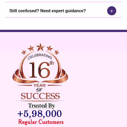
+
Still confused? Need expert guidance?