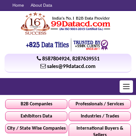
Home
About Data
8587804924
,
8287639551
sales@99datacd.com
Toggl
navig
B2B Companies
Professionals / Services
Exhibitors Data
Industries / Trades
City / State Wise Companies
International Buyers &
Sellers