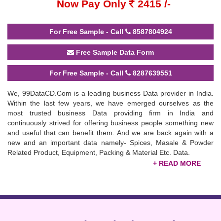
Now Pay Only
2415 /-
For Free Sample - Call
8587804924
Free Sample Data Form
For Free Sample - Call
8287639551
We, 99DataCD.Com is a leading business Data provider in India.
Within the last few years, we have emerged ourselves as the
most trusted business Data providing firm in India and
continuously strived for offering business people something new
and useful that can benefit them. And we are back again with a
new and an important data namely- Spices, Masale & Powder
Related Product, Equipment, Packing & Material Etc. Data.
This data is very fruitful for the business people who are engaged
in the Spices, Masale & Powder Related Product, Equipment,
Packing & Material Etc. Industry. This data consists information of
20,300 Companies including Manufacturers, Exporters, Importers,
Distributors, Dealers, Traders, Suppliers & Agents, etc. from the