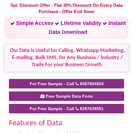
Spl. Discount Offer - Flat 30% Discount On Every Data
Purchase - Offer End Soon
Simple Access
Lifetime Validity
Instant
Data Download
Our Data is Useful for Calling, Whatsapp Marketing,
E-mailing, Bulk SMS, for Any Business / Industry /
Trade For your Business Growth.
For Free Sample - Call
8587804924
Free Sample Data Form
For Free Sample - Call
8287639551
Features of Data