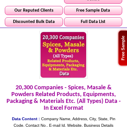
Our Reputed Clients
Free Sample Data
Discounted Bulk Data
Full Data List
Free Sample
20,300 Companies - Spices, Masale &
Powders Related Products, Equipments,
Packaging & Materials Etc. (All Types) Data -
In Excel Format
Data Content :
Company Name, Address, City, State, Pin
Code, Contact No., E-mail Id, Website, Business Details