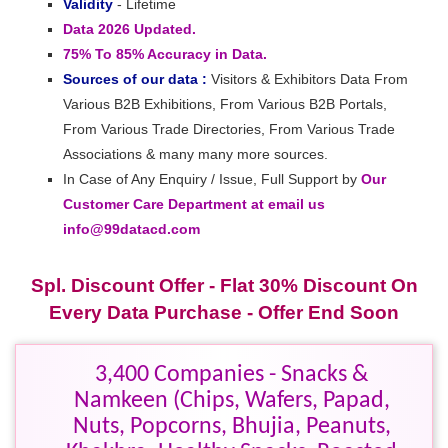
Validity
- Lifetime
Data 2026 Updated.
75% To 85% Accuracy in Data.
Sources of our data :
Visitors & Exhibitors Data From
Various B2B Exhibitions, From Various B2B Portals,
From Various Trade Directories, From Various Trade
Associations & many many more sources.
In Case of Any Enquiry / Issue, Full Support by
Our
Customer Care Department at email us
info@99datacd.com
Spl. Discount Offer - Flat 30% Discount On
Every Data Purchase - Offer End Soon
3,400 Companies - Snacks &
Namkeen (Chips, Wafers, Papad,
Nuts, Popcorns, Bhujia, Peanuts,