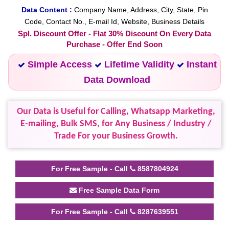
Data Content :
Company Name, Address, City, State, Pin
Code, Contact No., E-mail Id, Website, Business Details
Spl. Discount Offer - Flat 30% Discount On Every Data
Purchase - Offer End Soon
Simple Access
Lifetime Validity
Instant
Data Download
Our Data is Useful for Calling, Whatsapp Marketing,
E-mailing, Bulk SMS, for Any Business / Industry /
Trade For your Business Growth.
For Free Sample - Call
8587804924
Free Sample Data Form
For Free Sample - Call
8287639551