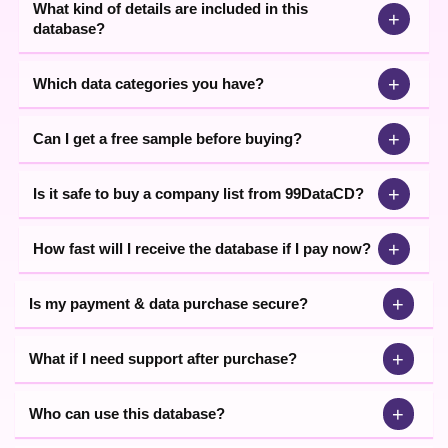
What kind of details are included in this
+
database?
+
Which data categories you have?
+
Can I get a free sample before buying?
+
Is it safe to buy a company list from 99DataCD?
+
How fast will I receive the database if I pay now?
+
Is my payment & data purchase secure?
+
What if I need support after purchase?
+
Who can use this database?