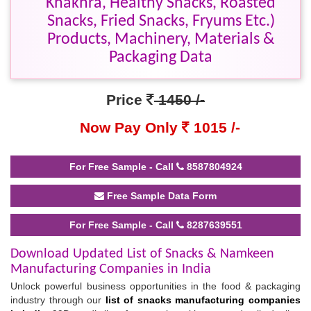
Khakhra, Healthy Snacks, Roasted
Snacks, Fried Snacks, Fryums Etc.)
Products, Machinery, Materials &
Packaging Data
Price
1450 /-
Now Pay Only
1015 /-
For Free Sample - Call
8587804924
Free Sample Data Form
For Free Sample - Call
8287639551
Download Updated List of Snacks & Namkeen
Manufacturing Companies in India
Unlock powerful business opportunities in the food & packaging
industry through our
list of snacks manufacturing companies