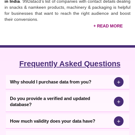
in India
. 99Datacd’s list of companies with contact details dealing
in snacks & namkeen products, machinery & packaging is helpful
for businesses that want to reach the right audience and boost
their conversions.
Verified Snacks and Namkeen Manufacturers
Database
To enable you to collaborate with key decision-makers and
promote your products, our
B2B companies
database
comes
with all essential contact information in Excel format. The main
Frequently Asked Questions
data contents include company name, address, city, state,
landline no., mobile number, email IDs, website, and
product/service details. Through calling, emailing, texting, or
+
Why should I purchase data from you?
WhatsApp messages, you can sell snacks & namkeen products
and generate more revenue. If you want to source quality
namkeen products, download our snacks and namkeen
Do you provide a verified and updated
+
manufacturers database from here now.
database?
+
How much validity does your data have?