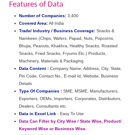
Features of Data
Number of Companies:
3,400
Covered Area:
All India
Trade/ Industry / Business Coverage:
Snacks &
Namkeen (Chips, Wafers, Papad, Nuts, Popcorns,
Bhujia, Peanuts, Khakhra, Healthy Snacks, Roasted
Snacks, Fried Snacks, Fryums Etc.) Products,
Machinery, Materials & Packaging
Data Content :
Company Name, Address, City, State,
Pin Code, Contact No., E-mail Id, Website, Business
Details
Type Of Companies :
SME, MSME, Manufacturers,
Exporters, OEMs, Importers, Corporates, Distributors,
Dealers, Consultants etc.
Data in Excel Link
- Easy To Use.
Data Can Filter by City Wise / State Wise, Product/
Keyword Wise or Business Wise.