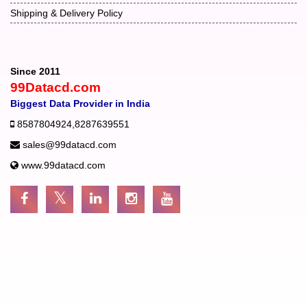
Shipping & Delivery Policy
Since 2011
99Datacd.com
Biggest Data Provider in India
8587804924
,
8287639551
sales@99datacd.com
www.99datacd.com