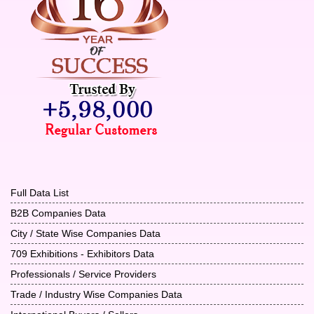
Full Data List
B2B Companies Data
City / State Wise Companies Data
709 Exhibitions - Exhibitors Data
Professionals / Service Providers
Trade / Industry Wise Companies Data