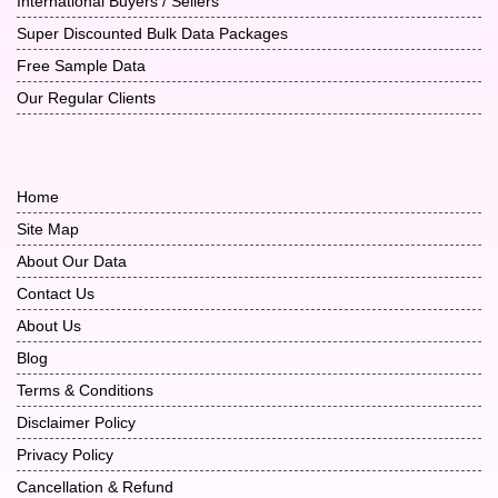
International Buyers / Sellers
Super Discounted Bulk Data Packages
Free Sample Data
Our Regular Clients
Home
Site Map
About Our Data
Contact Us
About Us
Blog
Terms & Conditions
Disclaimer Policy
Privacy Policy
Cancellation & Refund