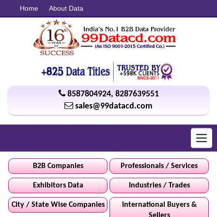
Home
About Data
8587804924
,
8287639551
sales@99datacd.com
Toggl
navig
B2B Companies
Professionals / Services
Exhibitors Data
Industries / Trades
City / State Wise Companies
International Buyers &
Sellers