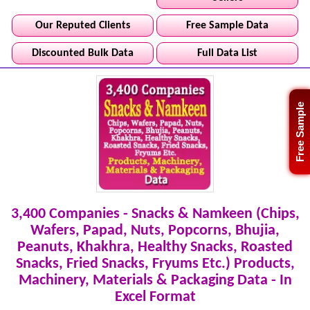
Our Reputed Clients
Free Sample Data
Discounted Bulk Data
Full Data List
Free Sample
3,400 Companies - Snacks & Namkeen (Chips,
Wafers, Papad, Nuts, Popcorns, Bhujia,
Peanuts, Khakhra, Healthy Snacks, Roasted
Snacks, Fried Snacks, Fryums Etc.) Products,
Machinery, Materials & Packaging Data - In
Excel Format