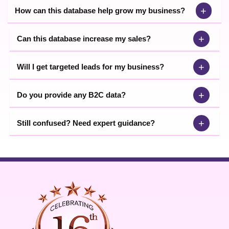
+
How can this database help grow my business?
+
Can this database increase my sales?
+
Will I get targeted leads for my business?
+
Do you provide any B2C data?
+
Still confused? Need expert guidance?