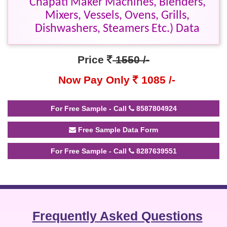
Chapati Maker Machines, Blenders,
Mixers, Vessels, Ovens, Grills,
Dishwashers, Steamers Etc.) Data
Price
1550 /-
Now Pay Only
1085 /-
For Free Sample - Call
8587804924
Free Sample Data Form
For Free Sample - Call
8287639551
Frequently Asked Questions