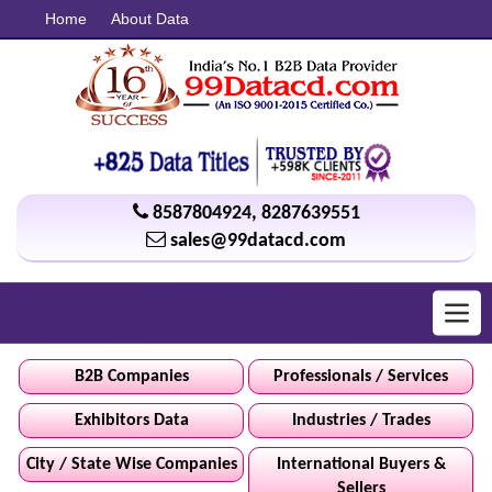
Home
About Data
8587804924
,
8287639551
sales@99datacd.com
Toggl
navig
B2B Companies
Professionals / Services
Exhibitors Data
Industries / Trades
City / State Wise Companies
International Buyers &
Sellers