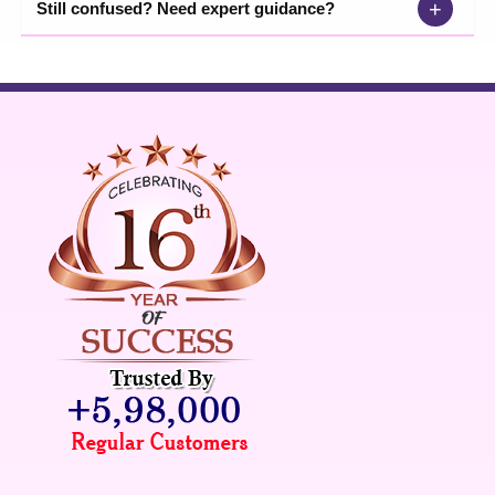
+
Still confused? Need expert guidance?