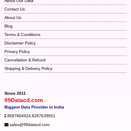
About Our Data
Contact Us
About Us
Blog
Terms & Conditions
Disclaimer Policy
Privacy Policy
Cancellation & Refund
Shipping & Delivery Policy
Since 2011
99Datacd.com
Biggest Data Provider in India
8587804924
,
8287639551
sales@99datacd.com