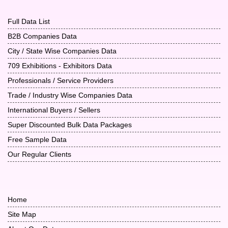
Full Data List
B2B Companies Data
City / State Wise Companies Data
709 Exhibitions - Exhibitors Data
Professionals / Service Providers
Trade / Industry Wise Companies Data
International Buyers / Sellers
Super Discounted Bulk Data Packages
Free Sample Data
Our Regular Clients
Home
Site Map