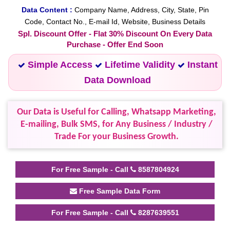
Data Content :
Company Name, Address, City, State, Pin
Code, Contact No., E-mail Id, Website, Business Details
Spl. Discount Offer - Flat 30% Discount On Every Data
Purchase - Offer End Soon
Simple Access
Lifetime Validity
Instant
Data Download
Our Data is Useful for Calling, Whatsapp Marketing,
E-mailing, Bulk SMS, for Any Business / Industry /
Trade For your Business Growth.
For Free Sample - Call
8587804924
Free Sample Data Form
For Free Sample - Call
8287639551