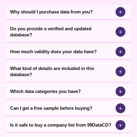
+
Why should I purchase data from you?
Do you provide a verified and updated
+
database?
+
How much validity does your data have?
What kind of details are included in this
+
database?
+
Which data categories you have?
+
Can I get a free sample before buying?
+
Is it safe to buy a company list from 99DataCD?