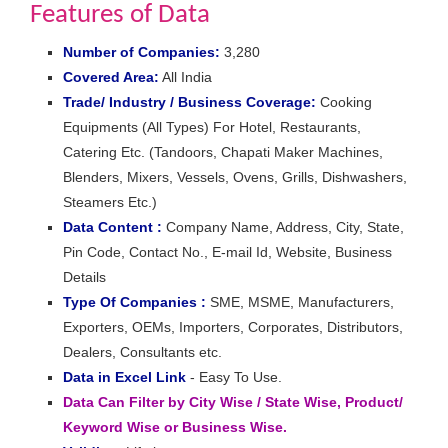
Features of Data
Number of Companies:
3,280
Covered Area:
All India
Trade/ Industry / Business Coverage:
Cooking
Equipments (All Types) For Hotel, Restaurants,
Catering Etc. (Tandoors, Chapati Maker Machines,
Blenders, Mixers, Vessels, Ovens, Grills, Dishwashers,
Steamers Etc.)
Data Content :
Company Name, Address, City, State,
Pin Code, Contact No., E-mail Id, Website, Business
Details
Type Of Companies :
SME, MSME, Manufacturers,
Exporters, OEMs, Importers, Corporates, Distributors,
Dealers, Consultants etc.
Data in Excel Link
- Easy To Use.
Data Can Filter by City Wise / State Wise, Product/
Keyword Wise or Business Wise.