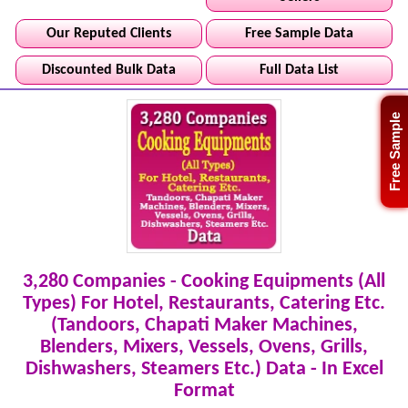
Our Reputed Clients
Free Sample Data
Discounted Bulk Data
Full Data List
Free Sample
3,280 Companies - Cooking Equipments (All
Types) For Hotel, Restaurants, Catering Etc.
(Tandoors, Chapati Maker Machines,
Blenders, Mixers, Vessels, Ovens, Grills,
Dishwashers, Steamers Etc.) Data - In Excel
Format