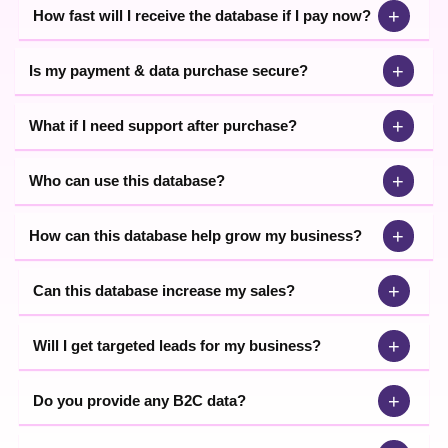
+
How fast will I receive the database if I pay now?
+
Is my payment & data purchase secure?
+
What if I need support after purchase?
+
Who can use this database?
+
How can this database help grow my business?
+
Can this database increase my sales?
+
Will I get targeted leads for my business?
+
Do you provide any B2C data?