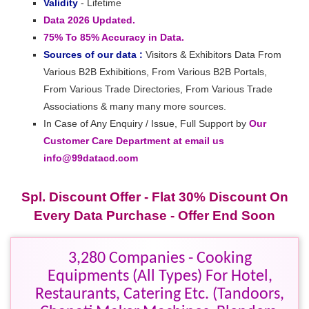
Validity
- Lifetime
Data 2026 Updated.
75% To 85% Accuracy in Data.
Sources of our data :
Visitors & Exhibitors Data From
Various B2B Exhibitions, From Various B2B Portals,
From Various Trade Directories, From Various Trade
Associations & many many more sources.
In Case of Any Enquiry / Issue, Full Support by
Our
Customer Care Department at email us
info@99datacd.com
Spl. Discount Offer - Flat 30% Discount On
Every Data Purchase - Offer End Soon
3,280 Companies - Cooking
Equipments (All Types) For Hotel,
Restaurants, Catering Etc. (Tandoors,