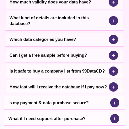
+
How much validity does your data have?
What kind of details are included in this
+
database?
+
Which data categories you have?
+
Can I get a free sample before buying?
+
Is it safe to buy a company list from 99DataCD?
+
How fast will I receive the database if I pay now?
+
Is my payment & data purchase secure?
+
What if I need support after purchase?