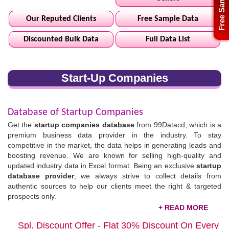
Free Sample
Our Reputed Clients
Free Sample Data
Discounted Bulk Data
Full Data List
Start-Up Companies
Database of Startup Companies
Get the
startup companies database
from 99Datacd, which is a
premium business data provider in the industry. To stay
competitive in the market, the data helps in generating leads and
boosting revenue. We are known for selling high-quality and
updated industry data in Excel format. Being an exclusive
startup
database provider
, we always strive to collect details from
authentic sources to help our clients meet the right & targeted
prospects only.
The startup sector is ahead in making significant advancements,
Spl. Discount Offer - Flat 30% Discount On Every