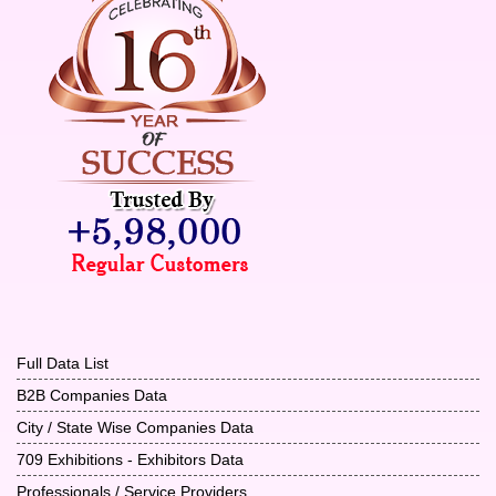
Full Data List
B2B Companies Data
City / State Wise Companies Data
709 Exhibitions - Exhibitors Data
Professionals / Service Providers