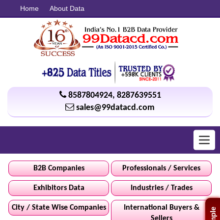
Home
About Data
8587804924
,
8287639551
sales@99datacd.com
Toggl
navig
B2B Companies
Professionals / Services
Exhibitors Data
Industries / Trades
City / State Wise Companies
International Buyers &
Sellers