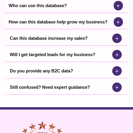
+
Who can use this database?
+
How can this database help grow my business?
+
Can this database increase my sales?
+
Will I get targeted leads for my business?
+
Do you provide any B2C data?
+
Still confused? Need expert guidance?