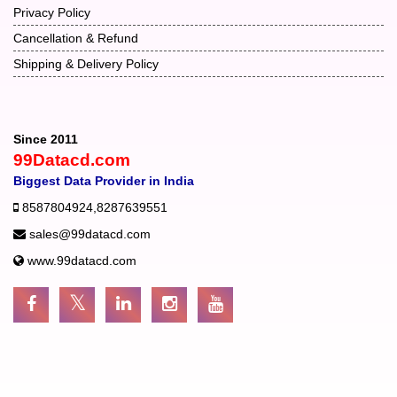
Privacy Policy
Cancellation & Refund
Shipping & Delivery Policy
Since 2011
99Datacd.com
Biggest Data Provider in India
8587804924
,
8287639551
sales@99datacd.com
www.99datacd.com