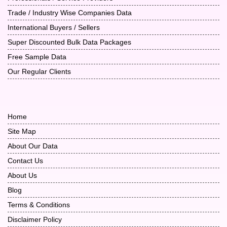
Trade / Industry Wise Companies Data
International Buyers / Sellers
Super Discounted Bulk Data Packages
Free Sample Data
Our Regular Clients
Home
Site Map
About Our Data
Contact Us
About Us
Blog
Terms & Conditions
Disclaimer Policy