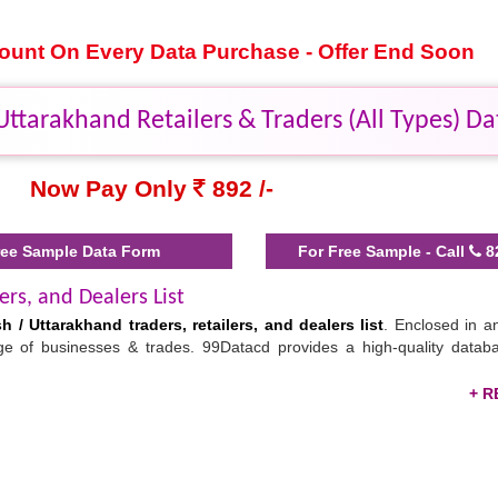
scount On Every Data Purchase - Offer End Soon
ttarakhand Retailers & Traders (All Types) Da
Now Pay Only
892 /-
ee Sample Data Form
For Free Sample - Call
8
ers, and Dealers List
h / Uttarakhand traders, retailers, and dealers list
. Enclosed in an
ange of businesses & trades. 99Datacd provides a high-quality datab
tar Pradesh / Uttarakhand
thers to find the perfect buyers of their products. This
list of retail
 your supply chain efficiently. By calling, texting, emailing, or sen
romote your products. Download the
business 2 business companies