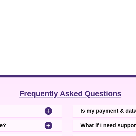
ing your connections in unexplored regions.
Frequently Asked Questions
+
Is my payment & dat
+
se?
What if I need suppor