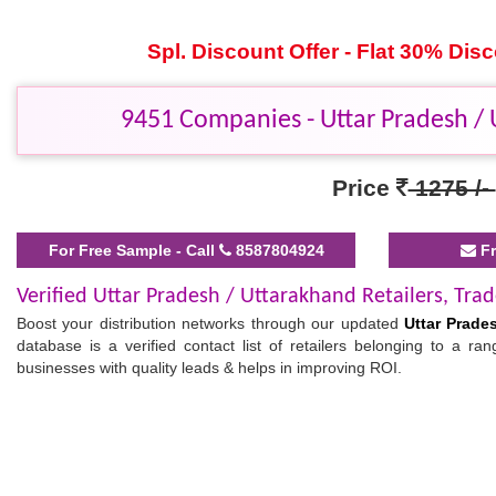
Spl. Discount Offer - Flat 30% Di
9451 Companies - Uttar Pradesh / U
Price
1275 /-
For Free Sample - Call
8587804924
Fr
Verified Uttar Pradesh / Uttarakhand Retailers, Trad
Boost your distribution networks through our updated
Uttar Prades
database is a verified contact list of retailers belonging to a r
businesses with quality leads & helps in improving ROI.
Buy & Download List of Retailers and Traders in Ut
This database is advantageous for manufacturers, wholesalers, and o
Uttar Pradesh / Uttarakhand
minimizes your search and accelerates
message, you can connect with targeted partners and easily sell/p