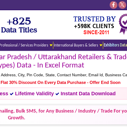
Professional / Services Providers
International Buyers & Sellers
Exhibitors Data
r Pradesh / Uttarakhand Retailers & Trade
ypes) Data - In Excel Format
dress, City, Pin Code, State, Contact Number, Email Id, Business C
- Flat 30% Discount On Every Data Purchase - Offer End Soon
cess
Lifetime Validity
Instant Data Download
ailing, Bulk SMS, for Any Business / Industry / Trade For y
Growth.