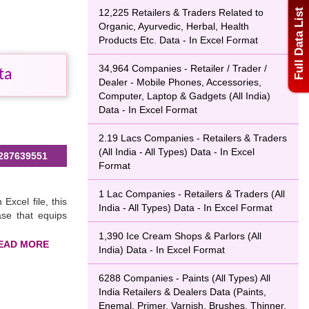
Full Data List
12,225 Retailers & Traders Related to
Organic, Ayurvedic, Herbal, Health
Products Etc. Data - In Excel Format
34,964 Companies - Retailer / Trader /
ta
Dealer - Mobile Phones, Accessories,
Computer, Laptop & Gadgets (All India)
Data - In Excel Format
2.19 Lacs Companies - Retailers & Traders
(All India - All Types) Data - In Excel
287639551
Format
1 Lac Companies - Retailers & Traders (All
 Excel file, this
India - All Types) Data - In Excel Format
ase that equips
1,390 Ice Cream Shops & Parlors (All
India) Data - In Excel Format
ers & traders in
6288 Companies - Paints (All Types) All
ding a WhatsApp
India Retailers & Dealers Data (Paints,
database
now
Enemal, Primer, Varnish, Brushes, Thinner,