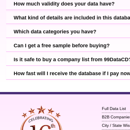
How much validity does your data have?
What kind of details are included in this datab
Which data categories you have?
Can I get a free sample before buying?
Is it safe to buy a company list from 99DataCD
How fast will I receive the database if I pay no
Full Data List
B2B Companie
City / State W