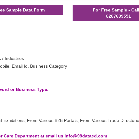
ee Sample Data Form
For Free Sample - Cal
8287639551
 / Industries
bile, Email Id, Business Category
yword or Business Type.
B Exhibitions, From Various B2B Portals, From Various Trade Directori
 Care Department at email us info@99datacd.com