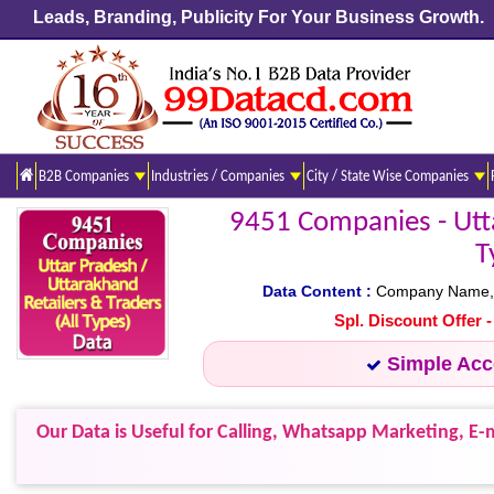
Leads, Branding, Publicity For Your Business Growth.
B2B Companies
Industries / Companies
City / State Wise Companies
9451 Companies - Utta
T
Data Content :
Company Name, Ad
Spl. Discount Offer 
Simple Ac
Our Data is Useful for Calling, Whatsapp Marketing, E-m