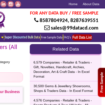
Home
About Data
FOR ANY DATA BUY / FREE SAMPLE
8587804924
,
8287639551
sales@99datacd.com
Full Data List
Super Discounted Bulk Data
Free Sample Data
FAQ's
rs (All
Related Data
ategory
6,579 Companies - Retailer & Traders -
Gift, Novelties, Handicraft, Archies,
Decoration, Art & Craft Data - In Excel
Free Sample
Format
30,500 Gems & Jewellery Showrooms,
Shops & Traders Data - In Excel Format
our Business
4,576 Companies - Retailer & Traders -