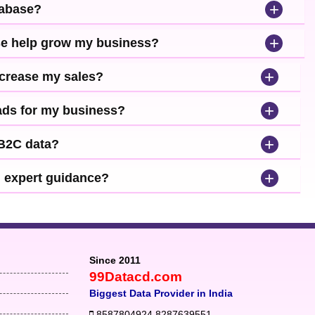
+
tabase?
+
se help grow my business?
+
ncrease my sales?
+
leads for my business?
+
 B2C data?
+
d expert guidance?
Since 2011
99Datacd.com
Biggest Data Provider in India
8587804924
,
8287639551