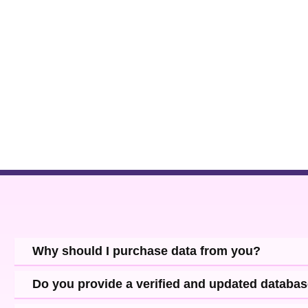
and use it for sharing the newly launched product portfolio and grow
Why should I purchase data from you?
Do you provide a verified and updated databa