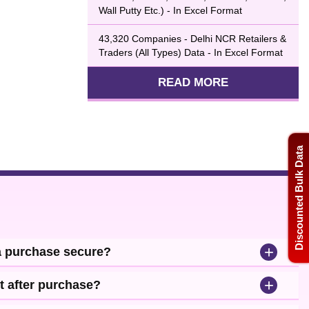
Wall Putty Etc.) - In Excel Format
43,320 Companies - Delhi NCR Retailers &
Traders (All Types) Data - In Excel Format
READ MORE
Discounted Bulk Data
+
a purchase secure?
+
t after purchase?