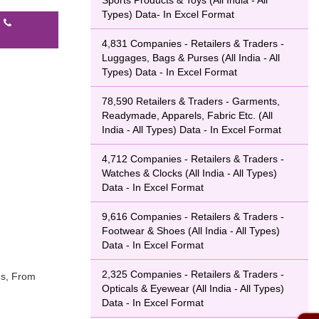
Sports Products & Toys (All India - All
Types) Data- In Excel Format
l
4,831 Companies - Retailers & Traders -
Luggages, Bags & Purses (All India - All
Types) Data - In Excel Format
78,590 Retailers & Traders - Garments,
Readymade, Apparels, Fabric Etc. (All
India - All Types) Data - In Excel Format
4,712 Companies - Retailers & Traders -
Watches & Clocks (All India - All Types)
Data - In Excel Format
9,616 Companies - Retailers & Traders -
Footwear & Shoes (All India - All Types)
Data - In Excel Format
2,325 Companies - Retailers & Traders -
es, From
Opticals & Eyewear (All India - All Types)
Data - In Excel Format