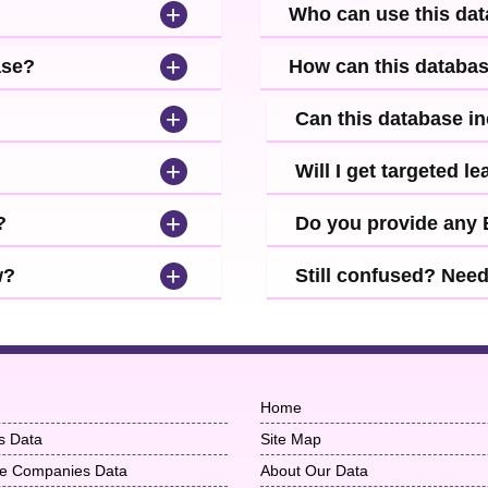
+
Who can use this da
+
ase?
How can this databa
+
Can this database i
+
Will I get targeted 
+
?
Do you provide any
+
w?
Still confused? Nee
Home
s Data
Site Map
ise Companies Data
About Our Data