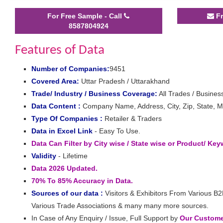
For Free Sample - Call
Fr
8587804924
Features of Data
Number of Companies:
9451
Covered Area:
Uttar Pradesh / Uttarakhand
Trade/ Industry / Business Coverage:
All Trades / Business
Data Content :
Company Name, Address, City, Zip, State, Mo
Type Of Companies :
Retailer & Traders
Data in Excel Link
- Easy To Use.
Data Can Filter by City wise / State wise or Product/ Ke
Validity
- Lifetime
Data 2026 Updated.
70% To 85% Accuracy in Data.
Sources of our data :
Visitors & Exhibitors From Various B2
Various Trade Associations & many many more sources.
In Case of Any Enquiry / Issue, Full Support by
Our Customer