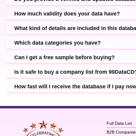
How much validity does your data have?
What kind of details are included in this datab
Which data categories you have?
Can I get a free sample before buying?
Is it safe to buy a company list from 99DataCD
How fast will I receive the database if I pay no
Full Data List
B2B Companie