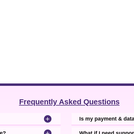
Frequently Asked Questions
+
Is my payment & dat
+
se?
What if I need suppor