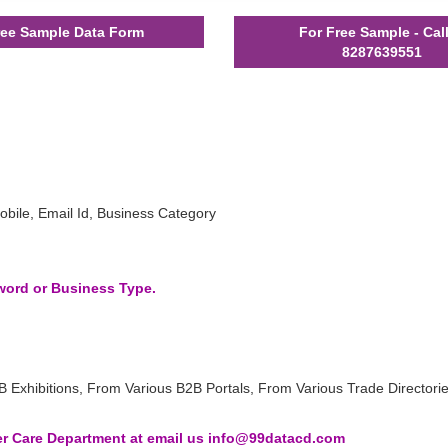
ee Sample Data Form
For Free Sample - Cal
8287639551
bile, Email Id, Business Category
yword or Business Type.
B Exhibitions, From Various B2B Portals, From Various Trade Directori
 Care Department at email us info@99datacd.com