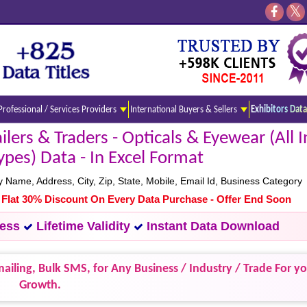
Professional / Services Providers
International Buyers & Sellers
Exhibitors Data
ers & Traders - Opticals & Eyewear (All In
ypes) Data - In Excel Format
ame, Address, City, Zip, State, Mobile, Email Id, Business Category
- Flat 30% Discount On Every Data Purchase - Offer End Soon
cess
Lifetime Validity
Instant Data Download
ailing, Bulk SMS, for Any Business / Industry / Trade For y
Growth.