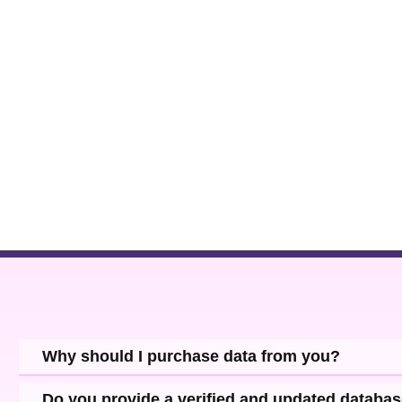
Why should I purchase data from you?
Do you provide a verified and updated databa