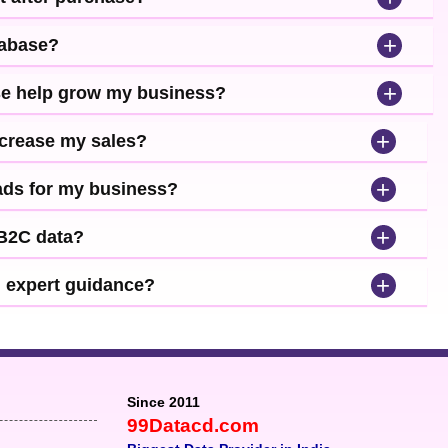
+
tabase?
+
se help grow my business?
+
ncrease my sales?
+
leads for my business?
+
 B2C data?
+
d expert guidance?
Since 2011
99Datacd.com