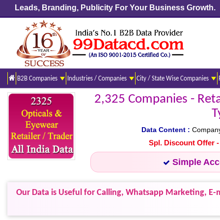
Leads, Branding, Publicity For Your Business Growth.
B2B Companies
Industries / Companies
City / State Wise Companies
2,325 Companies - Retail
T
Data Content :
Company N
Spl. Discount Offer 
Simple Ac
Our Data is Useful for Calling, Whatsapp Marketing, E-m