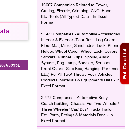
16607 Companies Related to Power,
Cutting, Electric, Crimping, CNC, Hand,
Etc. Tools (All Types) Data - In Excel
Format
Data
9,669 Companies - Automotive Accessories
Interior & Exterior (Foot Rest, Leg Guard,
Floor Mat, Mirror, Sunshades, Lock, Phone
Full Data List
Holder, Wheel Cover, Wheel Lock, Covers,
Stickers, Rubber Grips, Spoiler, Audio
System, Fog Lamp, Speaker, Sensors,
287639551
Front Guard, Side Box, Hanging, Perfumes
Etc.) For All Two/ Three / Four Vehicles -
Products, Materials & Equipments Data - In
Excel Format
2,472 Companies - Automotive Body,
Coach Building, Chassis For Two Wheeler/
Three Wheeler/ Car/ Bus/ Truck/ Trailor
Etc. Parts, Fittings & Materials Data - In
Excel Format