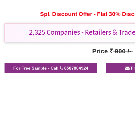
Spl. Discount Offer - Flat 30% Di
2,325 Companies - Retailers & Trader
Price
900 /-
For Free Sample - Call
8587804924
Fr