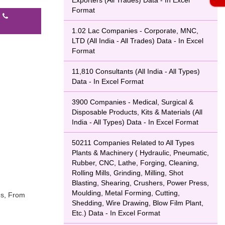
Exporters (All Trades) Data - In Excel
Format
l
1.02 Lac Companies - Corporate, MNC,
LTD (All India - All Trades) Data - In Excel
Format
11,810 Consultants (All India - All Types)
Data - In Excel Format
3900 Companies - Medical, Surgical &
Disposable Products, Kits & Materials (All
India - All Types) Data - In Excel Format
50211 Companies Related to All Types
Plants & Machinery ( Hydraulic, Pneumatic,
Rubber, CNC, Lathe, Forging, Cleaning,
Rolling Mills, Grinding, Milling, Shot
Blasting, Shearing, Crushers, Power Press,
Moulding, Metal Forming, Cutting,
es, From
Shedding, Wire Drawing, Blow Film Plant,
Etc.) Data - In Excel Format