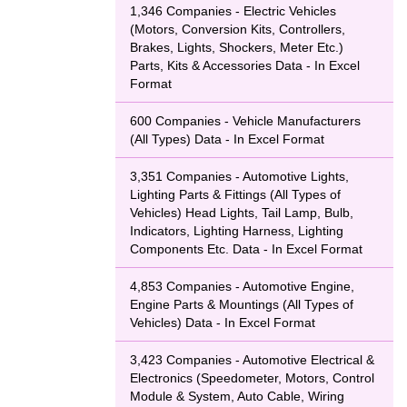
1,346 Companies - Electric Vehicles
(Motors, Conversion Kits, Controllers,
Brakes, Lights, Shockers, Meter Etc.)
Parts, Kits & Accessories Data - In Excel
Format
600 Companies - Vehicle Manufacturers
(All Types) Data - In Excel Format
3,351 Companies - Automotive Lights,
Lighting Parts & Fittings (All Types of
Vehicles) Head Lights, Tail Lamp, Bulb,
Indicators, Lighting Harness, Lighting
Components Etc. Data - In Excel Format
4,853 Companies - Automotive Engine,
Engine Parts & Mountings (All Types of
Vehicles) Data - In Excel Format
3,423 Companies - Automotive Electrical &
Electronics (Speedometer, Motors, Control
Module & System, Auto Cable, Wiring