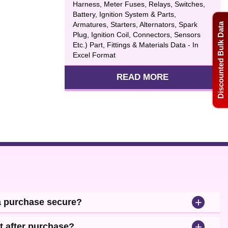
Harness, Meter Fuses, Relays, Switches,
Battery, Ignition System & Parts,
Armatures, Starters, Alternators, Spark
Discounted Bulk Data
Plug, Ignition Coil, Connectors, Sensors
Etc.) Part, Fittings & Materials Data - In
Excel Format
READ MORE
+
a purchase secure?
+
t after purchase?