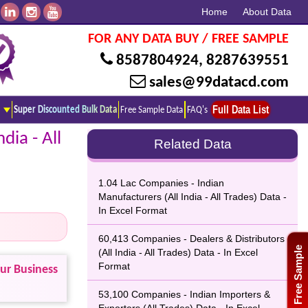
Home
About Data
FOR ANY DATA BUY / FREE SAMPLE
8587804924
,
8287639551
sales@99datacd.com
Full Data List
Super Discounted Bulk Data
Free Sample Data
FAQ's
dia - All
Related Data
1.04 Lac Companies - Indian
Manufacturers (All India - All Trades) Data -
In Excel Format
60,413 Companies - Dealers & Distributors
Free Sample
(All India - All Trades) Data - In Excel
Format
our Business
53,100 Companies - Indian Importers &