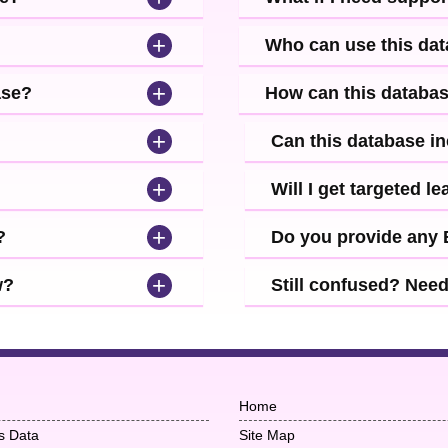
+
Who can use this da
+
ase?
How can this databa
+
Can this database i
+
Will I get targeted 
+
?
Do you provide any
+
w?
Still confused? Nee
Home
s Data
Site Map