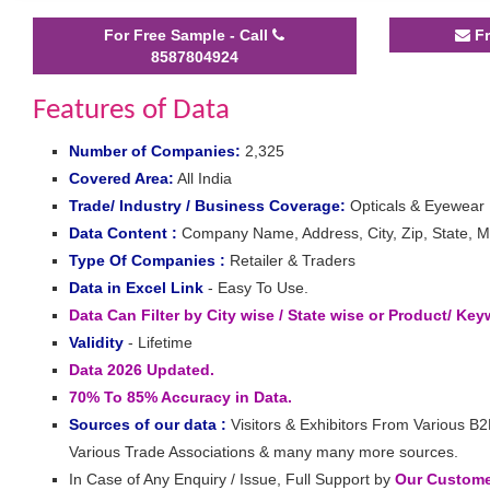
For Free Sample - Call
Fr
8587804924
Features of Data
Number of Companies:
2,325
Covered Area:
All India
Trade/ Industry / Business Coverage:
Opticals & Eyewear
Data Content :
Company Name, Address, City, Zip, State, Mo
Type Of Companies :
Retailer & Traders
Data in Excel Link
- Easy To Use.
Data Can Filter by City wise / State wise or Product/ Ke
Validity
- Lifetime
Data 2026 Updated.
70% To 85% Accuracy in Data.
Sources of our data :
Visitors & Exhibitors From Various B2
Various Trade Associations & many many more sources.
In Case of Any Enquiry / Issue, Full Support by
Our Customer