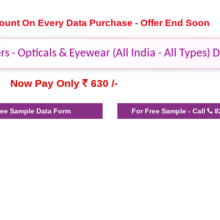
scount On Every Data Purchase - Offer End Soon
s - Opticals & Eyewear (All India - All Types) 
Now Pay Only
630 /-
ee Sample Data Form
For Free Sample - Call
8