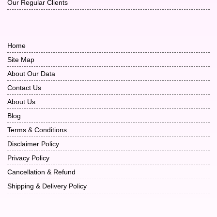
Our Regular Clients
Home
Site Map
About Our Data
Contact Us
About Us
Blog
Terms & Conditions
Disclaimer Policy
Privacy Policy
Cancellation & Refund
Shipping & Delivery Policy