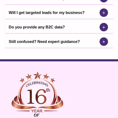
+
Will I get targeted leads for my business?
+
Do you provide any B2C data?
+
Still confused? Need expert guidance?