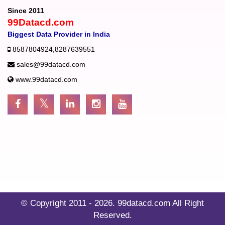
Since 2011
99Datacd.com
Biggest Data Provider in India
8587804924
,
8287639551
sales@99datacd.com
www.99datacd.com
© Copyright 2011 - 2026.
99datacd.com
All Right
Reserved.