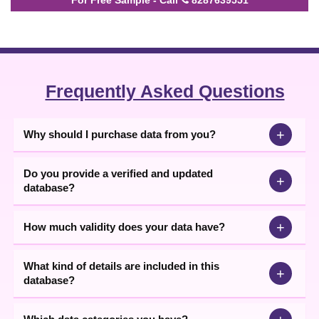
Frequently Asked Questions
+
Why should I purchase data from you?
Do you provide a verified and updated
+
database?
+
How much validity does your data have?
What kind of details are included in this
+
database?