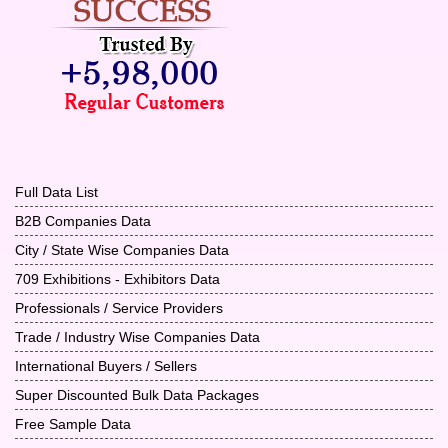
Full Data List
B2B Companies Data
City / State Wise Companies Data
709 Exhibitions - Exhibitors Data
Professionals / Service Providers
Trade / Industry Wise Companies Data
International Buyers / Sellers
Super Discounted Bulk Data Packages
Free Sample Data