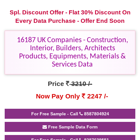
Spl. Discount Offer - Flat 30% Discount On
Every Data Purchase - Offer End Soon
16187 UK Companies - Construction,
Interior, Builders, Architects
Products, Equipments, Materials &
Services Data
Price
3210 /-
Now Pay Only
2247 /-
For Free Sample - Call
8587804924
Free Sample Data Form
For Free Sample - Call
8287639551