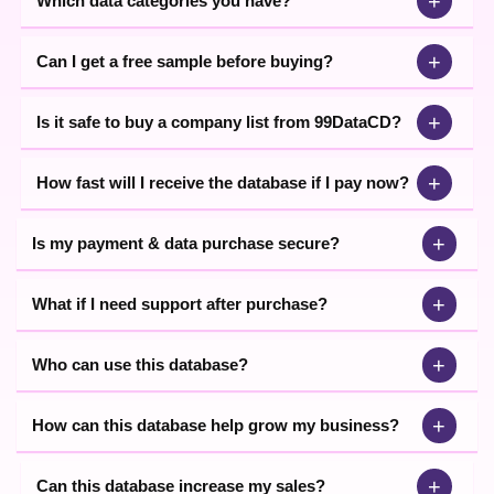
+
Which data categories you have?
+
Can I get a free sample before buying?
+
Is it safe to buy a company list from 99DataCD?
+
How fast will I receive the database if I pay now?
+
Is my payment & data purchase secure?
+
What if I need support after purchase?
+
Who can use this database?
+
How can this database help grow my business?
+
Can this database increase my sales?