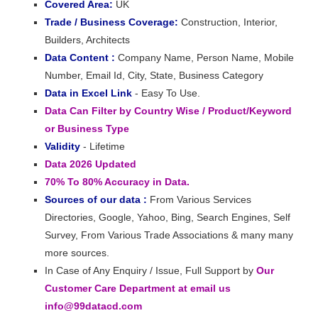
Covered Area:
UK
Trade / Business Coverage:
Construction, Interior,
Builders, Architects
Data Content :
Company Name, Person Name, Mobile
Number, Email Id, City, State, Business Category
Data in Excel Link
- Easy To Use.
Data Can Filter by Country Wise / Product/Keyword
or Business Type
Validity
- Lifetime
Data 2026 Updated
70% To 80% Accuracy in Data.
Sources of our data :
From Various Services
Directories, Google, Yahoo, Bing, Search Engines, Self
Survey, From Various Trade Associations & many many
more sources.
In Case of Any Enquiry / Issue, Full Support by
Our
Customer Care Department at email us
info@99datacd.com