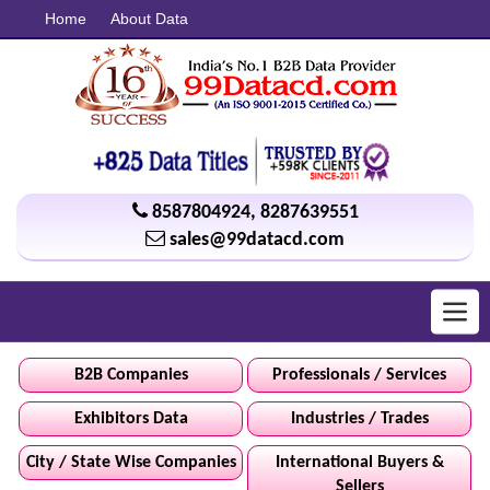
Home
About Data
8587804924
,
8287639551
sales@99datacd.com
Toggl
navig
B2B Companies
Professionals / Services
Exhibitors Data
Industries / Trades
City / State Wise Companies
International Buyers &
Sellers