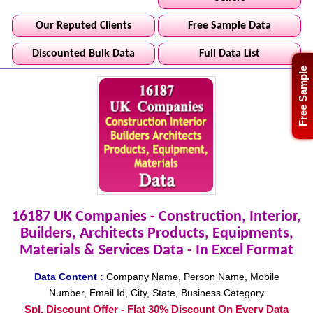
Our Reputed Clients
Free Sample Data
Discounted Bulk Data
Full Data List
Free Sample
16187 UK Companies - Construction, Interior,
Builders, Architects Products, Equipments,
Materials & Services Data - In Excel Format
Data Content :
Company Name, Person Name, Mobile
Number, Email Id, City, State, Business Category
Spl. Discount Offer - Flat 30% Discount On Every Data