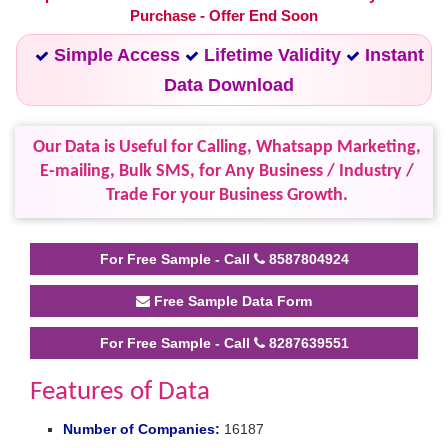
Purchase - Offer End Soon
Simple Access
Lifetime Validity
Instant
Data Download
Our Data is Useful for Calling, Whatsapp Marketing,
E-mailing, Bulk SMS, for Any Business / Industry /
Trade For your Business Growth.
For Free Sample - Call
8587804924
Free Sample Data Form
For Free Sample - Call
8287639551
Features of Data
Number of Companies:
16187