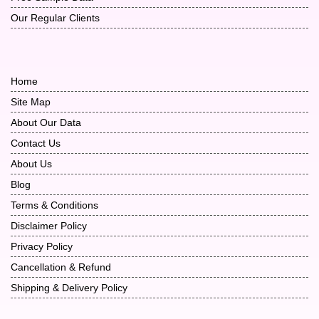
Our Regular Clients
Home
Site Map
About Our Data
Contact Us
About Us
Blog
Terms & Conditions
Disclaimer Policy
Privacy Policy
Cancellation & Refund
Shipping & Delivery Policy