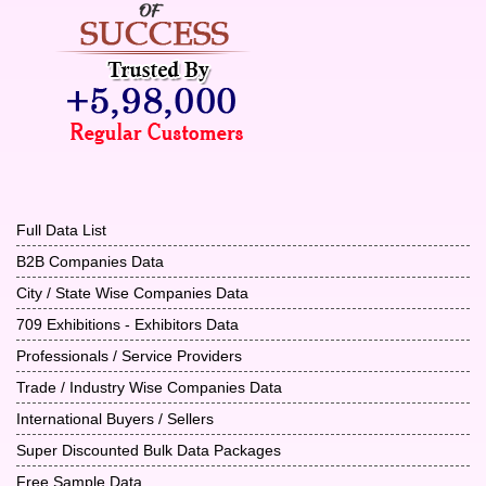
Full Data List
B2B Companies Data
City / State Wise Companies Data
709 Exhibitions - Exhibitors Data
Professionals / Service Providers
Trade / Industry Wise Companies Data
International Buyers / Sellers
Super Discounted Bulk Data Packages
Free Sample Data