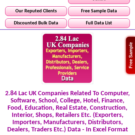
Our Reputed Clients
Free Sample Data
Discounted Bulk Data
Full Data List
Free Sample
2.84 Lac UK Companies Related To Computer,
Software, School, College, Hotel, Finance,
Food, Education, Real Estate, Construction,
Interior, Shops, Retailers Etc. (Exporters,
Importers, Manufacturers, Distributors,
Dealers, Traders Etc.) Data - In Excel Format