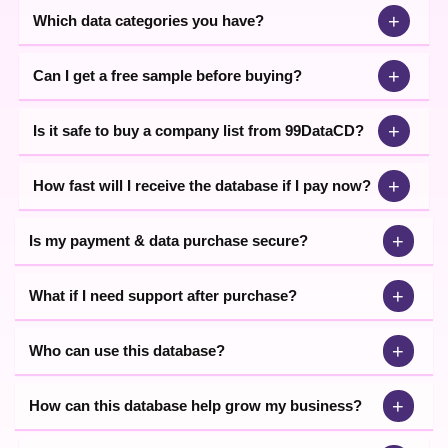
+
Which data categories you have?
+
Can I get a free sample before buying?
+
Is it safe to buy a company list from 99DataCD?
+
How fast will I receive the database if I pay now?
+
Is my payment & data purchase secure?
+
What if I need support after purchase?
+
Who can use this database?
+
How can this database help grow my business?