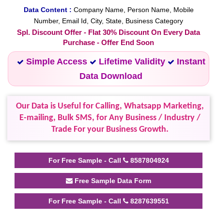
Data Content :
Company Name, Person Name, Mobile
Number, Email Id, City, State, Business Category
Spl. Discount Offer - Flat 30% Discount On Every Data
Purchase - Offer End Soon
Simple Access
Lifetime Validity
Instant
Data Download
Our Data is Useful for Calling, Whatsapp Marketing,
E-mailing, Bulk SMS, for Any Business / Industry /
Trade For your Business Growth.
For Free Sample - Call
8587804924
Free Sample Data Form
For Free Sample - Call
8287639551