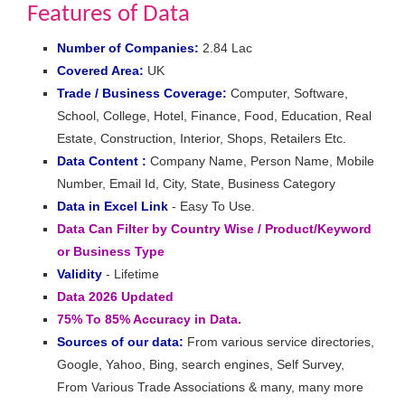
Features of Data
Number of Companies:
2.84 Lac
Covered Area:
UK
Trade / Business Coverage:
Computer, Software,
School, College, Hotel, Finance, Food, Education, Real
Estate, Construction, Interior, Shops, Retailers Etc.
Data Content :
Company Name, Person Name, Mobile
Number, Email Id, City, State, Business Category
Data in Excel Link
- Easy To Use.
Data Can Filter by Country Wise / Product/Keyword
or Business Type
Validity
- Lifetime
Data 2026 Updated
75% To 85% Accuracy in Data.
Sources of our data:
From various service directories,
Google, Yahoo, Bing, search engines, Self Survey,
From Various Trade Associations & many, many more