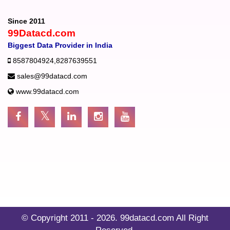
Since 2011
99Datacd.com
Biggest Data Provider in India
8587804924
,
8287639551
sales@99datacd.com
www.99datacd.com
© Copyright 2011 - 2026.
99datacd.com
All Right