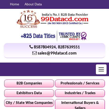
Home
About Data
8587804924
,
8287639551
sales@99datacd.com
Toggl
navig
B2B Companies
Professionals / Services
Exhibitors Data
Industries / Trades
City / State Wise Companies
International Buyers &
Sellers