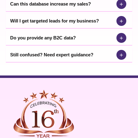
+
Can this database increase my sales?
+
Will I get targeted leads for my business?
+
Do you provide any B2C data?
+
Still confused? Need expert guidance?