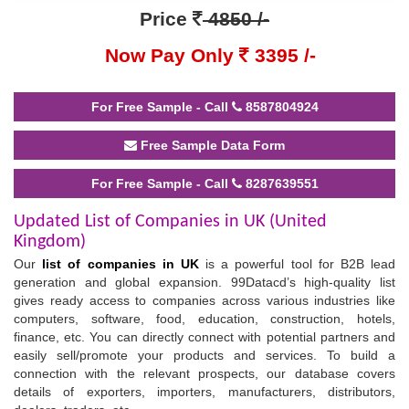
Price
4850 /-
Now Pay Only
3395 /-
For Free Sample - Call
8587804924
Free Sample Data Form
For Free Sample - Call
8287639551
Updated List of Companies in UK (United
Kingdom)
Our
list of companies in UK
is a powerful tool for B2B lead
generation and global expansion. 99Datacd’s high-quality list
gives ready access to companies across various industries like
computers, software, food, education, construction, hotels,
finance, etc. You can directly connect with potential partners and
easily sell/promote your products and services. To build a
connection with the relevant prospects, our database covers
details of exporters, importers, manufacturers, distributors,