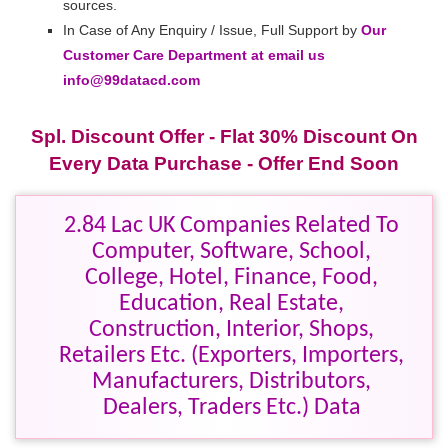
sources.
In Case of Any Enquiry / Issue, Full Support by
Our
Customer Care Department at email us
info@99datacd.com
Spl. Discount Offer - Flat 30% Discount On
Every Data Purchase - Offer End Soon
2.84 Lac UK Companies Related To
Computer, Software, School,
College, Hotel, Finance, Food,
Education, Real Estate,
Construction, Interior, Shops,
Retailers Etc. (Exporters, Importers,
Manufacturers, Distributors,
Dealers, Traders Etc.) Data