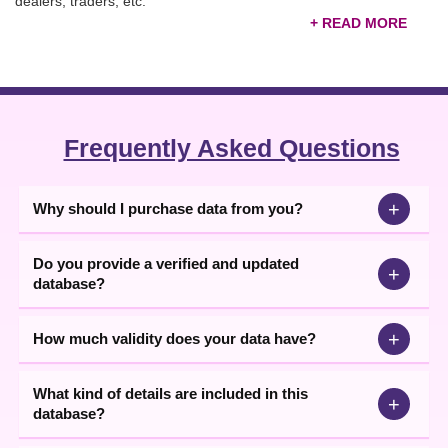
dealers, traders, etc.
Verified United Kingdom B2B Companies List
Businesses can filter the
United Kingdom companies list
and
target only high-potential leads, increasing the chances of more
conversions faster. You can use these contact details available in
Excel format for running email marketing, telemarketing, and
Frequently Asked Questions
WhatsApp marketing campaigns. Buy the database now.
+
Why should I purchase data from you?
Do you provide a verified and updated
+
database?
+
How much validity does your data have?
What kind of details are included in this
+
database?