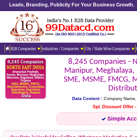
Leads, Branding, Publicity For Your Business Growth.
B2B Companies
Industries / Companies
City / State Wise Companies
8,245 Companies - 
Manipur, Meghalaya, M
SME, MSME, FMCG, Man
Distribu
Data Content :
Company Name, Add
Spl. Discount Offer 
Simple Ac