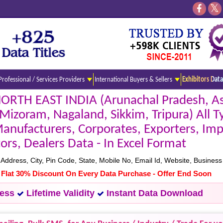
Professional / Services Providers
International Buyers & Sellers
Exhibitors Data
NORTH EAST INDIA (Arunachal Pradesh, A
izoram, Nagaland, Sikkim, Tripura) All T
ufacturers, Corporates, Exporters, Imp
tors, Dealers Data - In Excel Format
ress, City, Pin Code, State, Mobile No, Email Id, Website, Business 
- Flat 30% Discount On Every Data Purchase - Offer End Soon
cess
Lifetime Validity
Instant Data Download