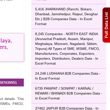
5,416 JHARKHAND (Ranchi, Bokaro,
Dhanbad, Jamshedpur, Raipur, Deoghar
Full Data List
Etc.) B2B Companies Data - In Excel
Format
8,245 Companies - NORTH EAST INDIA
(Arunachal Pradesh, Assam, Manipur,
laya,
Meghalaya, Mizoram, Nagaland, Sikkim,
ers,
Tripura) All Types of SME, MSME, FMCG,
Manufacturers, Corporates, Exporters,
Importers, Distributors, Dealers Data - In
Excel Format
24,248 LUDHIANA B2B Companies Data -
In Excel Format
287639551
6735 PANIPAT / SONIPAT / KARNAL /
REWARI / BHIWADI B2B Companies Data -
In Excel Format
ct details. This
, MSMEs, FMCG,
37462 JAIPUR B2B Companies Data - In