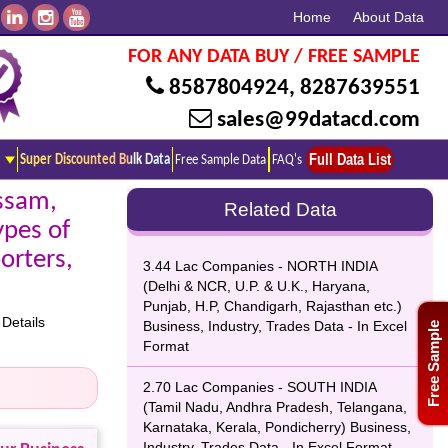
Home
About Data
FOR ANY DATA BUY / FREE SAMPLE
8587804924
,
8287639551
sales@99datacd.com
Full Data List
Super Discounted Bulk Data
Free Sample Data
FAQ's
ssam,
Related Data
ypes of
orters,
3.44 Lac Companies - NORTH INDIA
(Delhi & NCR, U.P. & U.K., Haryana,
Punjab, H.P, Chandigarh, Rajasthan etc.)
Details
Business, Industry, Trades Data - In Excel
Free Sample
Format
2.70 Lac Companies - SOUTH INDIA
(Tamil Nadu, Andhra Pradesh, Telangana,
Karnataka, Kerala, Pondicherry) Business,
Industry, Trades Data - In Excel Format