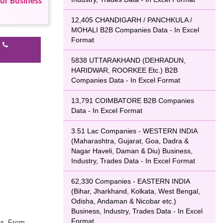
our Business
12,405 CHANDIGARH / PANCHKULA /
MOHALI B2B Companies Data - In Excel
Format
l
5838 UTTARAKHAND (DEHRADUN,
HARIDWAR, ROORKEE Etc.) B2B
Companies Data - In Excel Format
13,791 COIMBATORE B2B Companies
Data - In Excel Format
3.51 Lac Companies - WESTERN INDIA
(Maharashtra, Gujarat, Goa, Dadra &
Nagar Haveli, Daman & Diu) Business,
Industry, Trades Data - In Excel Format
62,330 Companies - EASTERN INDIA
(Bihar, Jharkhand, Kolkata, West Bengal,
Odisha, Andaman & Nicobar etc.)
Business, Industry, Trades Data - In Excel
Format
es, From