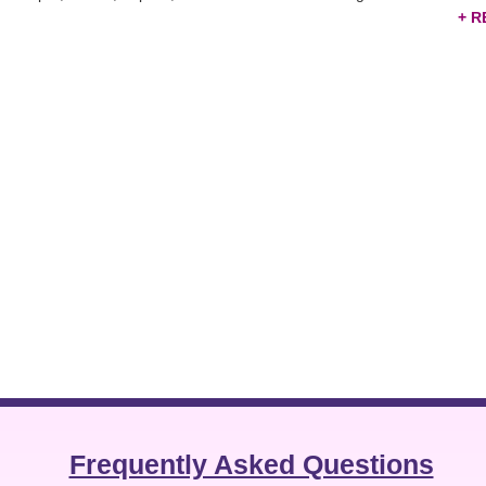
rial components, and other products directly to potential partners and 
ve marketing tool that saves you from random marketing and connects yo
tabase
and strengthen your market expansion.
Frequently Asked Questions