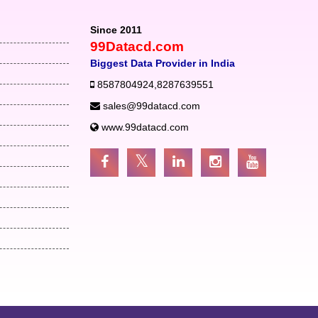
Since 2011
99Datacd.com
Biggest Data Provider in India
8587804924
,
8287639551
sales@99datacd.com
www.99datacd.com