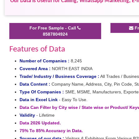
Our Data is Useful for Calling, Whatsapp Marketing, E-m
For Free Sample - Call
Fr
8587804924
Features of Data
Number of Companies :
8,245
Covered Area :
NORTH EAST INDIA
Trade/ Industry / Business Coverage :
All Trades / Busines
Data Content :
Company Name, Address, City, Pin Code, Stat
Type Of Companies :
SME, MSME, Manufacturers, Exporters,
Data in Excel Link
- Easy To Use.
Data Can Filter by City wise / State wise or Product/ Ke
Validity
- Lifetime
Data 2026 Updated.
75% To 85% Accuracy in Data.
Sources of our data :
Visitors & Exhibitors From Various B2