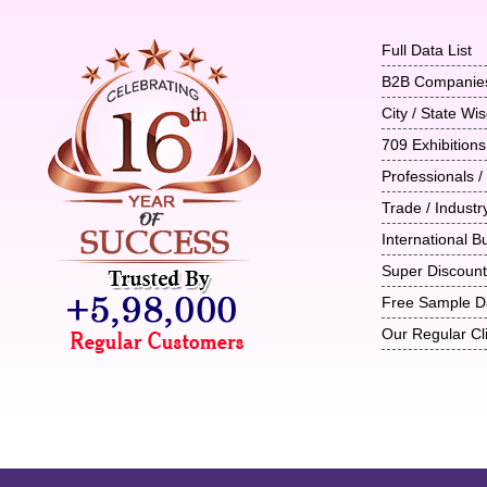
Full Data List
B2B Companie
City / State W
709 Exhibitions
Professionals /
Trade / Indust
International B
Super Discoun
Free Sample D
Our Regular Cl