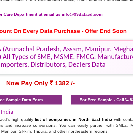
 Care Department at email us info@99datacd.com
scount On Every Data Purchase - Offer End Soon
 (Arunachal Pradesh, Assam, Manipur, Megha
a) All Types of SME, MSME, FMCG, Manufactur
Importers, Distributors, Dealers Data
Now Pay Only
1382 /-
ee Sample Data Form
For Free Sample - Call
8
 India
acd’s high-quality
list of companies in North East India
with conta
ners and increase conversions. You can easily partner with SMEs
, Manipur, Sikkim, Tripura, and other northeastern regions.