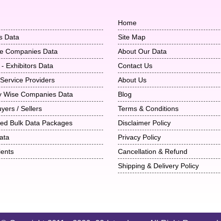
Home
s Data
Site Map
ise Companies Data
About Our Data
 - Exhibitors Data
Contact Us
 Service Providers
About Us
ry Wise Companies Data
Blog
uyers / Sellers
Terms & Conditions
ted Bulk Data Packages
Disclaimer Policy
ata
Privacy Policy
ients
Cancellation & Refund
Shipping & Delivery Policy