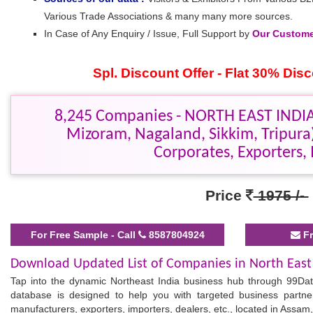
Various Trade Associations & many many more sources.
In Case of Any Enquiry / Issue, Full Support by
Our Customer
Spl. Discount Offer - Flat 30% Di
8,245 Companies - NORTH EAST INDIA
Mizoram, Nagaland, Sikkim, Tripur
Corporates, Exporters, 
Price
1975 /-
For Free Sample - Call
8587804924
Fr
Download Updated List of Companies in North East
Tap into the dynamic Northeast India business hub through 99Dat
database is designed to help you with targeted business part
manufacturers, exporters, importers, dealers, etc., located in Assam