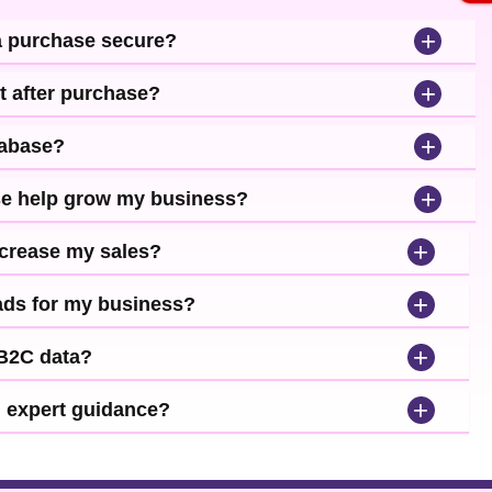
+
a purchase secure?
+
t after purchase?
+
tabase?
+
se help grow my business?
+
ncrease my sales?
+
leads for my business?
+
 B2C data?
+
d expert guidance?