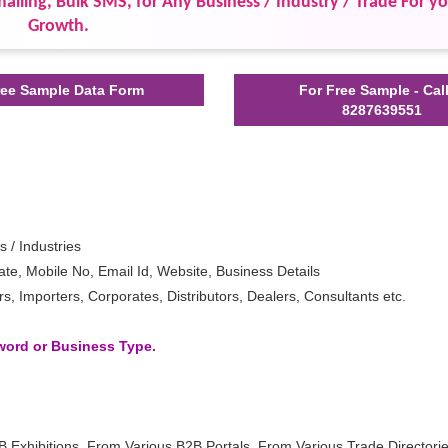
ailing, Bulk SMS, for Any Business / Industry / Trade For y
Growth.
ee Sample Data Form
For Free Sample - Cal
8287639551
s / Industries
e, Mobile No, Email Id, Website, Business Details
 Importers, Corporates, Distributors, Dealers, Consultants etc.
yword or Business Type.
B Exhibitions, From Various B2B Portals, From Various Trade Directori