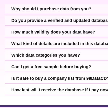
Why should I purchase data from you?
Do you provide a verified and updated databa
How much validity does your data have?
What kind of details are included in this datab
Which data categories you have?
Can I get a free sample before buying?
Is it safe to buy a company list from 99DataCD
How fast will I receive the database if I pay no