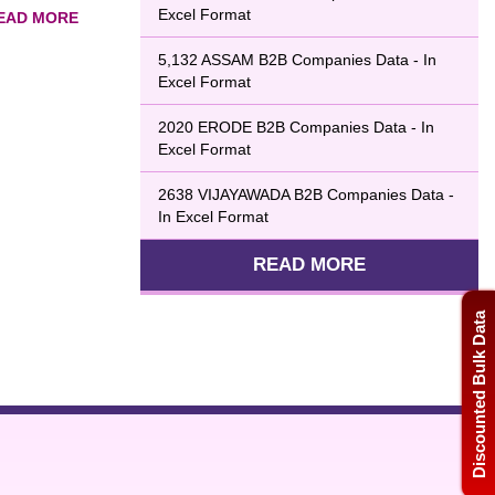
Excel Format
5,132 ASSAM B2B Companies Data - In
boost sales. The
Excel Format
u with a highly
2020 ERODE B2B Companies Data - In
Excel Format
2638 VIJAYAWADA B2B Companies Data -
In Excel Format
READ MORE
Discounted Bulk Data