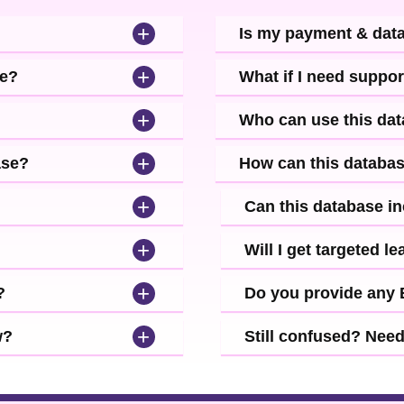
+
Is my payment & dat
+
se?
What if I need suppor
+
Who can use this da
+
ase?
How can this databa
+
Can this database i
+
Will I get targeted 
+
?
Do you provide any
+
w?
Still confused? Nee