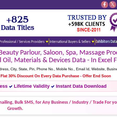
Professional / Services Providers
International Buyers & Sellers
Exhibitors Data
eauty Parlour, Saloon, Spa, Massage Pro
 Oil, Materials & Devices Data - In Excel
s, City, State, Pin, Phone No., Mobile No., Email Id, Website, Busine
- Flat 30% Discount On Every Data Purchase - Offer End Soon
cess
Lifetime Validity
Instant Data Download
ailing, Bulk SMS, for Any Business / Industry / Trade For y
Growth.