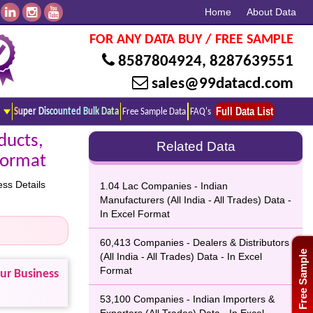
Home
About Data
FOR ANY DATA BUY / FREE SAMPLE
8587804924
,
8287639551
sales@99datacd.com
Full Data List
Super Discounted Bulk Data
Free Sample Data
FAQ's
ducts,
Related Data
 Format
ss Details
1.04 Lac Companies - Indian
Manufacturers (All India - All Trades) Data -
In Excel Format
60,413 Companies - Dealers & Distributors
Free Sample
(All India - All Trades) Data - In Excel
Format
our Business
53,100 Companies - Indian Importers &