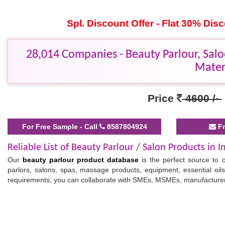
Spl. Discount Offer - Flat 30% Di
28,014 Companies - Beauty Parlour, Salo
Mater
Price
4600 /-
For Free Sample - Call
8587804924
Fr
Reliable List of Beauty Parlour / Salon Products in I
Our
beauty parlour product database
is the perfect source to 
parlors, salons, spas, massage products, equipment, essential oil
requirements, you can collaborate with SMEs, MSMEs, manufacturers
Verified Indian Spa and Salon Equipment Database
Our
business database
comes with key contact details, helping 