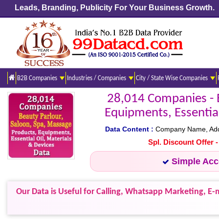
Leads, Branding, Publicity For Your Business Growth.
B2B Companies
Industries / Companies
City / State Wise Companies
28,014 Companies - B
Equipments, Essential
Data Content :
Company Name, Addres
Spl. Discount Offer 
Simple Ac
Our Data is Useful for Calling, Whatsapp Marketing, E-m