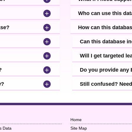
+
Who can use this da
+
ase?
How can this databa
+
Can this database i
+
Will I get targeted 
+
?
Do you provide any
+
w?
Still confused? Nee
Home
s Data
Site Map