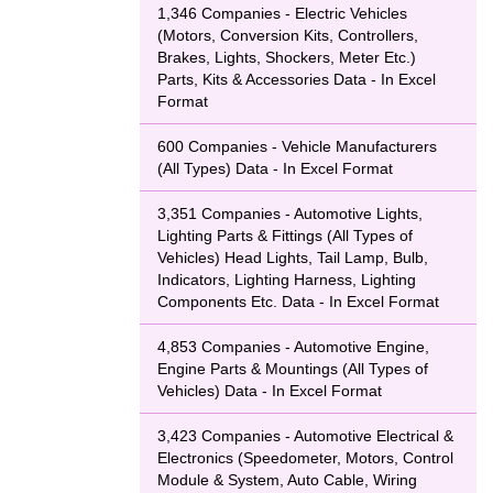
rs, and product
1,346 Companies - Electric Vehicles
(Motors, Conversion Kits, Controllers,
Brakes, Lights, Shockers, Meter Etc.)
Parts, Kits & Accessories Data - In Excel
Format
600 Companies - Vehicle Manufacturers
(All Types) Data - In Excel Format
3,351 Companies - Automotive Lights,
Lighting Parts & Fittings (All Types of
Vehicles) Head Lights, Tail Lamp, Bulb,
Indicators, Lighting Harness, Lighting
Components Etc. Data - In Excel Format
4,853 Companies - Automotive Engine,
Engine Parts & Mountings (All Types of
Vehicles) Data - In Excel Format
3,423 Companies - Automotive Electrical &
Electronics (Speedometer, Motors, Control
Module & System, Auto Cable, Wiring