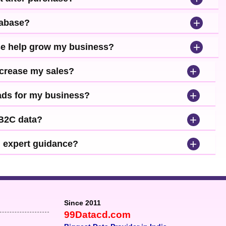
+
tabase?
+
se help grow my business?
+
ncrease my sales?
+
leads for my business?
+
 B2C data?
+
d expert guidance?
Since 2011
99Datacd.com