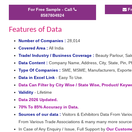
For Free Sample - Call
Fr
8587804924
Features of Data
Number of Companies :
28,014
Covered Area :
All India
Trade/ Industry / Business Coverage :
Beauty Parlour, Sa
Data Content :
Company Name, Address, City, State, Pin, Ph
Type Of Companies :
SME, MSME, Manufacturers, Exporters,
Data in Excel Link
- Easy To Use.
Data Can Filter by City Wise / State Wise, Product/ Key
Validity
- Lifetime
Data 2026 Updated.
70% To 85% Accuracy in Data.
Sources of our data :
Visitors & Exhibitors Data From Vario
From Various Trade Associations & many many more source
In Case of Any Enquiry / Issue, Full Support by
Our Customer