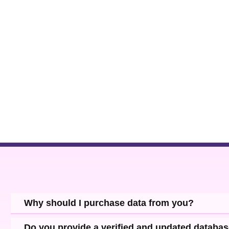
Why should I purchase data from you?
Do you provide a verified and updated databa