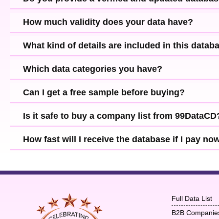
How much validity does your data have?
What kind of details are included in this datab
Which data categories you have?
Can I get a free sample before buying?
Is it safe to buy a company list from 99DataCD
How fast will I receive the database if I pay no
Full Data List
B2B Companie