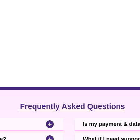
Frequently Asked Questions
+
Is my payment & dat
+
se?
What if I need suppor