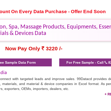
scount On Every Data Purchase - Offer End Soon
on, Spa, Massage Products, Equipments, Essent
ials & Devices Data
Now Pay Only
3220 /-
ee Sample Data Form
For Free Sample - Call
8
ndia
connect with targeted leads and improve sales. 99Datacd provides de
s, materials, and material & device companies in Excel format. As pe
, exporters, OEMs, importers, dealers, etc.
in marketing products/services to beauty centers faster and enhancin