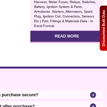
Harness, Meter Fuses, Relays, Switches,
Battery, Ignition System & Parts,
Armatures, Starters, Alternators, Spark
Discounted Bulk Data
Plug, Ignition Coil, Connectors, Sensors
Etc.) Part, Fittings & Materials Data - In
Excel Format
READ MORE
+
a purchase secure?
+
t after purchase?