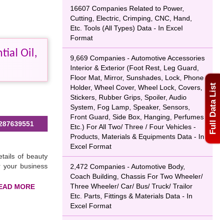
16607 Companies Related to Power,
Cutting, Electric, Crimping, CNC, Hand,
Etc. Tools (All Types) Data - In Excel
Format
ial Oil,
9,669 Companies - Automotive Accessories
Interior & Exterior (Foot Rest, Leg Guard,
Floor Mat, Mirror, Sunshades, Lock, Phone
Full Data List
Holder, Wheel Cover, Wheel Lock, Covers,
Stickers, Rubber Grips, Spoiler, Audio
System, Fog Lamp, Speaker, Sensors,
Front Guard, Side Box, Hanging, Perfumes
287639551
Etc.) For All Two/ Three / Four Vehicles -
Products, Materials & Equipments Data - In
Excel Format
tails of beauty
r your business
2,472 Companies - Automotive Body,
Coach Building, Chassis For Two Wheeler/
Three Wheeler/ Car/ Bus/ Truck/ Trailor
Etc. Parts, Fittings & Materials Data - In
Excel Format
g your business