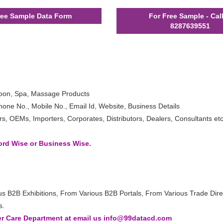
ee Sample Data Form
For Free Sample - Cal
8287639551
loon, Spa, Massage Products
one No., Mobile No., Email Id, Website, Business Details
 OEMs, Importers, Corporates, Distributors, Dealers, Consultants etc
word Wise or Business Wise.
us B2B Exhibitions, From Various B2B Portals, From Various Trade Dire
s.
 Care Department at email us info@99datacd.com