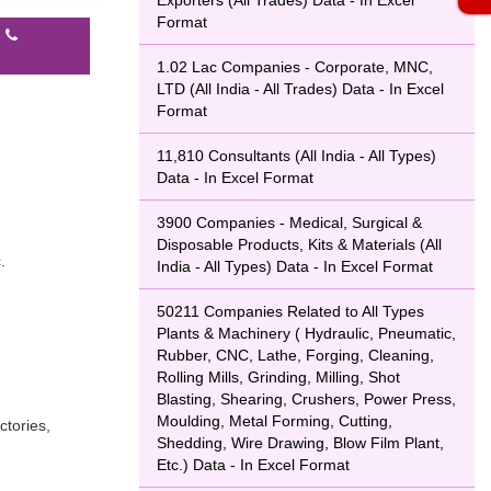
Exporters (All Trades) Data - In Excel
Format
l
1.02 Lac Companies - Corporate, MNC,
LTD (All India - All Trades) Data - In Excel
Format
11,810 Consultants (All India - All Types)
Data - In Excel Format
3900 Companies - Medical, Surgical &
Disposable Products, Kits & Materials (All
.
India - All Types) Data - In Excel Format
50211 Companies Related to All Types
Plants & Machinery ( Hydraulic, Pneumatic,
Rubber, CNC, Lathe, Forging, Cleaning,
Rolling Mills, Grinding, Milling, Shot
Blasting, Shearing, Crushers, Power Press,
Moulding, Metal Forming, Cutting,
ctories,
Shedding, Wire Drawing, Blow Film Plant,
Etc.) Data - In Excel Format