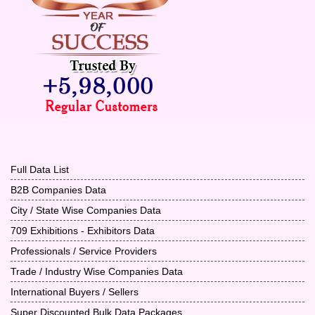
Full Data List
B2B Companies Data
City / State Wise Companies Data
709 Exhibitions - Exhibitors Data
Professionals / Service Providers
Trade / Industry Wise Companies Data
International Buyers / Sellers
Super Discounted Bulk Data Packages