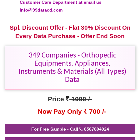
Customer Care Department at email us
info@99datacd.com
Spl. Discount Offer - Flat 30% Discount On
Every Data Purchase - Offer End Soon
349 Companies - Orthopedic
Equipments, Appliances,
Instruments & Materials (All Types)
Data
Price
1000 /-
Now Pay Only
700 /-
For Free Sample - Call
8587804924