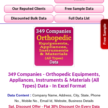
Our Reputed Clients
Free Sample Data
Discounted Bulk Data
Full Data List
Free Sample
349 Companies - Orthopedic Equipments,
Appliances, Instruments & Materials (All
Types) Data - In Excel Format
Data Content :
Company Name, Address, City, State, Phone
No., Mobile No., Email Id, Website, Business Details
Spl. Discount Offer - Flat 30% Discount On Every Data