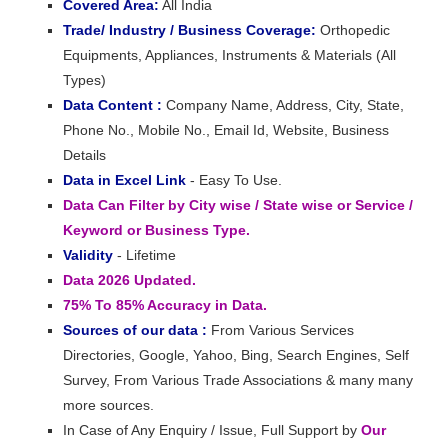
Covered Area:
All India
Trade/ Industry / Business Coverage:
Orthopedic
Equipments, Appliances, Instruments & Materials (All
Types)
Data Content :
Company Name, Address, City, State,
Phone No., Mobile No., Email Id, Website, Business
Details
Data in Excel Link
- Easy To Use.
Data Can Filter by City wise / State wise or Service /
Keyword or Business Type.
Validity
- Lifetime
Data 2026 Updated.
75% To 85% Accuracy in Data.
Sources of our data :
From Various Services
Directories, Google, Yahoo, Bing, Search Engines, Self
Survey, From Various Trade Associations & many many
more sources.
In Case of Any Enquiry / Issue, Full Support by
Our