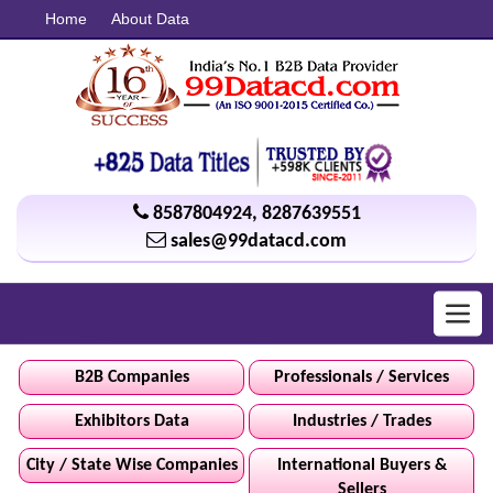
Home
About Data
8587804924
,
8287639551
sales@99datacd.com
Toggl
navig
B2B Companies
Professionals / Services
Exhibitors Data
Industries / Trades
City / State Wise Companies
International Buyers &
Sellers