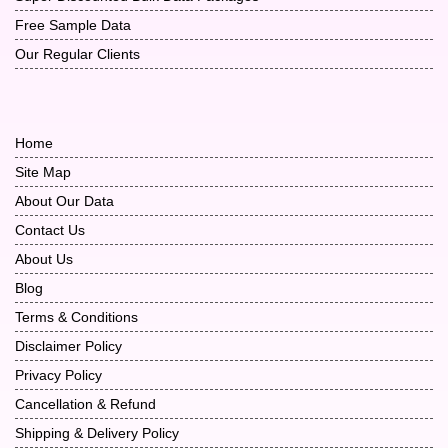
Free Sample Data
Our Regular Clients
Home
Site Map
About Our Data
Contact Us
About Us
Blog
Terms & Conditions
Disclaimer Policy
Privacy Policy
Cancellation & Refund
Shipping & Delivery Policy