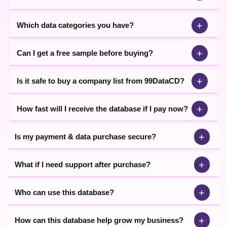
+
Which data categories you have?
+
Can I get a free sample before buying?
+
Is it safe to buy a company list from 99DataCD?
+
How fast will I receive the database if I pay now?
+
Is my payment & data purchase secure?
+
What if I need support after purchase?
+
Who can use this database?
+
How can this database help grow my business?