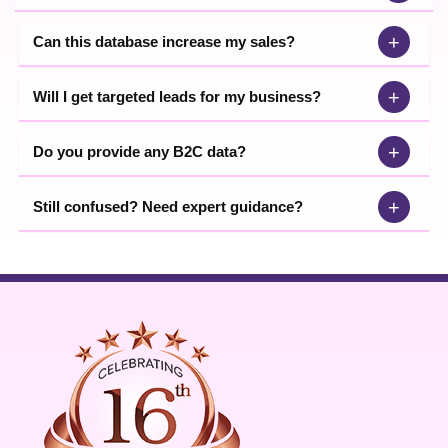
+
Can this database increase my sales?
+
Will I get targeted leads for my business?
+
Do you provide any B2C data?
+
Still confused? Need expert guidance?