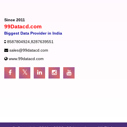
Since 2011
99Datacd.com
Biggest Data Provider in India
8587804924
,
8287639551
sales@99datacd.com
www.99datacd.com