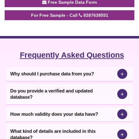
Free Sample Data Form
For Free Sample - Call
8287639551
Frequently Asked Questions
+
Why should I purchase data from you?
Do you provide a verified and updated
+
database?
+
How much validity does your data have?
What kind of details are included in this
+
database?