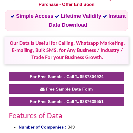
Purchase - Offer End Soon
Simple Access
Lifetime Validity
Instant
Data Download
Our Data is Useful for Calling, Whatsapp Marketing,
E-mailing, Bulk SMS, for Any Business / Industry /
Trade For your Business Growth.
For Free Sample - Call
8587804924
Free Sample Data Form
For Free Sample - Call
8287639551
Features of Data
Number of Companies :
349