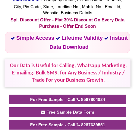
City, Pin Code, State, Landline No., Mobile No., Email Id,
Website, Business Details
Spl. Discount Offer - Flat 30% Discount On Every Data
Purchase - Offer End Soon
Simple Access
Lifetime Validity
Instant
Data Download
Our Data is Useful for Calling, Whatsapp Marketing,
E-mailing, Bulk SMS, for Any Business / Industry /
Trade For your Business Growth.
For Free Sample - Call
8587804924
Free Sample Data Form
For Free Sample - Call
8287639551