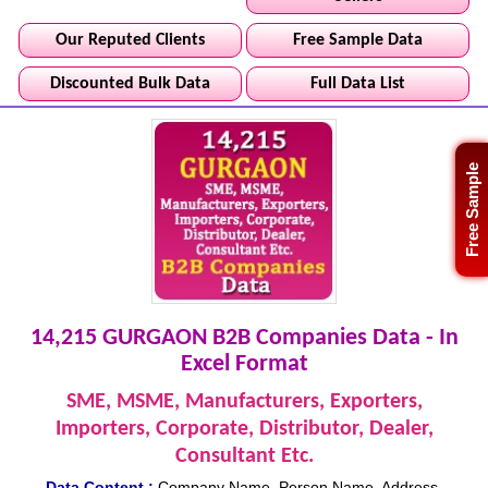
Our Reputed Clients
Free Sample Data
Discounted Bulk Data
Full Data List
Free Sample
14,215 GURGAON B2B Companies Data - In
Excel Format
SME, MSME, Manufacturers, Exporters,
Importers, Corporate, Distributor, Dealer,
Consultant Etc.
Data Content :
Company Name, Person Name, Address,