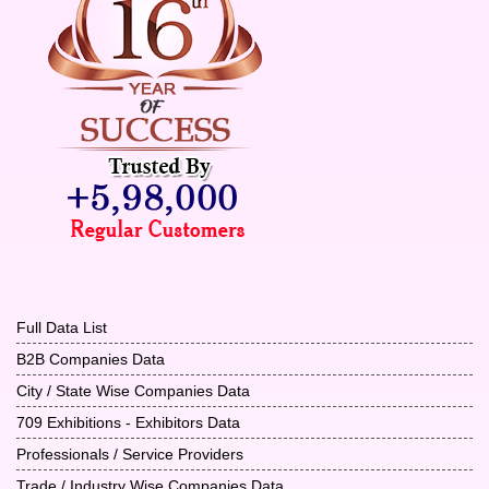
Full Data List
B2B Companies Data
City / State Wise Companies Data
709 Exhibitions - Exhibitors Data
Professionals / Service Providers
Trade / Industry Wise Companies Data