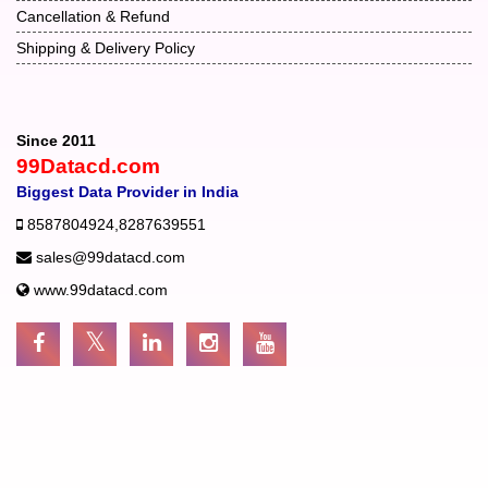
Cancellation & Refund
Shipping & Delivery Policy
Since 2011
99Datacd.com
Biggest Data Provider in India
8587804924
,
8287639551
sales@99datacd.com
www.99datacd.com