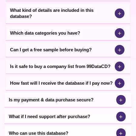
help you get the best data based on your requirements.
What kind of details are included in this
+
database?
+
Which data categories you have?
+
Can I get a free sample before buying?
+
Is it safe to buy a company list from 99DataCD?
+
How fast will I receive the database if I pay now?
+
Is my payment & data purchase secure?
+
What if I need support after purchase?
+
Who can use this database?