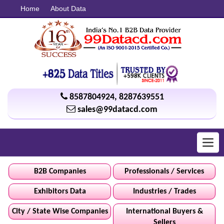
Home
About Data
8587804924
,
8287639551
sales@99datacd.com
Toggl
navig
B2B Companies
Professionals / Services
Exhibitors Data
Industries / Trades
City / State Wise Companies
International Buyers &
Sellers