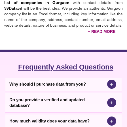
list of companies in Gurgaon
with contact details from
99Datacd
will be the best idea. We provide an authentic Gurgaon
company list in an Excel format, including key information like the
name of the company, address, contact number, email address,
website details, nature of business, and product or service details.
Updated Gurgaon Companies List
99Datacd, the trusted
database provider
, has established a
separate identity in serving clients with quality and valuable data.
We understand that for consistent growth, getting more and more
leads is necessary. With market expertise and knowledge, our
Frequently Asked Questions
team presents a
Gurgaon companies list
that contains SMEs,
MSMEs,
Gurgaon manufacturers
, exporters, importers,
distributors, suppliers, etc.
+
Why should I purchase data from you?
With the help of the
Gurugram companies list
, you can identify
targeted partners, build valuable partnerships, and boost your
Do you provide a verified and updated
+
brand's visibility. We, at 99datacd, help businesses sell their
database?
products to the right audience and minimize their wasted efforts of
targeting customers randomly. Download the updated and
economical data in just a few clicks from here. If you are looking
+
How much validity does your data have?
for more support, you can contact our executives, and they will