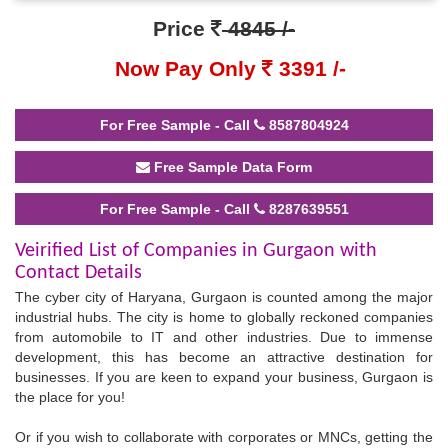
Price
4845 /-
Now Pay Only
3391 /-
For Free Sample - Call
8587804924
Free Sample Data Form
For Free Sample - Call
8287639551
Veirified List of Companies in Gurgaon with
Contact Details
The cyber city of Haryana, Gurgaon is counted among the major
industrial hubs. The city is home to globally reckoned companies
from automobile to IT and other industries. Due to immense
development, this has become an attractive destination for
businesses. If you are keen to expand your business, Gurgaon is
the place for you!
Or if you wish to collaborate with corporates or MNCs, getting the