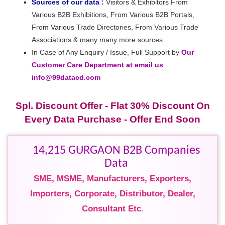
Sources of our data :
Visitors & Exhibitors From
Various B2B Exhibitions, From Various B2B Portals,
From Various Trade Directories, From Various Trade
Associations & many many more sources.
In Case of Any Enquiry / Issue, Full Support by
Our
Customer Care Department at email us
info@99datacd.com
Spl. Discount Offer - Flat 30% Discount On
Every Data Purchase - Offer End Soon
14,215 GURGAON B2B Companies
Data
SME, MSME, Manufacturers, Exporters,
Importers, Corporate, Distributor, Dealer,
Consultant Etc.