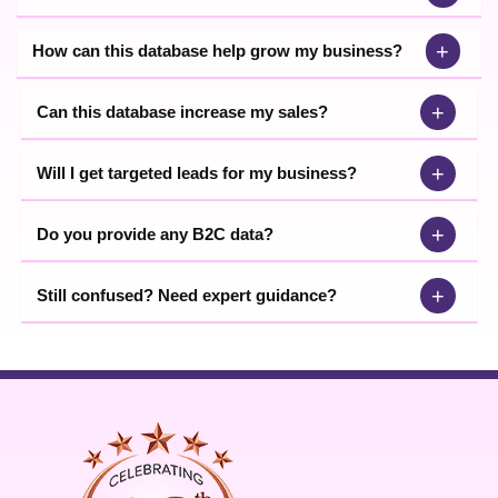
+
How can this database help grow my business?
+
Can this database increase my sales?
+
Will I get targeted leads for my business?
+
Do you provide any B2C data?
+
Still confused? Need expert guidance?