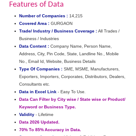
Features of Data
Number of Companies :
14,215
Covered Area :
GURGAON
Trade/ Industry / Business Coverage :
All Trades /
Business / Industries
Data Content :
Company Name, Person Name,
Address, City, Pin Code, State, Landline No., Mobile
No., Email Id, Website, Business Details
Type Of Companies :
SME, MSME, Manufacturers,
Exporters, Importers, Corporates, Distributors, Dealers,
Consultants etc.
Data in Excel Link
- Easy To Use.
Data Can Filter by City wise / State wise or Product/
Keyword or Business Type.
Validity
- Lifetime
Data 2026 Updated.
70% To 85% Accuracy in Data.