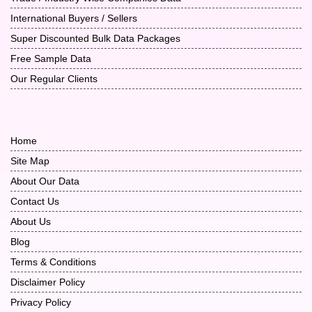
International Buyers / Sellers
Super Discounted Bulk Data Packages
Free Sample Data
Our Regular Clients
Home
Site Map
About Our Data
Contact Us
About Us
Blog
Terms & Conditions
Disclaimer Policy
Privacy Policy