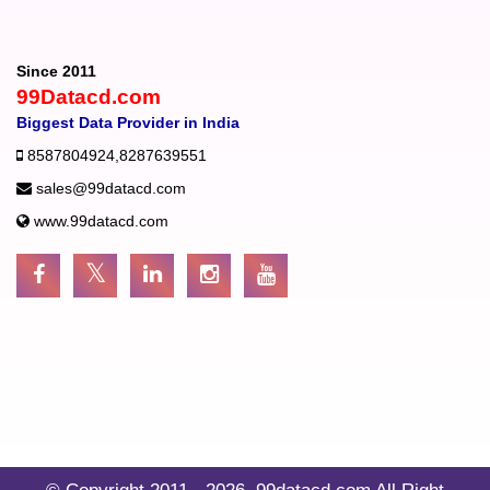
Since 2011
99Datacd.com
Biggest Data Provider in India
8587804924
,
8287639551
sales@99datacd.com
www.99datacd.com