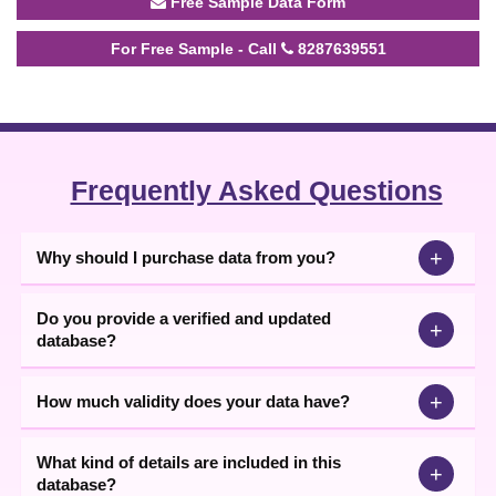
Free Sample Data Form
For Free Sample - Call
8287639551
Frequently Asked Questions
+
Why should I purchase data from you?
Do you provide a verified and updated
+
database?
+
How much validity does your data have?
What kind of details are included in this
+
database?