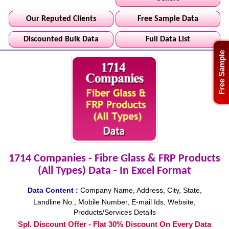
Our Reputed Clients
Free Sample Data
Discounted Bulk Data
Full Data List
Free Sample
1714 Companies - Fibre Glass & FRP Products
(All Types) Data - In Excel Format
Data Content :
Company Name, Address, City, State,
Landline No., Mobile Number, E-mail Ids, Website,
Products/Services Details
Spl. Discount Offer - Flat 30% Discount On Every Data