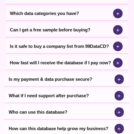
+
Which data categories you have?
+
Can I get a free sample before buying?
+
Is it safe to buy a company list from 99DataCD?
+
How fast will I receive the database if I pay now?
+
Is my payment & data purchase secure?
+
What if I need support after purchase?
+
Who can use this database?
+
How can this database help grow my business?