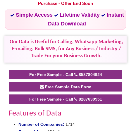
Purchase - Offer End Soon
Simple Access
Lifetime Validity
Instant
Data Download
Our Data is Useful for Calling, Whatsapp Marketing,
E-mailing, Bulk SMS, for Any Business / Industry /
Trade For your Business Growth.
For Free Sample - Call
8587804924
Free Sample Data Form
For Free Sample - Call
8287639551
Features of Data
Number of Companies:
1714