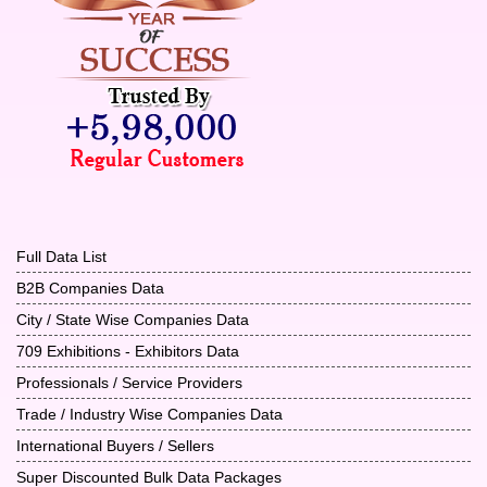
Full Data List
B2B Companies Data
City / State Wise Companies Data
709 Exhibitions - Exhibitors Data
Professionals / Service Providers
Trade / Industry Wise Companies Data
International Buyers / Sellers
Super Discounted Bulk Data Packages