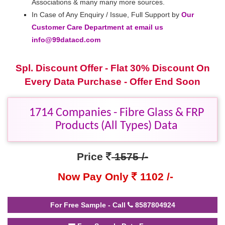
Associations & many many more sources.
In Case of Any Enquiry / Issue, Full Support by
Our
Customer Care Department at email us
info@99datacd.com
Spl. Discount Offer - Flat 30% Discount On
Every Data Purchase - Offer End Soon
1714 Companies - Fibre Glass & FRP
Products (All Types) Data
Price
1575 /-
Now Pay Only
1102 /-
For Free Sample - Call
8587804924