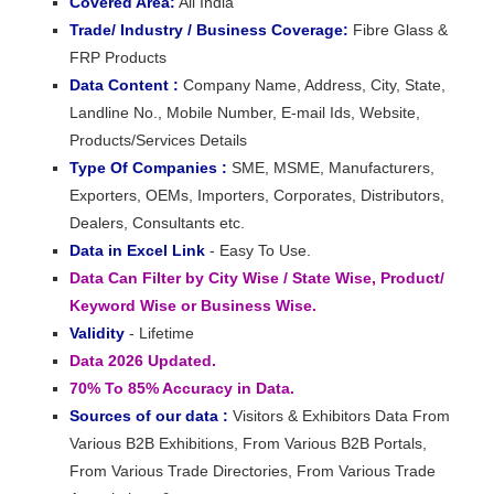
Covered Area:
All India
Trade/ Industry / Business Coverage:
Fibre Glass &
FRP Products
Data Content :
Company Name, Address, City, State,
Landline No., Mobile Number, E-mail Ids, Website,
Products/Services Details
Type Of Companies :
SME, MSME, Manufacturers,
Exporters, OEMs, Importers, Corporates, Distributors,
Dealers, Consultants etc.
Data in Excel Link
- Easy To Use.
Data Can Filter by City Wise / State Wise, Product/
Keyword Wise or Business Wise.
Validity
- Lifetime
Data 2026 Updated.
70% To 85% Accuracy in Data.
Sources of our data :
Visitors & Exhibitors Data From
Various B2B Exhibitions, From Various B2B Portals,
From Various Trade Directories, From Various Trade