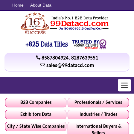
Home
About Data
8587804924
,
8287639551
sales@99datacd.com
Toggl
navig
B2B Companies
Professionals / Services
Exhibitors Data
Industries / Trades
City / State Wise Companies
International Buyers &
Sellers