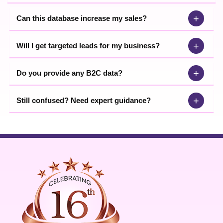
+
Can this database increase my sales?
+
Will I get targeted leads for my business?
+
Do you provide any B2C data?
+
Still confused? Need expert guidance?