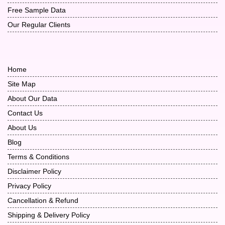
Free Sample Data
Our Regular Clients
Home
Site Map
About Our Data
Contact Us
About Us
Blog
Terms & Conditions
Disclaimer Policy
Privacy Policy
Cancellation & Refund
Shipping & Delivery Policy