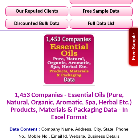
Our Reputed Clients
Free Sample Data
Discounted Bulk Data
Full Data List
Free Sample
1,453 Companies - Essential Oils (Pure,
Natural, Organic, Aromatic, Spa, Herbal Etc.)
Products, Materials & Packaging Data - In
Excel Format
Data Content :
Company Name, Address, City, State, Phone
No., Mobile No., Email Id, Website, Business Details