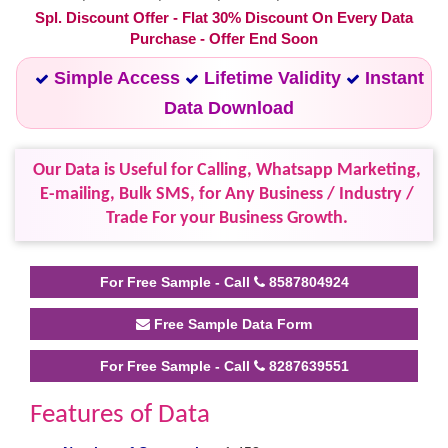
Spl. Discount Offer - Flat 30% Discount On Every Data
Purchase - Offer End Soon
Simple Access
Lifetime Validity
Instant
Data Download
Our Data is Useful for Calling, Whatsapp Marketing,
E-mailing, Bulk SMS, for Any Business / Industry /
Trade For your Business Growth.
For Free Sample - Call
8587804924
Free Sample Data Form
For Free Sample - Call
8287639551
Features of Data