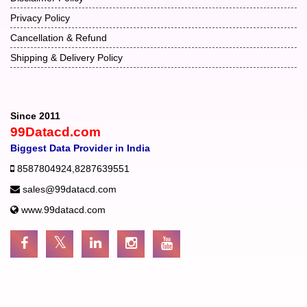
Privacy Policy
Cancellation & Refund
Shipping & Delivery Policy
Since 2011
99Datacd.com
Biggest Data Provider in India
8587804924
,
8287639551
sales@99datacd.com
www.99datacd.com