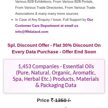
Various B2B Exhibitions, From Various B2B Portals,
From Various Trade Directories, From Various Trade
Associations & many many more sources.
In Case of Any Enquiry / Issue, Full Support by
Our
Customer Care Department at email us
info@99datacd.com
Spl. Discount Offer - Flat 30% Discount On
Every Data Purchase - Offer End Soon
1,453 Companies - Essential Oils
(Pure, Natural, Organic, Aromatic,
Spa, Herbal Etc.) Products, Materials
& Packaging Data
Price
1350 /-