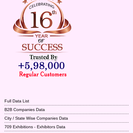
Full Data List
B2B Companies Data
City / State Wise Companies Data
709 Exhibitions - Exhibitors Data