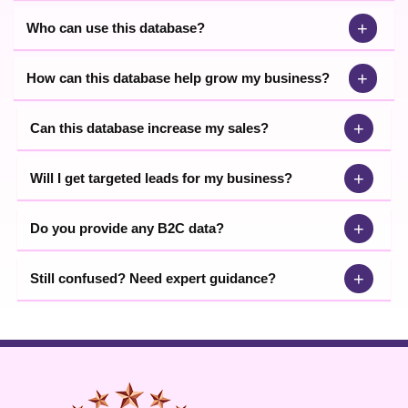
+
Who can use this database?
+
How can this database help grow my business?
+
Can this database increase my sales?
+
Will I get targeted leads for my business?
+
Do you provide any B2C data?
+
Still confused? Need expert guidance?