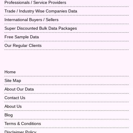
Professionals / Service Providers
Trade / Industry Wise Companies Data
International Buyers / Sellers
Super Discounted Bulk Data Packages
Free Sample Data
Our Regular Clients
Home
Site Map
About Our Data
Contact Us
About Us
Blog
Terms & Conditions
Disclaimer Policy