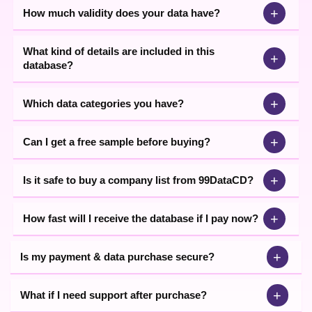
+
How much validity does your data have?
What kind of details are included in this
+
database?
+
Which data categories you have?
+
Can I get a free sample before buying?
+
Is it safe to buy a company list from 99DataCD?
+
How fast will I receive the database if I pay now?
+
Is my payment & data purchase secure?
+
What if I need support after purchase?