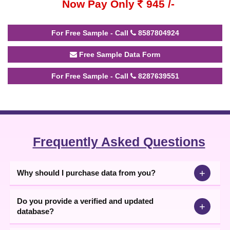
Now Pay Only
945 /-
For Free Sample - Call
8587804924
Free Sample Data Form
For Free Sample - Call
8287639551
Frequently Asked Questions
+
Why should I purchase data from you?
Do you provide a verified and updated
+
database?