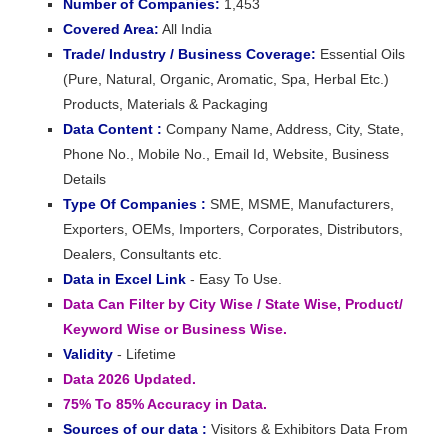
Number of Companies:
1,453
Covered Area:
All India
Trade/ Industry / Business Coverage:
Essential Oils
(Pure, Natural, Organic, Aromatic, Spa, Herbal Etc.)
Products, Materials & Packaging
Data Content :
Company Name, Address, City, State,
Phone No., Mobile No., Email Id, Website, Business
Details
Type Of Companies :
SME, MSME, Manufacturers,
Exporters, OEMs, Importers, Corporates, Distributors,
Dealers, Consultants etc.
Data in Excel Link
- Easy To Use.
Data Can Filter by City Wise / State Wise, Product/
Keyword Wise or Business Wise.
Validity
- Lifetime
Data 2026 Updated.
75% To 85% Accuracy in Data.
Sources of our data :
Visitors & Exhibitors Data From