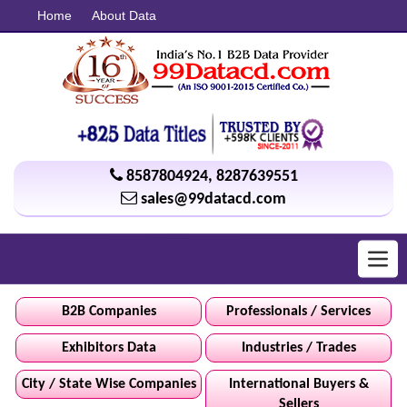
Home
About Data
8587804924
,
8287639551
sales@99datacd.com
Toggl
navig
B2B Companies
Professionals / Services
Exhibitors Data
Industries / Trades
City / State Wise Companies
International Buyers &
Sellers