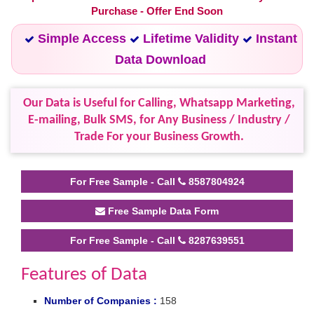
Purchase - Offer End Soon
Simple Access
Lifetime Validity
Instant
Data Download
Our Data is Useful for Calling, Whatsapp Marketing,
E-mailing, Bulk SMS, for Any Business / Industry /
Trade For your Business Growth.
For Free Sample - Call
8587804924
Free Sample Data Form
For Free Sample - Call
8287639551
Features of Data
Number of Companies :
158