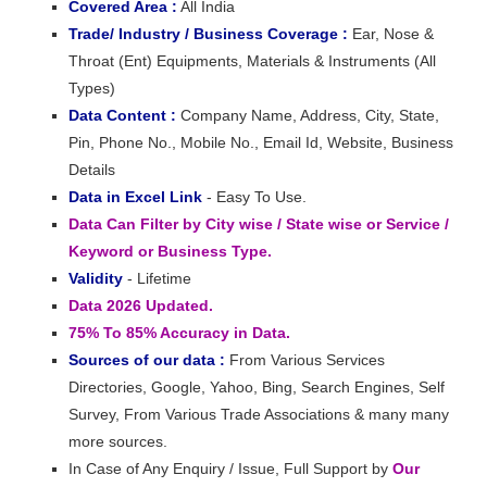
Covered Area :
All India
Trade/ Industry / Business Coverage :
Ear, Nose &
Throat (Ent) Equipments, Materials & Instruments (All
Types)
Data Content :
Company Name, Address, City, State,
Pin, Phone No., Mobile No., Email Id, Website, Business
Details
Data in Excel Link
- Easy To Use.
Data Can Filter by City wise / State wise or Service /
Keyword or Business Type.
Validity
- Lifetime
Data 2026 Updated.
75% To 85% Accuracy in Data.
Sources of our data :
From Various Services
Directories, Google, Yahoo, Bing, Search Engines, Self
Survey, From Various Trade Associations & many many
more sources.
In Case of Any Enquiry / Issue, Full Support by
Our