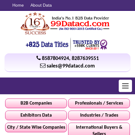
Home
About Data
8587804924
,
8287639551
sales@99datacd.com
Toggl
navig
B2B Companies
Professionals / Services
Exhibitors Data
Industries / Trades
City / State Wise Companies
International Buyers &
Sellers