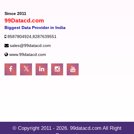
Since 2011
99Datacd.com
Biggest Data Provider in India
8587804924
,
8287639551
sales@99datacd.com
www.99datacd.com
© Copyright 2011 - 2026.
99datacd.com
All Right