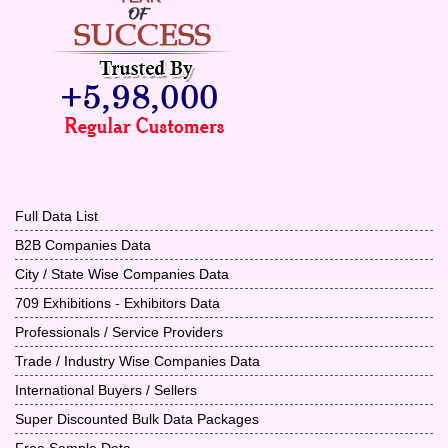
Full Data List
B2B Companies Data
City / State Wise Companies Data
709 Exhibitions - Exhibitors Data
Professionals / Service Providers
Trade / Industry Wise Companies Data
International Buyers / Sellers
Super Discounted Bulk Data Packages
Free Sample Data