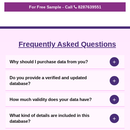
For Free Sample - Call
8287639551
Frequently Asked Questions
+
Why should I purchase data from you?
Do you provide a verified and updated
+
database?
+
How much validity does your data have?
What kind of details are included in this
+
database?