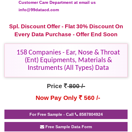
Customer Care Department at email us
info@99datacd.com
Spl. Discount Offer - Flat 30% Discount On
Every Data Purchase - Offer End Soon
158 Companies - Ear, Nose & Throat
(Ent) Equipments, Materials &
Instruments (All Types) Data
Price
800 /-
Now Pay Only
560 /-
For Free Sample - Call
8587804924
Free Sample Data Form