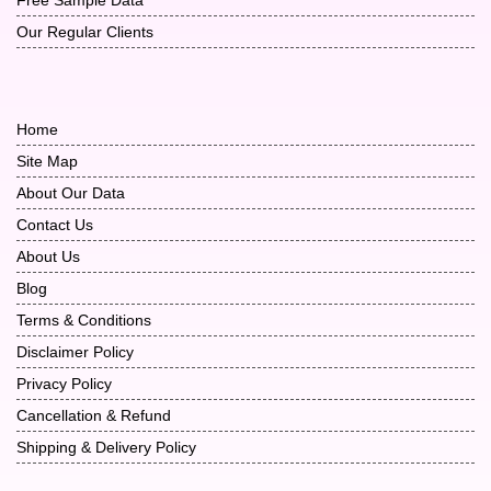
Our Regular Clients
Home
Site Map
About Our Data
Contact Us
About Us
Blog
Terms & Conditions
Disclaimer Policy
Privacy Policy
Cancellation & Refund
Shipping & Delivery Policy