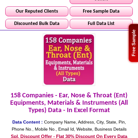
Our Reputed Clients
Free Sample Data
Discounted Bulk Data
Full Data List
Free Sample
158 Companies - Ear, Nose & Throat (Ent)
Equipments, Materials & Instruments (All
Types) Data - In Excel Format
Data Content :
Company Name, Address, City, State, Pin,
Phone No., Mobile No., Email Id, Website, Business Details
Spl. Discount Offer - Flat 30% Discount On Every Data