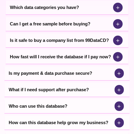
+
Which data categories you have?
+
Can I get a free sample before buying?
+
Is it safe to buy a company list from 99DataCD?
+
How fast will I receive the database if I pay now?
+
Is my payment & data purchase secure?
+
What if I need support after purchase?
+
Who can use this database?
+
How can this database help grow my business?