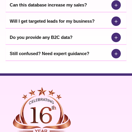
+
Can this database increase my sales?
+
Will I get targeted leads for my business?
+
Do you provide any B2C data?
+
Still confused? Need expert guidance?