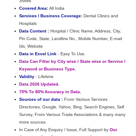
35886
Covered Area:
All India
Services / Business Coverage:
Dental Clinics and
Hospitals
Data Content :
Hospital / Clinic Name, Address, City,
Pin Code, State, Landline No., Mobile Number, E-mail
Ids, Website
Data in Excel Link
- Easy To Use.
Data Can Filter by City wise / State wise or Service /
Keyword or Business Type.
Validity
- Lifetime
Data 2026 Updated.
70% To 80% Accuracy in Data.
Sources of our data :
From Various Services
Directories, Google, Yahoo, Bing, Search Engines, Self
Survey, From Various Trade Associations & many many
more sources.
In Case of Any Enquiry / Issue, Full Support by
Our