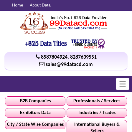
Home
About Data
8587804924
,
8287639551
sales@99datacd.com
Toggl
navig
B2B Companies
Professionals / Services
Exhibitors Data
Industries / Trades
City / State Wise Companies
International Buyers &
Sellers