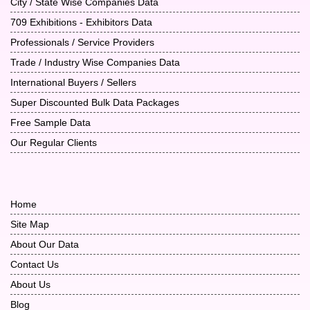
City / State Wise Companies Data
709 Exhibitions - Exhibitors Data
Professionals / Service Providers
Trade / Industry Wise Companies Data
International Buyers / Sellers
Super Discounted Bulk Data Packages
Free Sample Data
Our Regular Clients
Home
Site Map
About Our Data
Contact Us
About Us
Blog