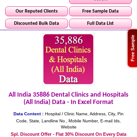
Our Reputed Clients
Free Sample Data
Discounted Bulk Data
Full Data List
Free Sample
All India 35886 Dental Clinics and Hospitals
(All India) Data - In Excel Format
Data Content :
Hospital / Clinic Name, Address, City, Pin
Code, State, Landline No., Mobile Number, E-mail Ids,
Website
Spl. Discount Offer - Flat 30% Discount On Every Data