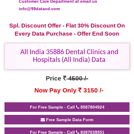
Customer Care Department at email us
info@99datacd.com
Spl. Discount Offer - Flat 30% Discount On
Every Data Purchase - Offer End Soon
All India 35886 Dental Clinics and
Hospitals (All India) Data
Price
4500 /-
Now Pay Only
3150 /-
For Free Sample - Call
8587804924
Free Sample Data Form
For Free Sample - Call
8287639551