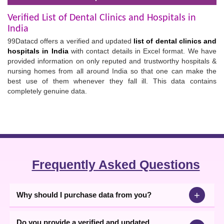
Verified List of Dental Clinics and Hospitals in
India
99Datacd offers a verified and updated
list of dental clinics and
hospitals in India
with contact details in Excel format. We have
provided information on only reputed and trustworthy hospitals &
nursing homes from all around India so that one can make the
best use of them whenever they fall ill. This data contains
completely genuine data.
Frequently Asked Questions
+
Why should I purchase data from you?
Do you provide a verified and updated