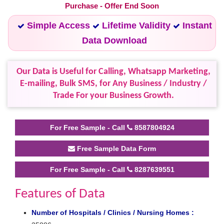
Purchase - Offer End Soon
Simple Access
Lifetime Validity
Instant
Data Download
Our Data is Useful for Calling, Whatsapp Marketing,
E-mailing, Bulk SMS, for Any Business / Industry /
Trade For your Business Growth.
For Free Sample - Call
8587804924
Free Sample Data Form
For Free Sample - Call
8287639551
Features of Data
Number of Hospitals / Clinics / Nursing Homes :