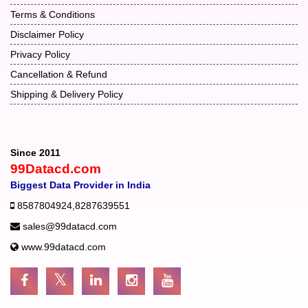
Terms & Conditions
Disclaimer Policy
Privacy Policy
Cancellation & Refund
Shipping & Delivery Policy
Since 2011
99Datacd.com
Biggest Data Provider in India
8587804924
,
8287639551
sales@99datacd.com
www.99datacd.com