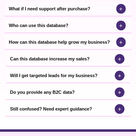
+
What if I need support after purchase?
+
Who can use this database?
+
How can this database help grow my business?
+
Can this database increase my sales?
+
Will I get targeted leads for my business?
+
Do you provide any B2C data?
+
Still confused? Need expert guidance?