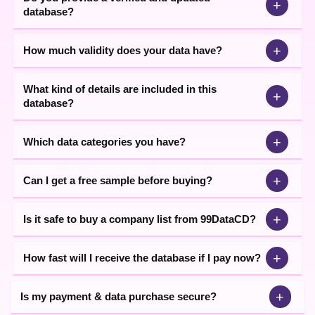
+
database?
+
How much validity does your data have?
What kind of details are included in this
+
database?
+
Which data categories you have?
+
Can I get a free sample before buying?
+
Is it safe to buy a company list from 99DataCD?
+
How fast will I receive the database if I pay now?
+
Is my payment & data purchase secure?