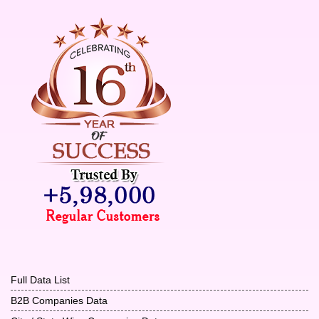
Full Data List
B2B Companies Data