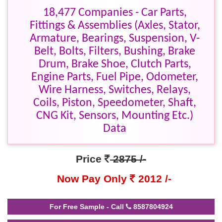
18,477 Companies - Car Parts,
Fittings & Assemblies (Axles, Stator,
Armature, Bearings, Suspension, V-
Belt, Bolts, Filters, Bushing, Brake
Drum, Brake Shoe, Clutch Parts,
Engine Parts, Fuel Pipe, Odometer,
Wire Harness, Switches, Relays,
Coils, Piston, Speedometer, Shaft,
CNG Kit, Sensors, Mounting Etc.)
Data
Price
2875 /-
Now Pay Only
2012 /-
For Free Sample - Call
8587804924