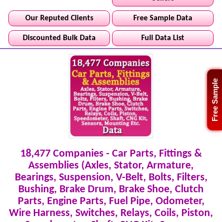
Our Reputed Clients
Free Sample Data
Discounted Bulk Data
Full Data List
Free Sample
18,477 Companies - Car Parts, Fittings &
Assemblies (Axles, Stator, Armature,
Bearings, Suspension, V-Belt, Bolts, Filters,
Bushing, Brake Drum, Brake Shoe, Clutch
Parts, Engine Parts, Fuel Pipe, Odometer,
Wire Harness, Switches, Relays, Coils, Piston,