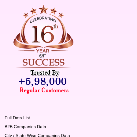
Full Data List
B2B Companies Data
City / State Wise Companies Data