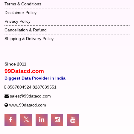
Terms & Conditions
Disclaimer Policy
Privacy Policy
Cancellation & Refund
Shipping & Delivery Policy
Since 2011
99Datacd.com
Biggest Data Provider in India
8587804924
,
8287639551
sales@99datacd.com
www.99datacd.com