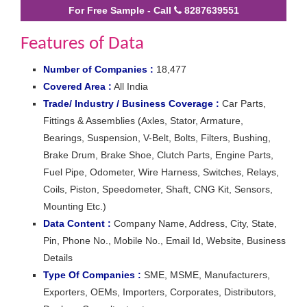
For Free Sample - Call
8287639551
Features of Data
Number of Companies :
18,477
Covered Area :
All India
Trade/ Industry / Business Coverage :
Car Parts,
Fittings & Assemblies (Axles, Stator, Armature,
Bearings, Suspension, V-Belt, Bolts, Filters, Bushing,
Brake Drum, Brake Shoe, Clutch Parts, Engine Parts,
Fuel Pipe, Odometer, Wire Harness, Switches, Relays,
Coils, Piston, Speedometer, Shaft, CNG Kit, Sensors,
Mounting Etc.)
Data Content :
Company Name, Address, City, State,
Pin, Phone No., Mobile No., Email Id, Website, Business
Details
Type Of Companies :
SME, MSME, Manufacturers,
Exporters, OEMs, Importers, Corporates, Distributors,