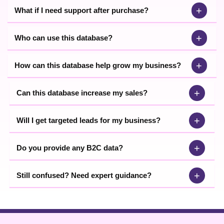
+
What if I need support after purchase?
+
Who can use this database?
+
How can this database help grow my business?
+
Can this database increase my sales?
+
Will I get targeted leads for my business?
+
Do you provide any B2C data?
+
Still confused? Need expert guidance?