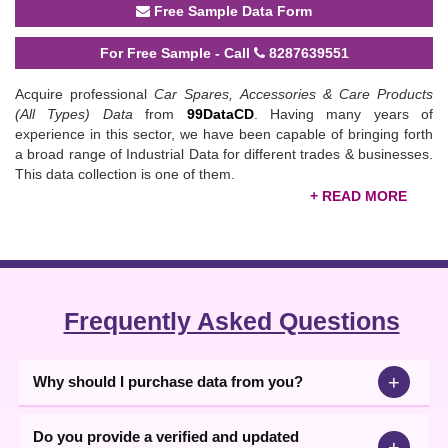
Free Sample Data Form
For Free Sample - Call
8287639551
Acquire professional
Car Spares, Accessories & Care Products
(All Types) Data
from
99DataCD
. Having many years of
experience in this sector, we have been capable of bringing forth
a broad range of Industrial Data for different trades & businesses.
This data collection is one of them.
This offered data set consists contact information of 18,477
Companies active in manufacturing, exporting, importing, dealing,
trading or/and supplying all types of Car Spares, Accessories &
Care Products all across the nation. With the help of this data, a
business person involved in Car Spares & Accessories or all types
Frequently Asked Questions
of Care Products can take the benefit in order to connect with a
business person in order to get these products on a consistent
basis. So, you can think, how important it can be for you!
+
Why should I purchase data from you?
We, 99DataCD are active in this sector for a long time therefore
aware of all the aspects of offering data; from collection to editing
Do you provide a verified and updated
and formatting, etc. Thereby, we are known for offering the best
+