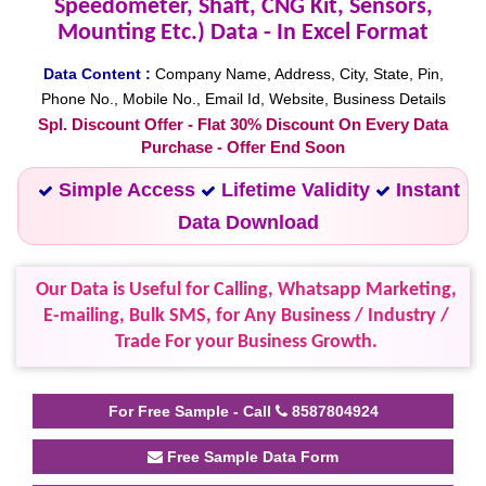
Speedometer, Shaft, CNG Kit, Sensors,
Mounting Etc.) Data - In Excel Format
Data Content :
Company Name, Address, City, State, Pin,
Phone No., Mobile No., Email Id, Website, Business Details
Spl. Discount Offer - Flat 30% Discount On Every Data
Purchase - Offer End Soon
Simple Access
Lifetime Validity
Instant
Data Download
Our Data is Useful for Calling, Whatsapp Marketing,
E-mailing, Bulk SMS, for Any Business / Industry /
Trade For your Business Growth.
For Free Sample - Call
8587804924
Free Sample Data Form