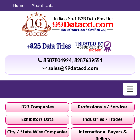
Home
About Data
8587804924
,
8287639551
sales@99datacd.com
Toggl
navig
B2B Companies
Professionals / Services
Exhibitors Data
Industries / Trades
City / State Wise Companies
International Buyers &
Sellers