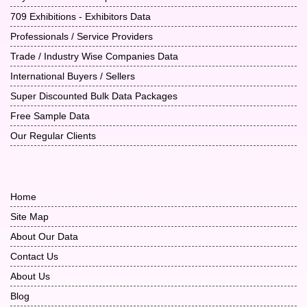
709 Exhibitions - Exhibitors Data
Professionals / Service Providers
Trade / Industry Wise Companies Data
International Buyers / Sellers
Super Discounted Bulk Data Packages
Free Sample Data
Our Regular Clients
Home
Site Map
About Our Data
Contact Us
About Us
Blog