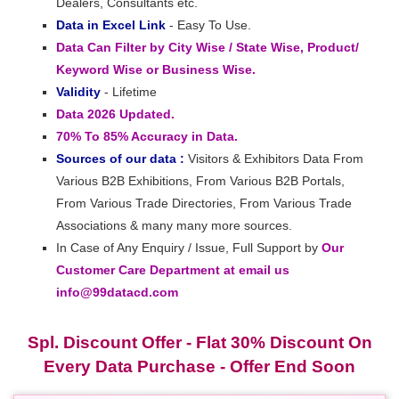
Dealers, Consultants etc.
Data in Excel Link
- Easy To Use.
Data Can Filter by City Wise / State Wise, Product/
Keyword Wise or Business Wise.
Validity
- Lifetime
Data 2026 Updated.
70% To 85% Accuracy in Data.
Sources of our data :
Visitors & Exhibitors Data From
Various B2B Exhibitions, From Various B2B Portals,
From Various Trade Directories, From Various Trade
Associations & many many more sources.
In Case of Any Enquiry / Issue, Full Support by
Our
Customer Care Department at email us
info@99datacd.com
Spl. Discount Offer - Flat 30% Discount On
Every Data Purchase - Offer End Soon