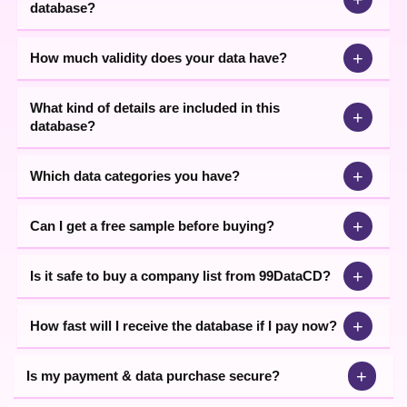
database?
and easy to use Industrial data at the leading market prices in
India.
+
How much validity does your data have?
What kind of details are included in this
+
database?
+
Which data categories you have?
+
Can I get a free sample before buying?
+
Is it safe to buy a company list from 99DataCD?
+
How fast will I receive the database if I pay now?
+
Is my payment & data purchase secure?