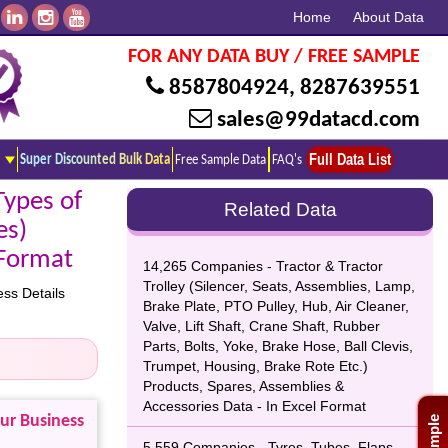
Home
About Data
FOR ANY DATA BUY / FREE SAMPLE
8587804924
,
8287639551
sales@99datacd.com
Full Data List
Super Discounted Bulk Data
Free Sample Data
FAQ's
Types of
Related Data
es)
 Format
14,265 Companies - Tractor & Tractor
Trolley (Silencer, Seats, Assemblies, Lamp,
ss Details
Brake Plate, PTO Pulley, Hub, Air Cleaner,
Valve, Lift Shaft, Crane Shaft, Rubber
Parts, Bolts, Yoke, Brake Hose, Ball Clevis,
Trumpet, Housing, Brake Rote Etc.)
Products, Spares, Assemblies &
Accessories Data - In Excel Format
our Business
5,559 Companies - Tyres, Tubes, Flaps,