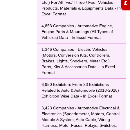
Etc.) For All Two/ Three / Four Vehicles -
Products, Materials & Equipments Data - In
Excel Format
4,853 Companies - Automotive Engine,
Engine Parts & Mountings (All Types of
Vehicles) Data - In Excel Format
1,346 Companies - Electric Vehicles
(Motors, Conversion Kits, Controllers,
Brakes, Lights, Shockers, Meter Etc.)
Parts, Kits & Accessories Data - In Excel
Format
6,950 Exhibitors From 23 Exhibitions
Related to Auto & Automobile (2018-2026)
Exhibition Wise Data - In Excel Format
3,423 Companies - Automotive Electrical &
Electronics (Speedometer, Motors, Control
Module & System, Auto Cable, Wiring
Harness, Meter Fuses, Relays, Switches,