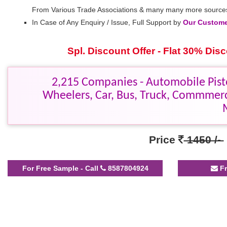
From Various Trade Associations & many many more source
In Case of Any Enquiry / Issue, Full Support by
Our Customer
Spl. Discount Offer - Flat 30% Di
2,215 Companies - Automobile Pisto
Wheelers, Car, Bus, Truck, Commmerc
Price
1450 /-
For Free Sample - Call
8587804924
Fr