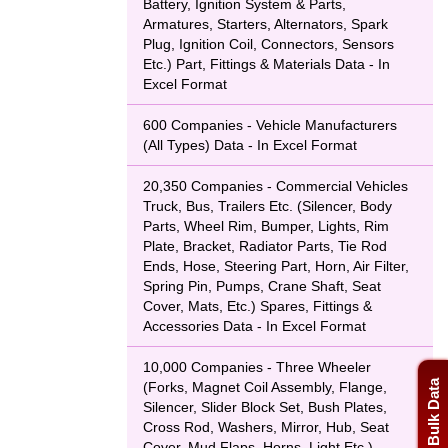
Battery, Ignition System & Parts,
Armatures, Starters, Alternators, Spark
Plug, Ignition Coil, Connectors, Sensors
Etc.) Part, Fittings & Materials Data - In
Excel Format
600 Companies - Vehicle Manufacturers
(All Types) Data - In Excel Format
20,350 Companies - Commercial Vehicles
Truck, Bus, Trailers Etc. (Silencer, Body
Parts, Wheel Rim, Bumper, Lights, Rim
Plate, Bracket, Radiator Parts, Tie Rod
Ends, Hose, Steering Part, Horn, Air Filter,
Spring Pin, Pumps, Crane Shaft, Seat
Cover, Mats, Etc.) Spares, Fittings &
Accessories Data - In Excel Format
10,000 Companies - Three Wheeler
(Forks, Magnet Coil Assembly, Flange,
Silencer, Slider Block Set, Bush Plates,
Cross Rod, Washers, Mirror, Hub, Seat
Cover, Mud Flaps, Horns, Light Etc.)