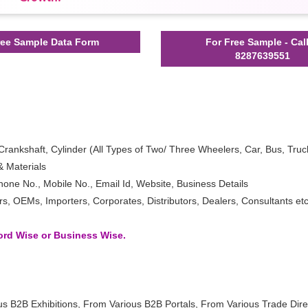
ee Sample Data Form
For Free Sample - Cal
8287639551
Crankshaft, Cylinder (All Types of Two/ Three Wheelers, Car, Bus, Truc
 Materials
one No., Mobile No., Email Id, Website, Business Details
 OEMs, Importers, Corporates, Distributors, Dealers, Consultants etc
word Wise or Business Wise.
us B2B Exhibitions, From Various B2B Portals, From Various Trade Dire