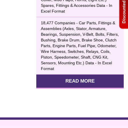
Discounted Bulk Data
Spares, Fittings & Accessories Data - In
Excel Format
18,477 Companies - Car Parts, Fittings &
Assemblies (Axles, Stator, Armature,
Bearings, Suspension, V-Belt, Bolts, Filters,
Bushing, Brake Drum, Brake Shoe, Clutch
Parts, Engine Parts, Fuel Pipe, Odometer,
Wire Harness, Switches, Relays, Coils,
Piston, Speedometer, Shaft, CNG Kit,
Sensors, Mounting Etc.) Data - In Excel
Format
READ MORE