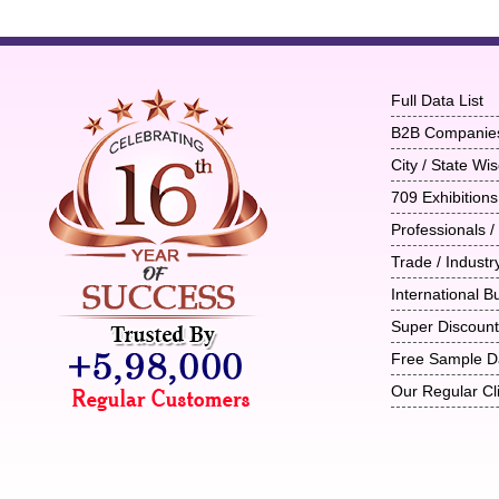
Full Data List
B2B Companie
City / State W
709 Exhibitions
Professionals /
Trade / Indust
International B
Super Discoun
Free Sample D
Our Regular Cl