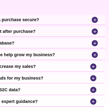
+
a purchase secure?
+
t after purchase?
+
tabase?
+
se help grow my business?
+
ncrease my sales?
+
leads for my business?
+
 B2C data?
+
d expert guidance?