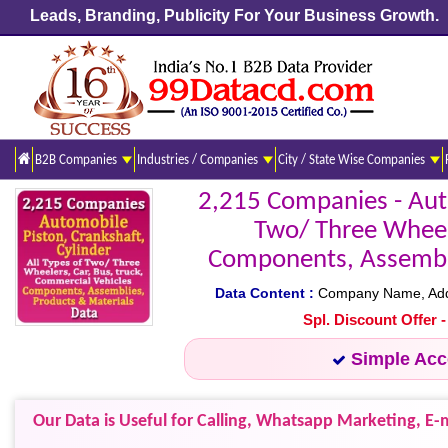
Leads, Branding, Publicity For Your Business Growth.
B2B Companies
Industries / Companies
City / State Wise Companies
2,215 Companies - Auto
Two/ Three Wheele
Components, Assemblie
Data Content :
Company Name, Addres
Spl. Discount Offer 
Simple Ac
Our Data is Useful for Calling, Whatsapp Marketing, E-m