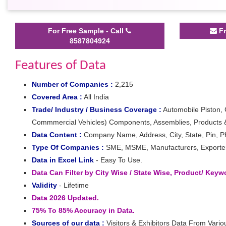
For Free Sample - Call
Fr
8587804924
Features of Data
Number of Companies :
2,215
Covered Area :
All India
Trade/ Industry / Business Coverage :
Automobile Piston, 
Commmercial Vehicles) Components, Assemblies, Products &
Data Content :
Company Name, Address, City, State, Pin, Ph
Type Of Companies :
SME, MSME, Manufacturers, Exporters,
Data in Excel Link
- Easy To Use.
Data Can Filter by City Wise / State Wise, Product/ Key
Validity
- Lifetime
Data 2026 Updated.
75% To 85% Accuracy in Data.
Sources of our data :
Visitors & Exhibitors Data From Vario