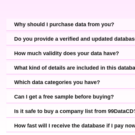
Why should I purchase data from you?
Do you provide a verified and updated databa
How much validity does your data have?
What kind of details are included in this datab
Which data categories you have?
Can I get a free sample before buying?
Is it safe to buy a company list from 99DataCD
How fast will I receive the database if I pay no