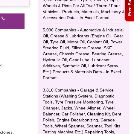
Free Sample
Wheels & Rims For All Two/ Three / Four
Vehicles - Products, Materials, Machinery &
Accessories Data - In Excel Format
l
5,096 Companies - Automotive & Industrial
Oil, Grease & Lubricants (Engine Oil, Gear
Oil, Tyre Oil, Motor Oil, Coolant Oil, Power
Steering Fluid, Silicone Grease, SKF
Grease, Chassis Grease, Bearing Grease,
Hydraulic Oil, Gear Lube, Lubricant
k,
Additives, Synthetic Oil, Lubricant Spray
Etc.) Products & Materials Data - In Excel
Format
.
3,810 Companies - Garage & Service
Stations (Washing System, Diagnostic
Tools, Tyre Pressure Monitoring, Tyre
Changer, Jacks, Wheel Aligner, Wheel
Balancer, Car Polisher, Cleaning Kit, Dent
Polish, Engine Decarbonizing, Garage
Tools, Wheel Spanner, Scanner, Tool Kits
Testing Machine Etc.) Repairing Tools,
ctories,