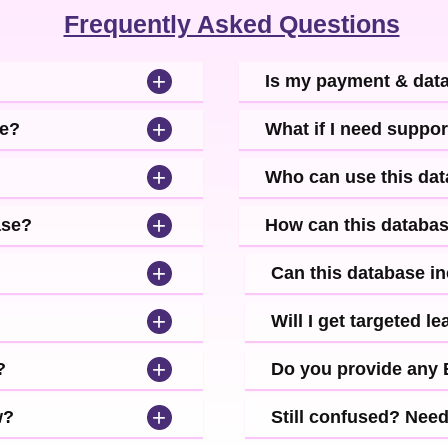
Frequently Asked Questions
+
Is my payment & dat
+
se?
What if I need suppor
+
Who can use this da
+
ase?
How can this databa
+
Can this database i
+
Will I get targeted 
+
?
Do you provide any
+
w?
Still confused? Nee