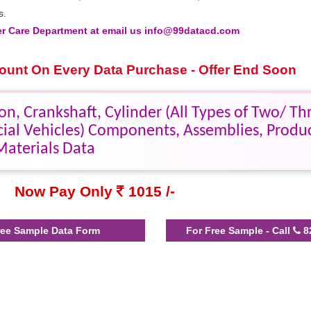
s.
 Care Department at email us info@99datacd.com
scount On Every Data Purchase - Offer End Soon
n, Crankshaft, Cylinder (All Types of Two/ Th
ial Vehicles) Components, Assemblies, Produ
Materials Data
Now Pay Only
1015 /-
ee Sample Data Form
For Free Sample - Call
8