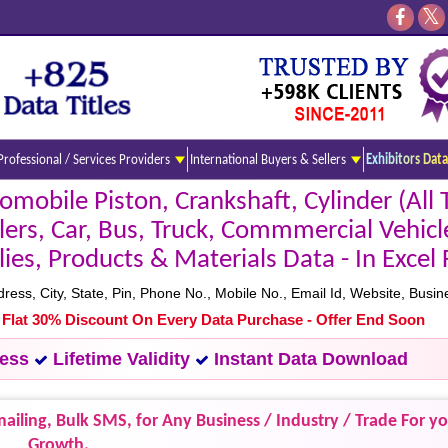
Professional / Services Providers
International Buyers & Sellers
Exhibitors Data
mobile Piston, Crankshaft, Cylinder (All 
rs, Car, Bus, Truck, Commmercial Vehicl
s, Products & Materials Data - In Excel
s, City, State, Pin, Phone No., Mobile No., Email Id, Website, Busine
- Flat 30% Discount On Every Data Purchase - Offer End Soon
cess
Lifetime Validity
Instant Data Download
ailing, Bulk SMS, for Any Business / Industry / Trade For y
Growth.