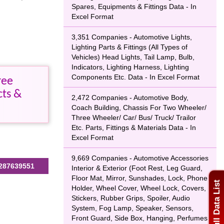
Spares, Equipments & Fittings Data - In
Excel Format
3,351 Companies - Automotive Lights,
Lighting Parts & Fittings (All Types of
Vehicles) Head Lights, Tail Lamp, Bulb,
Indicators, Lighting Harness, Lighting
Components Etc. Data - In Excel Format
ree
cts &
2,472 Companies - Automotive Body,
Coach Building, Chassis For Two Wheeler/
Three Wheeler/ Car/ Bus/ Truck/ Trailor
Etc. Parts, Fittings & Materials Data - In
Excel Format
9,669 Companies - Automotive Accessories
287639551
Interior & Exterior (Foot Rest, Leg Guard,
Floor Mat, Mirror, Sunshades, Lock, Phone
Full Data List
Holder, Wheel Cover, Wheel Lock, Covers,
Stickers, Rubber Grips, Spoiler, Audio
System, Fog Lamp, Speaker, Sensors,
Front Guard, Side Box, Hanging, Perfumes