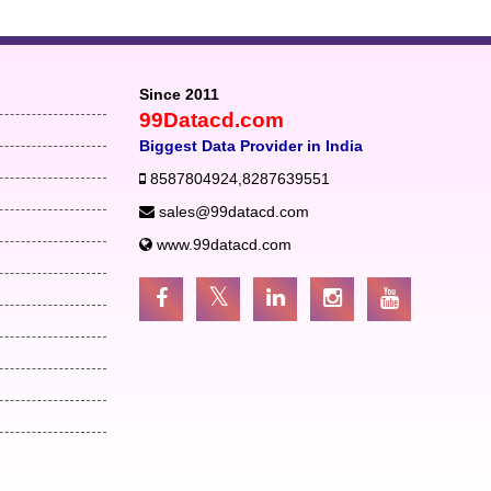
Since 2011
99Datacd.com
Biggest Data Provider in India
8587804924
,
8287639551
sales@99datacd.com
www.99datacd.com