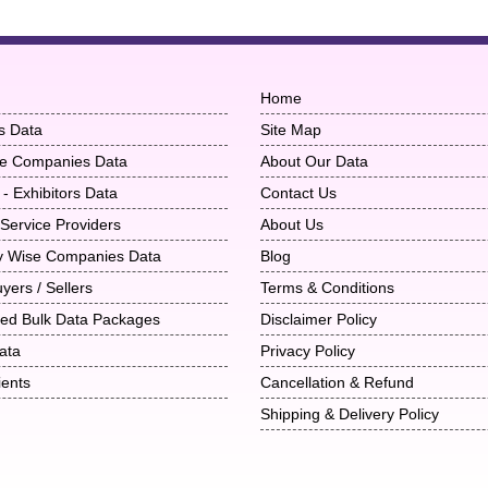
Home
s Data
Site Map
ise Companies Data
About Our Data
 - Exhibitors Data
Contact Us
 Service Providers
About Us
ry Wise Companies Data
Blog
uyers / Sellers
Terms & Conditions
ted Bulk Data Packages
Disclaimer Policy
ata
Privacy Policy
ients
Cancellation & Refund
Shipping & Delivery Policy