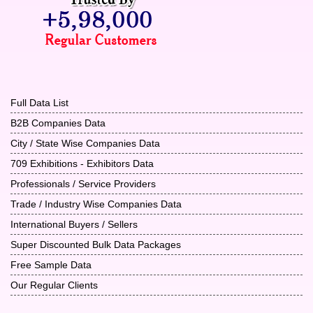
Full Data List
B2B Companies Data
City / State Wise Companies Data
709 Exhibitions - Exhibitors Data
Professionals / Service Providers
Trade / Industry Wise Companies Data
International Buyers / Sellers
Super Discounted Bulk Data Packages
Free Sample Data
Our Regular Clients