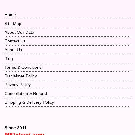
Home
Site Map
About Our Data
Contact Us
About Us
Blog
Terms & Conditions
Disclaimer Policy
Privacy Policy
Cancellation & Refund
Shipping & Delivery Policy
Since 2011
99Datacd.com