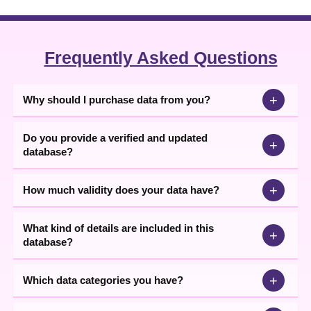
Frequently Asked Questions
+
Why should I purchase data from you?
Do you provide a verified and updated
+
database?
+
How much validity does your data have?
What kind of details are included in this
+
database?
+
Which data categories you have?