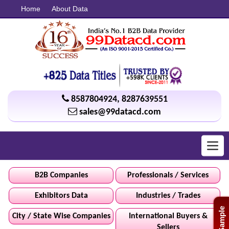
Home
About Data
8587804924
,
8287639551
sales@99datacd.com
Toggl
navig
B2B Companies
Professionals / Services
Exhibitors Data
Industries / Trades
Free Sample
City / State Wise Companies
International Buyers &
Sellers