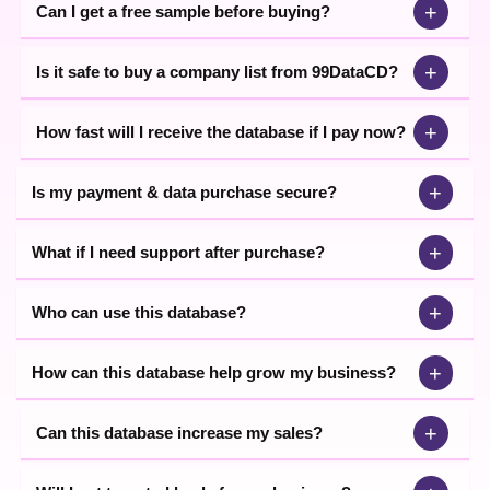
+
Can I get a free sample before buying?
+
Is it safe to buy a company list from 99DataCD?
+
How fast will I receive the database if I pay now?
+
Is my payment & data purchase secure?
+
What if I need support after purchase?
+
Who can use this database?
+
How can this database help grow my business?
+
Can this database increase my sales?