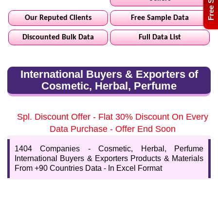
Our Reputed Clients
Free Sample Data
Discounted Bulk Data
Full Data List
International Buyers & Exporters of
Cosmetic, Herbal, Perfume
Spl. Discount Offer - Flat 30% Discount On Every
Data Purchase - Offer End Soon
1404 Companies - Cosmetic, Herbal, Perfume
International Buyers & Exporters Products & Materials
From +90 Countries Data - In Excel Format