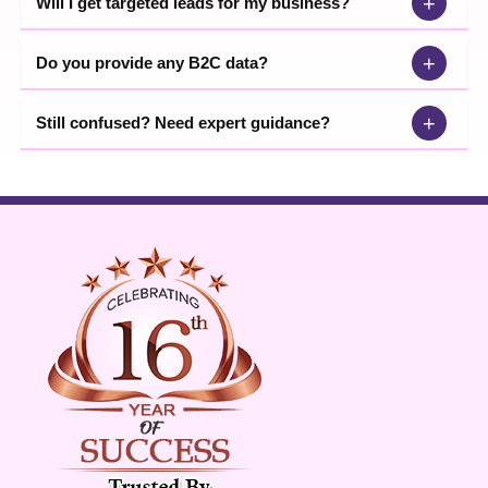
+
Will I get targeted leads for my business?
+
Do you provide any B2C data?
+
Still confused? Need expert guidance?