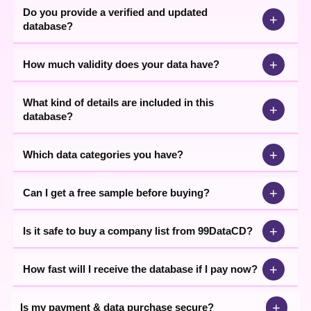
Do you provide a verified and updated
+
database?
+
How much validity does your data have?
What kind of details are included in this
+
database?
+
Which data categories you have?
+
Can I get a free sample before buying?
+
Is it safe to buy a company list from 99DataCD?
+
How fast will I receive the database if I pay now?
+
Is my payment & data purchase secure?