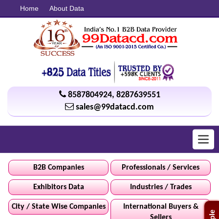
Home
About Data
8587804924
,
8287639551
sales@99datacd.com
Toggl
navig
B2B Companies
Professionals / Services
Exhibitors Data
Industries / Trades
City / State Wise Companies
International Buyers &
Sellers