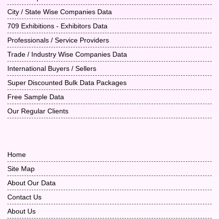
City / State Wise Companies Data
709 Exhibitions - Exhibitors Data
Professionals / Service Providers
Trade / Industry Wise Companies Data
International Buyers / Sellers
Super Discounted Bulk Data Packages
Free Sample Data
Our Regular Clients
Home
Site Map
About Our Data
Contact Us
About Us