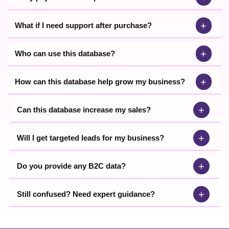
+
What if I need support after purchase?
+
Who can use this database?
+
How can this database help grow my business?
+
Can this database increase my sales?
+
Will I get targeted leads for my business?
+
Do you provide any B2C data?
+
Still confused? Need expert guidance?