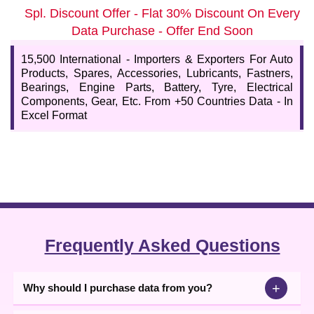
Updated International Automobile Importers and
Spl. Discount Offer - Flat 30% Discount On Every
Buyer Company Data
Data Purchase - Offer End Soon
This is a ready-to-use automobile importer contact database,
useful for better lead generation, optimizing marketing strategies,
15,500 International - Importers & Exporters For Auto
and knowing about customer preferences. For efficient
Products, Spares, Accessories, Lubricants, Fastners,
communication, we provide a database with data content such as
Bearings, Engine Parts, Battery, Tyre, Electrical
company name, address, country, contact details, email, website,
Components, Gear, Etc. From +50 Countries Data - In
product details, etc. Be ready to grow worldwide with our business
Excel Format
database.
Frequently Asked Questions
+
Why should I purchase data from you?