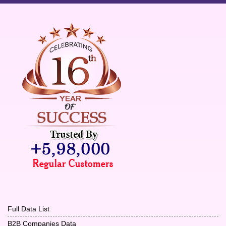
Full Data List
B2B Companies Data