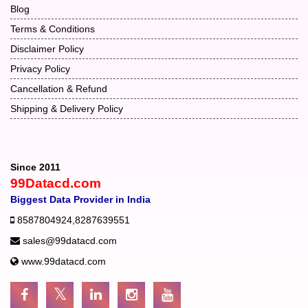
Blog
Terms & Conditions
Disclaimer Policy
Privacy Policy
Cancellation & Refund
Shipping & Delivery Policy
Since 2011
99Datacd.com
Biggest Data Provider in India
8587804924
,
8287639551
sales@99datacd.com
www.99datacd.com