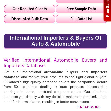
Free Sample
Our Reputed Clients
Free Sample Data
Discounted Bulk Data
Full Data List
International Importers & Buyers Of
Auto & Automobile
Verified International Automobile Buyers and
Importers Database
Get our International
automobile buyers and importers
database
and market your products to the right global buyers.
99Datacd’s high-quality database covers the companies' details
from 50+ countries dealing in auto products, accessories,
bearings, batteries, electrical components, etc. Our database
connects you directly with key decision-makers and minimizes the
need for intermediaries, resulting in faster conversions.