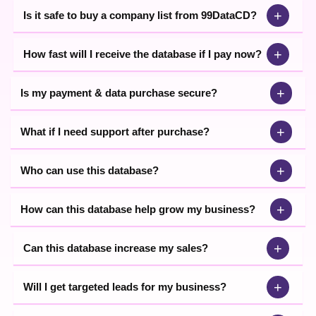
+
Is it safe to buy a company list from 99DataCD?
+
How fast will I receive the database if I pay now?
+
Is my payment & data purchase secure?
+
What if I need support after purchase?
+
Who can use this database?
+
How can this database help grow my business?
+
Can this database increase my sales?
+
Will I get targeted leads for my business?