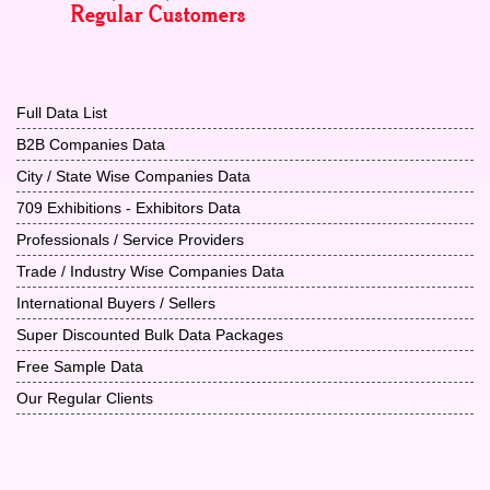
Full Data List
B2B Companies Data
City / State Wise Companies Data
709 Exhibitions - Exhibitors Data
Professionals / Service Providers
Trade / Industry Wise Companies Data
International Buyers / Sellers
Super Discounted Bulk Data Packages
Free Sample Data
Our Regular Clients