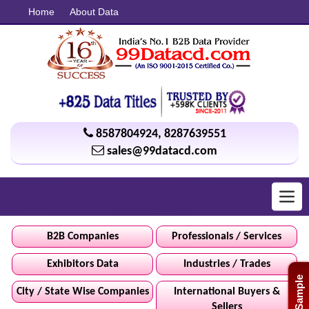
Home
About Data
8587804924
,
8287639551
sales@99datacd.com
Toggl
navig
B2B Companies
Professionals / Services
Exhibitors Data
Industries / Trades
Free Sample
City / State Wise Companies
International Buyers &
Sellers