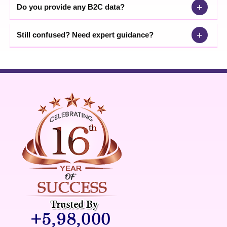
+
Do you provide any B2C data?
+
Still confused? Need expert guidance?