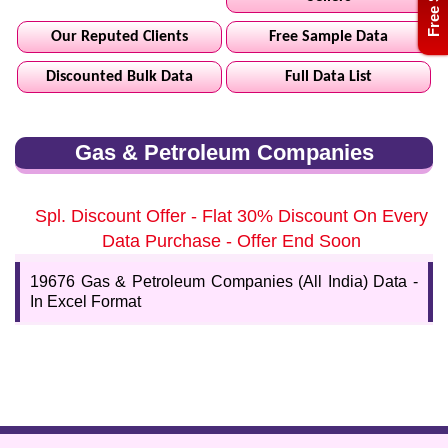
Our Reputed Clients
Free Sample Data
Discounted Bulk Data
Full Data List
Gas & Petroleum Companies
Spl. Discount Offer - Flat 30% Discount On Every
Data Purchase - Offer End Soon
19676 Gas & Petroleum Companies (All India) Data -
In Excel Format