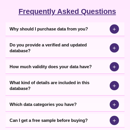
Frequently Asked Questions
+
Why should I purchase data from you?
Do you provide a verified and updated
+
database?
+
How much validity does your data have?
What kind of details are included in this
+
database?
+
Which data categories you have?
+
Can I get a free sample before buying?