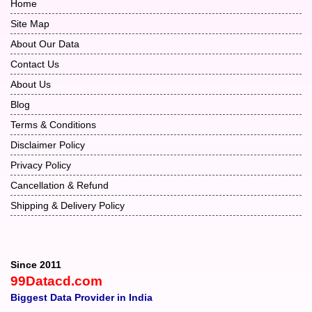
Home
Site Map
About Our Data
Contact Us
About Us
Blog
Terms & Conditions
Disclaimer Policy
Privacy Policy
Cancellation & Refund
Shipping & Delivery Policy
Since 2011
99Datacd.com
Biggest Data Provider in India