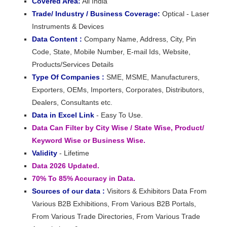
Covered Area:
All India
Trade/ Industry / Business Coverage:
Optical - Laser
Instruments & Devices
Data Content :
Company Name, Address, City, Pin
Code, State, Mobile Number, E-mail Ids, Website,
Products/Services Details
Type Of Companies :
SME, MSME, Manufacturers,
Exporters, OEMs, Importers, Corporates, Distributors,
Dealers, Consultants etc.
Data in Excel Link
- Easy To Use.
Data Can Filter by City Wise / State Wise, Product/
Keyword Wise or Business Wise.
Validity
- Lifetime
Data 2026 Updated.
70% To 85% Accuracy in Data.
Sources of our data :
Visitors & Exhibitors Data From
Various B2B Exhibitions, From Various B2B Portals,
From Various Trade Directories, From Various Trade