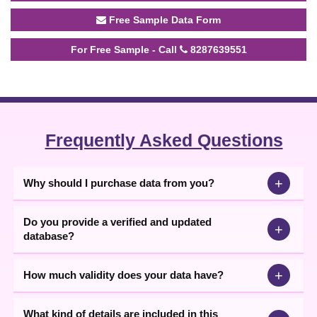
Free Sample Data Form
For Free Sample - Call
8287639551
Frequently Asked Questions
+
Why should I purchase data from you?
Do you provide a verified and updated
+
database?
+
How much validity does your data have?
What kind of details are included in this