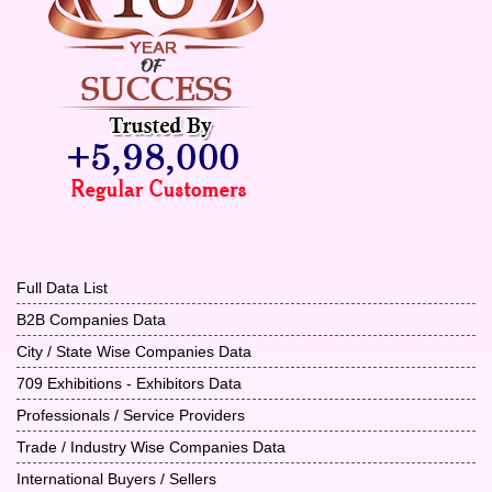
Full Data List
B2B Companies Data
City / State Wise Companies Data
709 Exhibitions - Exhibitors Data
Professionals / Service Providers
Trade / Industry Wise Companies Data
International Buyers / Sellers