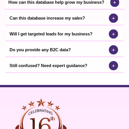
+
How can this database help grow my business?
+
Can this database increase my sales?
+
Will I get targeted leads for my business?
+
Do you provide any B2C data?
+
Still confused? Need expert guidance?