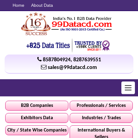
Home
About Data
8587804924
,
8287639551
sales@99datacd.com
Toggl
navig
B2B Companies
Professionals / Services
Exhibitors Data
Industries / Trades
City / State Wise Companies
International Buyers &
Sellers