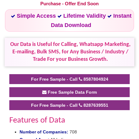
Purchase - Offer End Soon
Simple Access
Lifetime Validity
Instant
Data Download
Our Data is Useful for Calling, Whatsapp Marketing,
E-mailing, Bulk SMS, for Any Business / Industry /
Trade For your Business Growth.
For Free Sample - Call
8587804924
Free Sample Data Form
For Free Sample - Call
8287639551
Features of Data
Number of Companies:
708