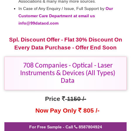
Associations & many many more sources.
In Case of Any Enquiry / Issue, Full Support by
Our
Customer Care Department at email us
info@99datacd.com
Spl. Discount Offer - Flat 30% Discount On
Every Data Purchase - Offer End Soon
708 Companies - Optical - Laser
Instruments & Devices (All Types)
Data
Price
1150 /-
Now Pay Only
805 /-
For Free Sample - Call
8587804924