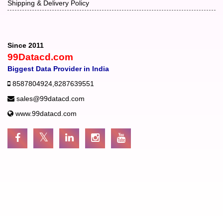
Shipping & Delivery Policy
Since 2011
99Datacd.com
Biggest Data Provider in India
8587804924
,
8287639551
sales@99datacd.com
www.99datacd.com