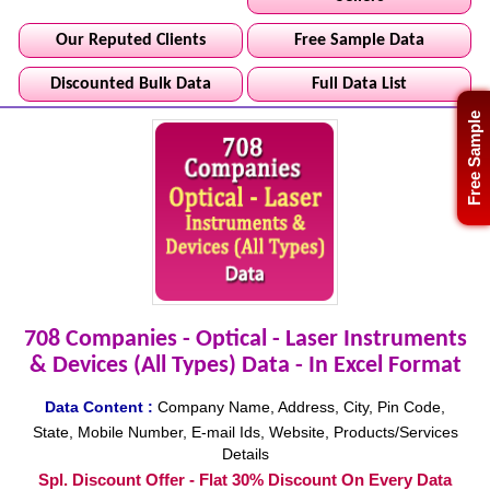
Our Reputed Clients
Free Sample Data
Discounted Bulk Data
Full Data List
Free Sample
708 Companies - Optical - Laser Instruments
& Devices (All Types) Data - In Excel Format
Data Content :
Company Name, Address, City, Pin Code,
State, Mobile Number, E-mail Ids, Website, Products/Services
Details
Spl. Discount Offer - Flat 30% Discount On Every Data