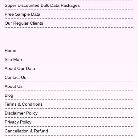
Super Discounted Bulk Data Packages
Free Sample Data
Our Regular Clients
Home
Site Map
About Our Data
Contact Us
About Us
Blog
Terms & Conditions
Disclaimer Policy
Privacy Policy
Cancellation & Refund