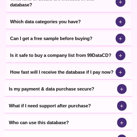
+
database?
+
Which data categories you have?
+
Can I get a free sample before buying?
+
Is it safe to buy a company list from 99DataCD?
+
How fast will I receive the database if I pay now?
+
Is my payment & data purchase secure?
+
What if I need support after purchase?
+
Who can use this database?