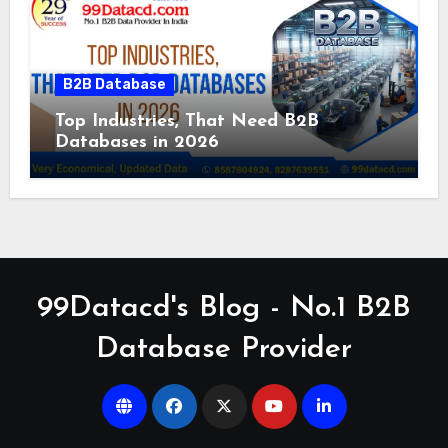
B2B Database
Top Industries, That Need B2B
Databases in 2026
99Datacd's Blog - No.1 B2B
Database Provider