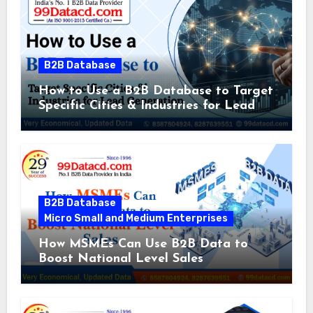
B2B Database
How to Use a B2B Database to Target
Specific Cities & Industries for Lead
Generation
B2B Database
Micro Small and Medium Enterprises
How MSMEs Can Use B2B Data to
Boost National Level Sales