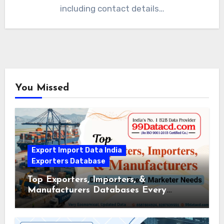
including contact details…
You Missed
Export Import Data India
Exporters Database
Top Exporters, Importers, &
Manufacturers Databases Every
Marketer Needs