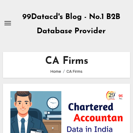
Skip
to
99Datacd's Blog - No.1 B2B
Content
Database Provider
CA Firms
Home
CA Firms