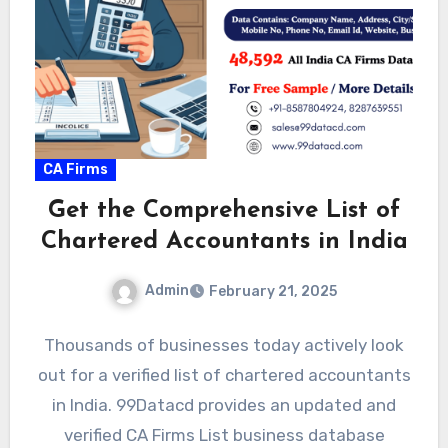
CA Firms
Get the Comprehensive List of
Chartered Accountants in India
Admin
February 21, 2025
Thousands of businesses today actively look
out for a verified list of chartered accountants
in India. 99Datacd provides an updated and
verified CA Firms List business database