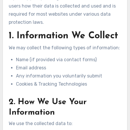
users how their data is collected and used and is
required for most websites under various data
protection laws.
1. Information We Collect
We may collect the following types of information:
Name (if provided via contact forms)
Email address
Any information you voluntarily submit
Cookies & Tracking Technologies
2. How We Use Your
Information
We use the collected data to: