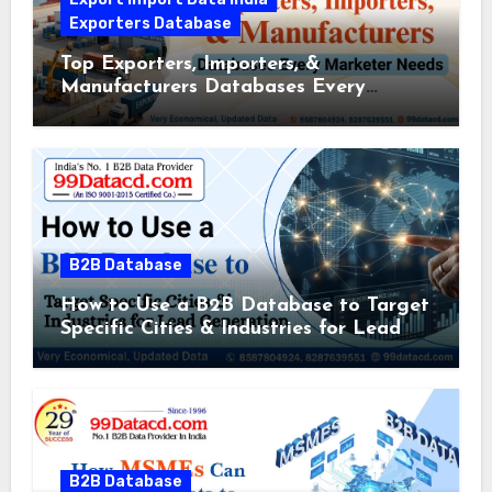
Exporters Database
Top Exporters, Importers, &
Manufacturers Databases Every
Marketer Needs
B2B Database
How to Use a B2B Database to Target
Specific Cities & Industries for Lead
Generation
B2B Database