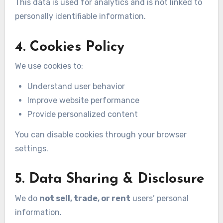
This data is used for analytics and is not linked to
personally identifiable information.
4. Cookies Policy
We use cookies to:
Understand user behavior
Improve website performance
Provide personalized content
You can disable cookies through your browser
settings.
5. Data Sharing & Disclosure
We do
not sell, trade, or rent
users’ personal
information.