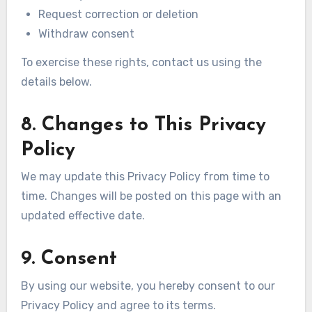
Request correction or deletion
Withdraw consent
To exercise these rights, contact us using the
details below.
8. Changes to This Privacy
Policy
We may update this Privacy Policy from time to
time. Changes will be posted on this page with an
updated effective date.
9. Consent
By using our website, you hereby consent to our
Privacy Policy and agree to its terms.