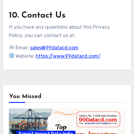
10. Contact Us
If you have any questions about this Privacy
Policy, you can contact us at:
Email:
sales@99datacd.com
Website:
https://www.99datacd.com/
You Missed
Export Import Data India