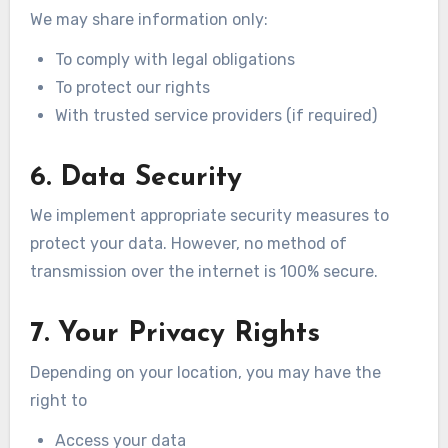
We may share information only:
To comply with legal obligations
To protect our rights
With trusted service providers (if required)
6. Data Security
We implement appropriate security measures to
protect your data. However, no method of
transmission over the internet is 100% secure.
7. Your Privacy Rights
Depending on your location, you may have the
right to
Access your data