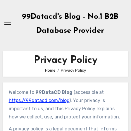
Skip
to
99Datacd's Blog - No.1 B2B
Content
Database Provider
Privacy Policy
Home
Privacy Policy
Welcome to
99DataCD Blog
(accessible at
https://99datacd.com/blog
). Your privacy is
important to us, and this Privacy Policy explains
how we collect, use, and protect your information.
A privacy policy is a legal document that informs