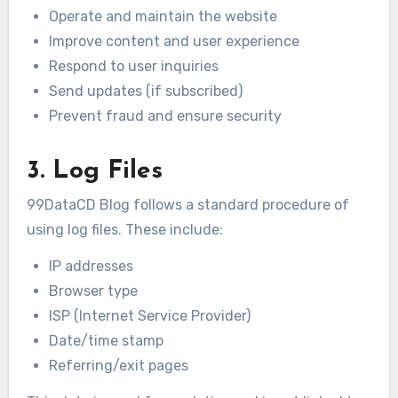
Operate and maintain the website
Improve content and user experience
Respond to user inquiries
Send updates (if subscribed)
Prevent fraud and ensure security
3. Log Files
99DataCD Blog follows a standard procedure of
using log files. These include:
IP addresses
Browser type
ISP (Internet Service Provider)
Date/time stamp
Referring/exit pages