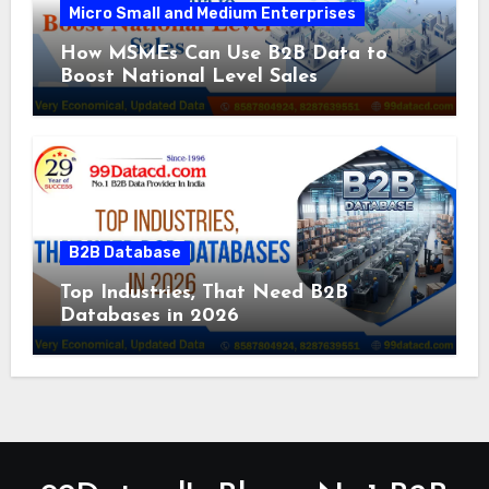
Micro Small and Medium Enterprises
How MSMEs Can Use B2B Data to
Boost National Level Sales
B2B Database
Top Industries, That Need B2B
Databases in 2026